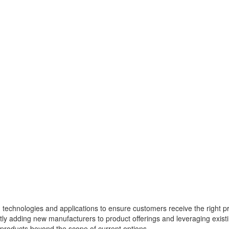
g technologies and applications to ensure customers receive the right p
tently adding new manufacturers to product offerings and leveraging exist
r products beyond the scope of current options.