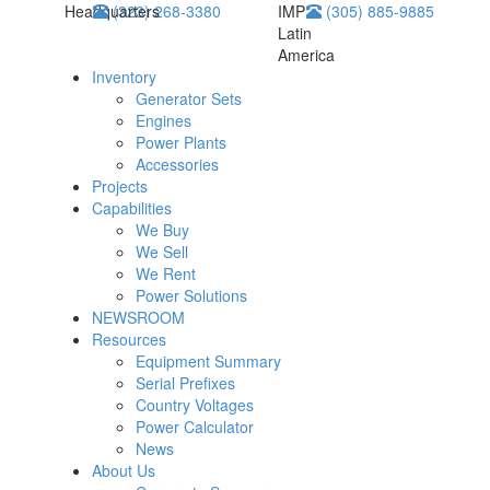
Headquarters
(323) 268-3380
IMP
(305) 885-9885
Latin
America
Inventory
Generator Sets
Engines
Power Plants
Accessories
Projects
Capabilities
We Buy
We Sell
We Rent
Power Solutions
NEWSROOM
Resources
Equipment Summary
Serial Prefixes
Country Voltages
Power Calculator
News
About Us