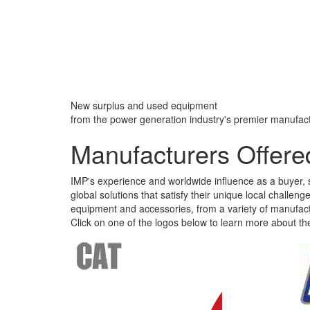
New surplus and used equipment
from the power generation industry's premier manufact
Manufacturers Offere
IMP's experience and worldwide influence as a buyer, s
global solutions that satisfy their unique local challe
equipment and accessories, from a variety of manufact
Click on one of the logos below to learn more about th