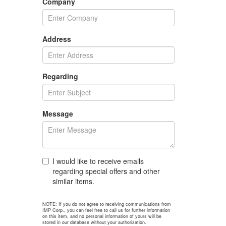
Company
Address
Regarding
Message
I would like to receive emails
regarding special offers and other
similar items.
NOTE: If you do not agree to receiving communications from
IMP Corp., you can feel free to call us for further information
on this item, and no personal information of yours will be
stored in our database without your authorization.