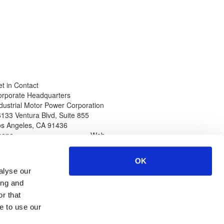
t in Contact
orporate Headquarters
dustrial Motor Power Corporation
133 Ventura Blvd, Suite 855
os Angeles
,
CA
91436
hone
Web
thin North America
www.impcorporation.com
-800-965-0994
Email
OK
ternational Callers
sales@impcorporation.com
alyse our
01-
323-268-3380
ing and
r that
e to use our