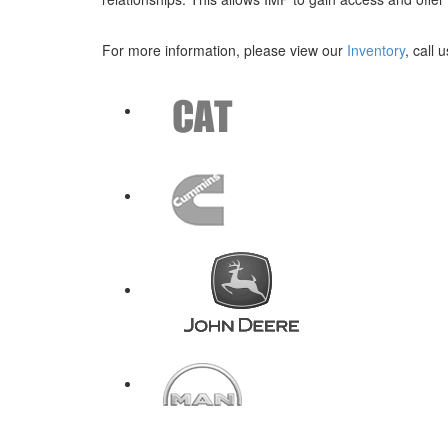
For more information, please view our
Inventory
, call 