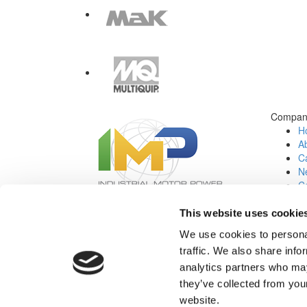
Compan
H
A
Ca
N
C
Jo
This website uses cookie
Social Media:
We use cookies to personal
traffic. We also share info
analytics partners who may
they’ve collected from you
website.