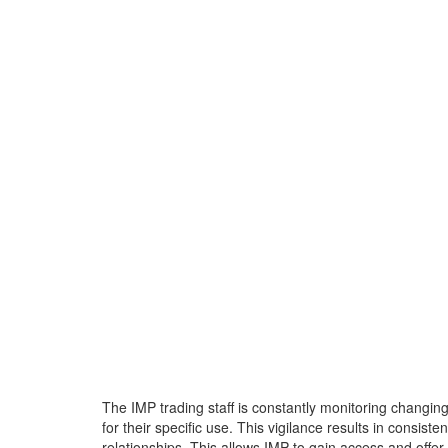
The IMP trading staff is constantly monitoring changin
for their specific use. This vigilance results in consis
relationships. This allows IMP to gain access and offe