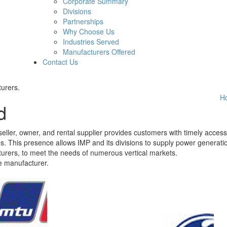
Corporate Summary
Divisions
Partnerships
Why Choose Us
Industries Served
Manufacturers Offered
Contact Us
urers.
H
d
eller, owner, and rental supplier provides customers with timely access
nges. This presence allows IMP and its divisions to supply power generati
urers, to meet the needs of numerous vertical markets.
e manufacturer.