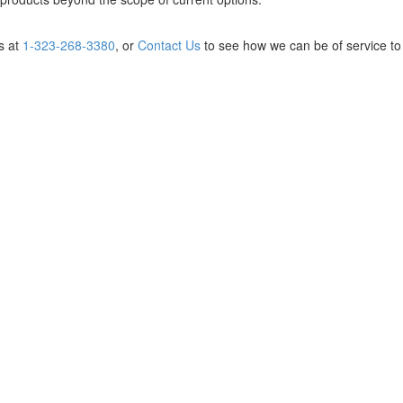
us at
1-323-268-3380
, or
Contact Us
to see how we can be of service to