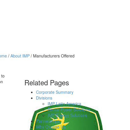
ome
/
About IMP
/ Manufacturers Offered
 to
Related Pages
on
Corporate Summary
Divisions
IMP Latin America
Rental Power Solutions
IMP Energy Solutions
Partnerships
Why Choose Us