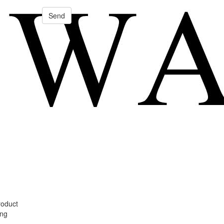
Send
roduct
ing