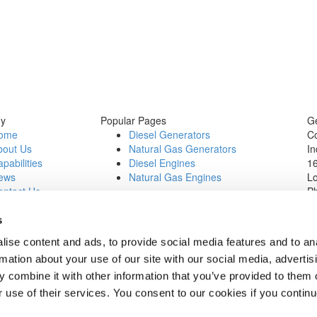
y
Popular Pages
Ge
ome
Diesel Generators
C
bout Us
Natural Gas Generators
In
pabilities
Diesel Engines
16
ews
Natural Gas Engines
L
ontact Us
P
b Opportunities
Wi
1
s
In
ise content and ads, to provide social media features and to an
0
rmation about your use of our site with our social media, advertis
 combine it with other information that you’ve provided to them o
r use of their services. You consent to our cookies if you continu