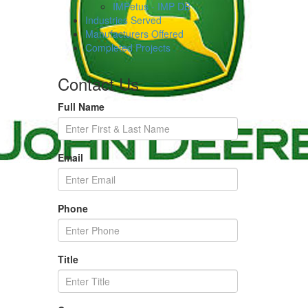
IMPetus - IMP DB
Industries Served
Manufacturers Offered
Completed Projects
Contact Us
Full Name
Email
Phone
Title