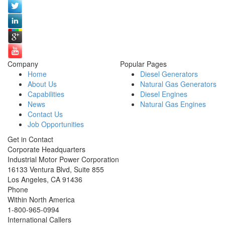
Company
Popular Pages
Home
Diesel Generators
About Us
Natural Gas Generators
Capabilities
Diesel Engines
News
Natural Gas Engines
Contact Us
Job Opportunities
Get in Contact
Corporate Headquarters
Industrial Motor Power Corporation
16133 Ventura Blvd, Suite 855
Los Angeles
,
CA
91436
Phone
Within North America
1-800-965-0994
International Callers