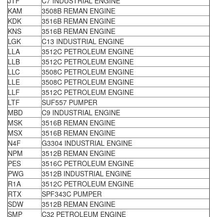
JTF
C7 INDUSTRIAL ENGINE
KAM
3508B REMAN ENGINE
KDK
3516B REMAN ENGINE
KNS
3516B REMAN ENGINE
LGK
C13 INDUSTRIAL ENGINE
LLA
3512C PETROLEUM ENGINE
LLB
3512C PETROLEUM ENGINE
LLC
3508C PETROLEUM ENGINE
LLE
3508C PETROLEUM ENGINE
LLF
3512C PETROLEUM ENGINE
LTF
SUF557 PUMPER
MBD
C9 INDUSTRIAL ENGINE
MSK
3516B REMAN ENGINE
MSX
3516B REMAN ENGINE
N4F
G3304 INDUSTRIAL ENGINE
NPM
3512B REMAN ENGINE
PES
3516C PETROLEUM ENGINE
PWG
3512B INDUSTRIAL ENGINE
R1A
3512C PETROLEUM ENGINE
RTX
SPF343C PUMPER
SDW
3512B REMAN ENGINE
SMP
C32 PETROLEUM ENGINE