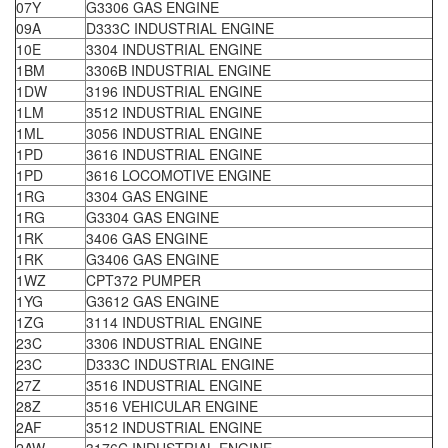
07Y
G3306 GAS ENGINE
09A
D333C INDUSTRIAL ENGINE
10E
3304 INDUSTRIAL ENGINE
1BM
3306B INDUSTRIAL ENGINE
1DW
3196 INDUSTRIAL ENGINE
1LM
3512 INDUSTRIAL ENGINE
1ML
3056 INDUSTRIAL ENGINE
1PD
3616 INDUSTRIAL ENGINE
1PD
3616 LOCOMOTIVE ENGINE
1RG
3304 GAS ENGINE
1RG
G3304 GAS ENGINE
1RK
3406 GAS ENGINE
1RK
G3406 GAS ENGINE
1WZ
CPT372 PUMPER
1YG
G3612 GAS ENGINE
1ZG
3114 INDUSTRIAL ENGINE
23C
3306 INDUSTRIAL ENGINE
23C
D333C INDUSTRIAL ENGINE
27Z
3516 INDUSTRIAL ENGINE
28Z
3516 VEHICULAR ENGINE
2AF
3512 INDUSTRIAL ENGINE