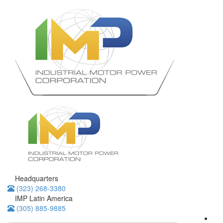
Headquarters
(323) 268-3380
IMP Latin America
(305) 885-9885