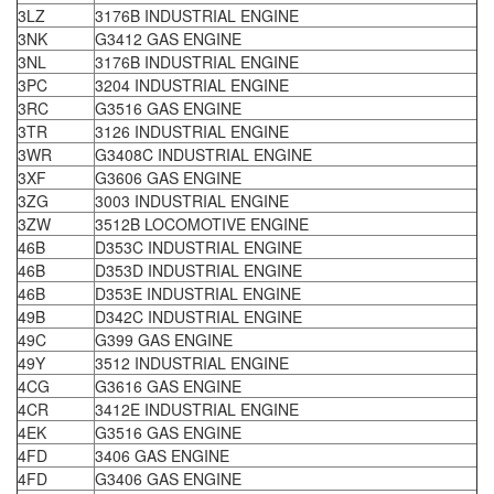
3LZ
3176B INDUSTRIAL ENGINE
3NK
G3412 GAS ENGINE
3NL
3176B INDUSTRIAL ENGINE
3PC
3204 INDUSTRIAL ENGINE
3RC
G3516 GAS ENGINE
3TR
3126 INDUSTRIAL ENGINE
3WR
G3408C INDUSTRIAL ENGINE
3XF
G3606 GAS ENGINE
3ZG
3003 INDUSTRIAL ENGINE
3ZW
3512B LOCOMOTIVE ENGINE
46B
D353C INDUSTRIAL ENGINE
46B
D353D INDUSTRIAL ENGINE
46B
D353E INDUSTRIAL ENGINE
49B
D342C INDUSTRIAL ENGINE
49C
G399 GAS ENGINE
49Y
3512 INDUSTRIAL ENGINE
4CG
G3616 GAS ENGINE
4CR
3412E INDUSTRIAL ENGINE
4EK
G3516 GAS ENGINE
4FD
3406 GAS ENGINE
4FD
G3406 GAS ENGINE