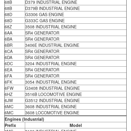
68B
D379 INDUSTRIAL ENGINE
68B
D379B INDUSTRIAL ENGINE
68D
G3306 GAS ENGINE
68D
G333C GAS ENGINE
68Z
3508 INDUSTRIAL ENGINE
6AA
SR4 GENERATOR
6BA
SR4 GENERATOR
6BR
3406E INDUSTRIAL ENGINE
6CA
SR4 GENERATOR
6DA
SR4 GENERATOR
6DC
3204 INDUSTRIAL ENGINE
6EA
SR4 GENERATOR
6FA
SR4 GENERATOR
6FK
3054 INDUSTRIAL ENGINE
6FW
G3408 INDUSTRIAL ENGINE
6HZ
3516B LOCOMOTIVE ENGINE
6JW
G3512 INDUSTRIAL ENGINE
6MC
3608 INDUSTRIAL ENGINE
6MC
3608 LOCOMOTIVE ENGINE
Engines (Industrial)
Prefix
Model