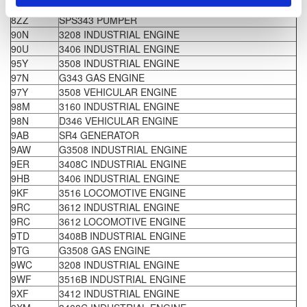
8ZD
SR4 GENERATOR
8ZZ
SPS343 PUMPER
90N
3208 INDUSTRIAL ENGINE
90U
3406 INDUSTRIAL ENGINE
95Y
3508 INDUSTRIAL ENGINE
97N
G343 GAS ENGINE
97Y
3508 VEHICULAR ENGINE
98M
3160 INDUSTRIAL ENGINE
98N
D346 VEHICULAR ENGINE
9AB
SR4 GENERATOR
9AW
G3508 INDUSTRIAL ENGINE
9ER
3408C INDUSTRIAL ENGINE
9HB
3406 INDUSTRIAL ENGINE
9KF
3516 LOCOMOTIVE ENGINE
9RC
3612 INDUSTRIAL ENGINE
9RC
3612 LOCOMOTIVE ENGINE
9TD
3408B INDUSTRIAL ENGINE
9TG
G3508 GAS ENGINE
9WC
3208 INDUSTRIAL ENGINE
9WF
3516B INDUSTRIAL ENGINE
9XF
3412 INDUSTRIAL ENGINE