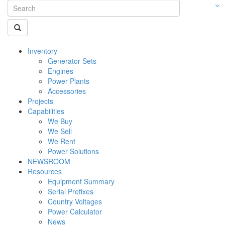
Inventory
Generator Sets
Engines
Power Plants
Accessories
Projects
Capabilities
We Buy
We Sell
We Rent
Power Solutions
NEWSROOM
Resources
Equipment Summary
Serial Prefixes
Country Voltages
Power Calculator
News