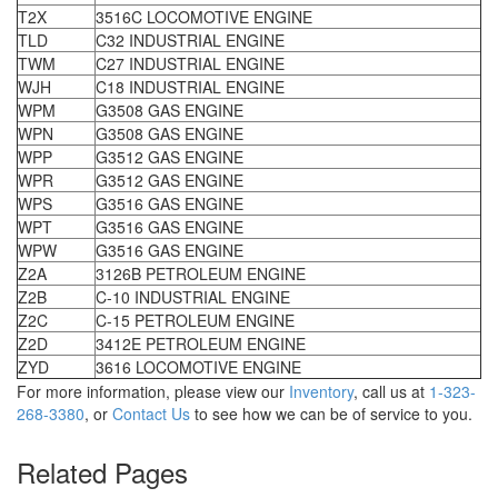
T2X
3516C LOCOMOTIVE ENGINE
TLD
C32 INDUSTRIAL ENGINE
TWM
C27 INDUSTRIAL ENGINE
WJH
C18 INDUSTRIAL ENGINE
WPM
G3508 GAS ENGINE
WPN
G3508 GAS ENGINE
WPP
G3512 GAS ENGINE
WPR
G3512 GAS ENGINE
WPS
G3516 GAS ENGINE
WPT
G3516 GAS ENGINE
WPW
G3516 GAS ENGINE
Z2A
3126B PETROLEUM ENGINE
Z2B
C-10 INDUSTRIAL ENGINE
Z2C
C-15 PETROLEUM ENGINE
Z2D
3412E PETROLEUM ENGINE
ZYD
3616 LOCOMOTIVE ENGINE
For more information, please view our
Inventory
, call us at
1-323-
268-3380
, or
Contact Us
to see how we can be of service to you.
Related Pages