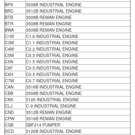
BPX
3508B INDUSTRIAL ENGINE
BRC
3512B INDUSTRIAL ENGINE
BTB
3508B REMAN ENGINE
BTR
3508B REMAN ENGINE
BWA
3508B REMAN ENGINE
C1M
C1.6 INDUSTRIAL ENGINE
C3M
C1.1 INDUSTRIAL ENGINE
C4M
C2.2 INDUSTRIAL ENGINE
C5M
C0.5 INDUSTRIAL ENGINE
C5N
C1.5 INDUSTRIAL ENGINE
C6F
C0.5 INDUSTRIAL ENGINE
C6H
C0.5 INDUSTRIAL ENGINE
C7M
C0.7 INDUSTRIAL ENGINE
CAN
3516B INDUSTRIAL ENGINE
CBB
3508B INDUSTRIAL ENGINE
CKK
3126 INDUSTRIAL ENGINE
CLJ
C-9 INDUSTRIAL ENGINE
CND
3512B REMAN ENGINE
CPW
3516B REMAN ENGINE
CSB
SBF214 PUMPER
DCD
3126B INDUSTRIAL ENGINE