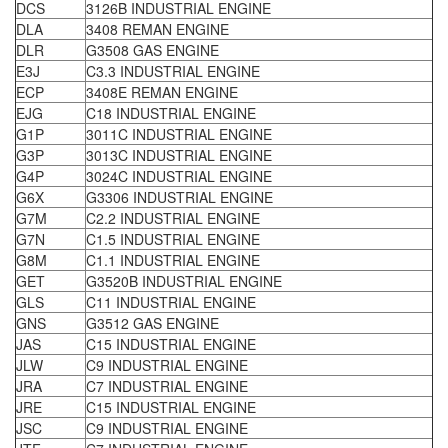
DCS
3126B INDUSTRIAL ENGINE
DLA
3408 REMAN ENGINE
DLR
G3508 GAS ENGINE
E3J
C3.3 INDUSTRIAL ENGINE
ECP
3408E REMAN ENGINE
EJG
C18 INDUSTRIAL ENGINE
G1P
3011C INDUSTRIAL ENGINE
G3P
3013C INDUSTRIAL ENGINE
G4P
3024C INDUSTRIAL ENGINE
G6X
G3306 INDUSTRIAL ENGINE
G7M
C2.2 INDUSTRIAL ENGINE
G7N
C1.5 INDUSTRIAL ENGINE
G8M
C1.1 INDUSTRIAL ENGINE
GET
G3520B INDUSTRIAL ENGINE
GLS
C11 INDUSTRIAL ENGINE
GNS
G3512 GAS ENGINE
JAS
C15 INDUSTRIAL ENGINE
JLW
C9 INDUSTRIAL ENGINE
JRA
C7 INDUSTRIAL ENGINE
JRE
C15 INDUSTRIAL ENGINE
JSC
C9 INDUSTRIAL ENGINE