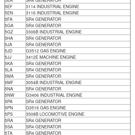
5EA
SR4 GENERATOR
5EF
3114 INDUSTRIAL ENGINE
5EN
3116 INDUSTRIAL ENGINE
5FA
SR4 GENERATOR
5GA
SR4 GENERATOR
5GZ
3306B INDUSTRIAL ENGINE
5HA
SR4 GENERATOR
5JA
SR4 GENERATOR
5JD
G3512 GAS ENGINE
5JJ
3412E MACHINE ENGINE
5KA
SR4 GENERATOR
5LA
SR4 GENERATOR
5MA
SR4 GENERATOR
5MF
3054B INDUSTRIAL ENGINE
5NA
SR4 GENERATOR
5NW
G3406 INDUSTRIAL ENGINE
5PA
SR4 GENERATOR
5PN
G3516 GAS ENGINE
5PS
3508B LOCOMOTIVE ENGINE
5RA
SR4 GENERATOR
5SA
SR4 GENERATOR
5TA
SR4 GENERATOR