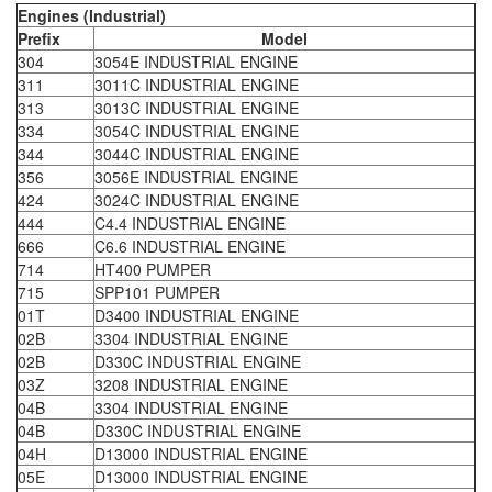
Engines (Industrial)
Prefix
Model
304
3054E INDUSTRIAL ENGINE
311
3011C INDUSTRIAL ENGINE
313
3013C INDUSTRIAL ENGINE
334
3054C INDUSTRIAL ENGINE
344
3044C INDUSTRIAL ENGINE
356
3056E INDUSTRIAL ENGINE
424
3024C INDUSTRIAL ENGINE
444
C4.4 INDUSTRIAL ENGINE
666
C6.6 INDUSTRIAL ENGINE
714
HT400 PUMPER
715
SPP101 PUMPER
01T
D3400 INDUSTRIAL ENGINE
02B
3304 INDUSTRIAL ENGINE
02B
D330C INDUSTRIAL ENGINE
03Z
3208 INDUSTRIAL ENGINE
04B
3304 INDUSTRIAL ENGINE
04B
D330C INDUSTRIAL ENGINE
04H
D13000 INDUSTRIAL ENGINE
05E
D13000 INDUSTRIAL ENGINE