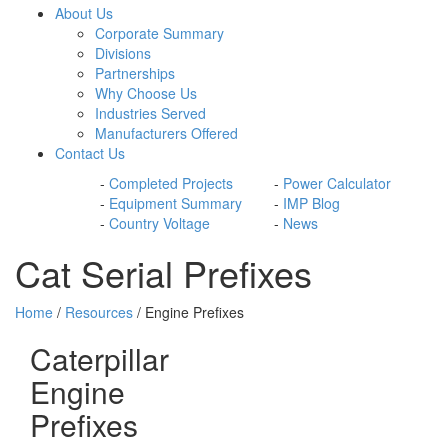
About Us
Corporate Summary
Divisions
Partnerships
Why Choose Us
Industries Served
Manufacturers Offered
Contact Us
-
Completed Projects
-
Power Calculator
-
Equipment Summary
-
IMP Blog
-
Country Voltage
-
News
Cat Serial Prefixes
Home
/
Resources
/ Engine Prefixes
Caterpillar
Engine
Prefixes