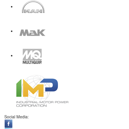
Social Media: