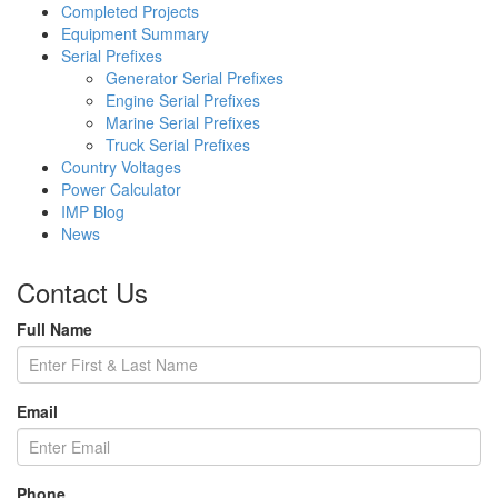
Completed Projects
Equipment Summary
Serial Prefixes
Generator Serial Prefixes
Engine Serial Prefixes
Marine Serial Prefixes
Truck Serial Prefixes
Country Voltages
Power Calculator
IMP Blog
News
Contact Us
Full Name
Email
Phone