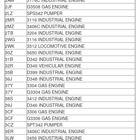
2AW
3176C INDUSTRIAL ENGINE
2JF
G3508 GAS ENGINE
2LZ
SPS342 PUMPER
2MR
3116 INDUSTRIAL ENGINE
2MZ
3406C INDUSTRIAL ENGINE
2TB
3204 INDUSTRIAL ENGINE
2WG
3116 INDUSTRIAL ENGINE
2WK
3512 LOCOMOTIVE ENGINE
30Z
5650 INDUSTRIAL ENGINE
31B
D342 INDUSTRIAL ENGINE
32R
D349 VEHICULAR ENGINE
35B
D399 INDUSTRIAL ENGINE
36J
D348 INDUSTRIAL ENGINE
37Y
3304 GAS ENGINE
37Y
G3304 GAS ENGINE
38S
3412 INDUSTRIAL ENGINE
39J
D346 INDUSTRIAL ENGINE
3CF
3306 GAS ENGINE
3CF
G3306 GAS ENGINE
3CZ
SPT342 PUMPER
3ER
3406C INDUSTRIAL ENGINE
3LW
3456 INDUSTRIAL ENGINE