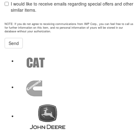
I would like to receive emails regarding special offers and other
similar items.
NOTE: If you do not agree to receiving communications from IMP Corp., you can feel free to call us
for further information on this item, and no personal information of yours will be stored in our
database without your authorization.
Send