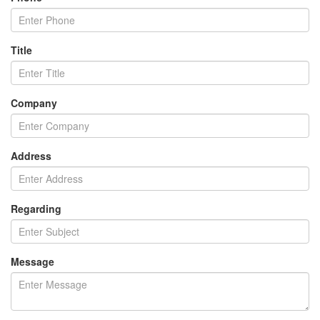
Title
Company
Address
Regarding
Message