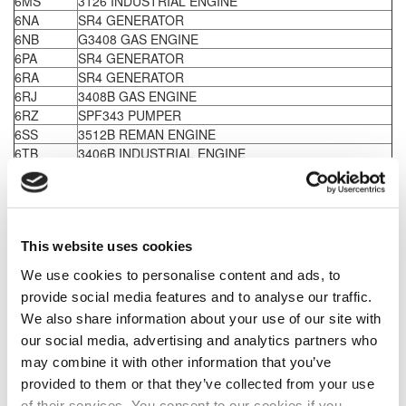
6MS
3126 INDUSTRIAL ENGINE
6NA
SR4 GENERATOR
6NB
G3408 GAS ENGINE
6PA
SR4 GENERATOR
6RA
SR4 GENERATOR
6RJ
3408B GAS ENGINE
6RZ
SPF343 PUMPER
6SS
3512B REMAN ENGINE
6TB
3406B INDUSTRIAL ENGINE
6TJ
3508 LOCOMOTIVE ENGINE
6WA
SR4 GENERATOR
6ZA
SR4 GENERATOR
6ZM
G3412 GAS ENGINE
This website uses cookies
70R
3306 INDUSTRIAL ENGINE
71B
G342C GAS ENGINE
We use cookies to personalise content and ads, to
71Z
3516 INDUSTRIAL ENGINE
provide social media features and to analyse our traffic.
72B
G379 GAS ENGINE
We also share information about your use of our site with
72B
G379A GAS ENGINE
our social media, advertising and analytics partners who
73B
G398 GAS ENGINE
75B
D398 INDUSTRIAL ENGINE
may combine it with other information that you’ve
75B
D398B INDUSTRIAL ENGINE
provided to them or that they’ve collected from your use
76B
D379 INDUSTRIAL ENGINE
of their services. You consent to our cookies if you