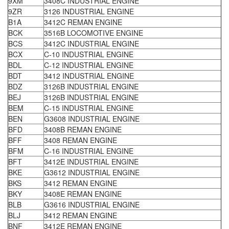
9XM
3408C INDUSTRIAL ENGINE
9ZR
3126 INDUSTRIAL ENGINE
B1A
3412C REMAN ENGINE
BCK
3516B LOCOMOTIVE ENGINE
BCS
3412C INDUSTRIAL ENGINE
BCX
C-10 INDUSTRIAL ENGINE
BDL
C-12 INDUSTRIAL ENGINE
BDT
3412 INDUSTRIAL ENGINE
BDZ
3126B INDUSTRIAL ENGINE
BEJ
3126B INDUSTRIAL ENGINE
BEM
C-15 INDUSTRIAL ENGINE
BEN
G3608 INDUSTRIAL ENGINE
BFD
3408B REMAN ENGINE
BFF
3408 REMAN ENGINE
BFM
C-16 INDUSTRIAL ENGINE
BFT
3412E INDUSTRIAL ENGINE
BKE
G3612 INDUSTRIAL ENGINE
BKS
3412 REMAN ENGINE
BKY
3408E REMAN ENGINE
BLB
G3616 INDUSTRIAL ENGINE
BLJ
3412 REMAN ENGINE
BNF
3412E REMAN ENGINE