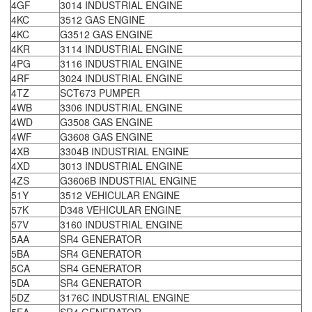
4GF
3014 INDUSTRIAL ENGINE
4KC
3512 GAS ENGINE
4KC
G3512 GAS ENGINE
4KR
3114 INDUSTRIAL ENGINE
4PG
3116 INDUSTRIAL ENGINE
4RF
3024 INDUSTRIAL ENGINE
4TZ
SCT673 PUMPER
4WB
3306 INDUSTRIAL ENGINE
4WD
G3508 GAS ENGINE
4WF
G3608 GAS ENGINE
4XB
3304B INDUSTRIAL ENGINE
4XD
3013 INDUSTRIAL ENGINE
4ZS
G3606B INDUSTRIAL ENGINE
51Y
3512 VEHICULAR ENGINE
57K
D348 VEHICULAR ENGINE
57V
3160 INDUSTRIAL ENGINE
5AA
SR4 GENERATOR
5BA
SR4 GENERATOR
5CA
SR4 GENERATOR
5DA
SR4 GENERATOR
5DZ
3176C INDUSTRIAL ENGINE