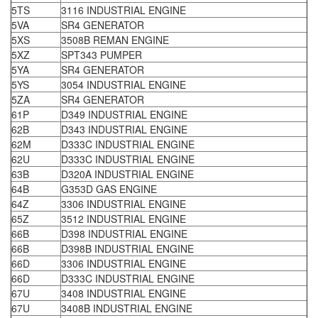
5TS
3116 INDUSTRIAL ENGINE
5VA
SR4 GENERATOR
5XS
3508B REMAN ENGINE
5XZ
SPT343 PUMPER
5YA
SR4 GENERATOR
5YS
3054 INDUSTRIAL ENGINE
5ZA
SR4 GENERATOR
61P
D349 INDUSTRIAL ENGINE
62B
D343 INDUSTRIAL ENGINE
62M
D333C INDUSTRIAL ENGINE
62U
D333C INDUSTRIAL ENGINE
63B
D320A INDUSTRIAL ENGINE
64B
G353D GAS ENGINE
64Z
3306 INDUSTRIAL ENGINE
65Z
3512 INDUSTRIAL ENGINE
66B
D398 INDUSTRIAL ENGINE
66B
D398B INDUSTRIAL ENGINE
66D
3306 INDUSTRIAL ENGINE
66D
D333C INDUSTRIAL ENGINE
67U
3408 INDUSTRIAL ENGINE
67U
3408B INDUSTRIAL ENGINE