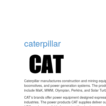
caterpillar
Caterpillar manufactures construction and mining equipm
locomotives, and power generation systems. The produc
include MaK, MWM, Olympian, Perkins, and Solar Turb
CAT's brands offer power equipment designed expressly
industries. The power products CAT supplies deliver o