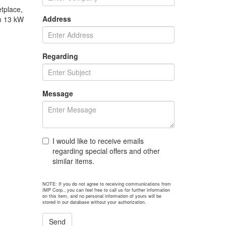
tplace,
Address
om 13 kW
Regarding
Message
I would like to receive emails
regarding special offers and other
similar items.
NOTE: If you do not agree to receiving communications from
IMP Corp., you can feel free to call us for further information
on this item, and no personal information of yours will be
stored in our database without your authorization.
Send