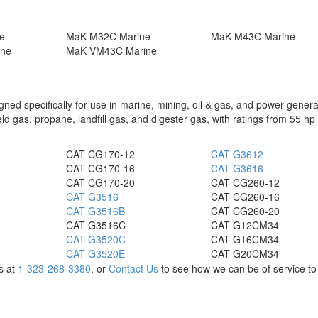
e
MaK M32C Marine
MaK M43C Marine
ine
MaK VM43C Marine
ed specifically for use in marine, mining, oil & gas, and power genera
ield gas, propane, landfill gas, and digester gas, with ratings from 55 hp
CAT CG170-12
CAT G3612
CAT CG170-16
CAT G3616
CAT CG170-20
CAT CG260-12
CAT G3516
CAT CG260-16
CAT G3516B
CAT CG260-20
CAT G3516C
CAT G12CM34
CAT G3520C
CAT G16CM34
CAT G3520E
CAT G20CM34
us at
1-323-268-3380
, or
Contact Us
to see how we can be of service to