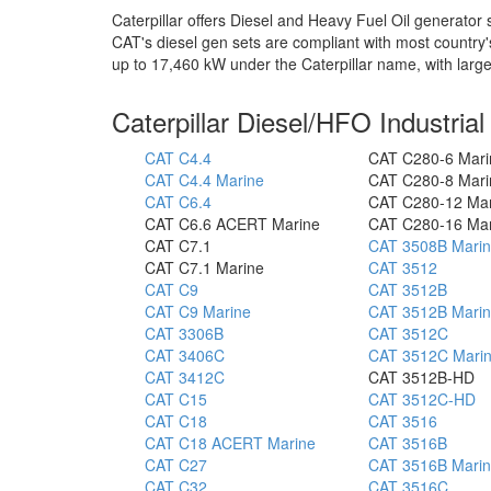
Caterpillar offers Diesel and Heavy Fuel Oil generato
CAT's diesel gen sets are compliant with most country
up to 17,460 kW under the Caterpillar name, with lar
Caterpillar Diesel/HFO Industria
CAT C4.4
CAT C280-6 Mari
CAT C4.4 Marine
CAT C280-8 Mari
CAT C6.4
CAT C280-12 Ma
CAT C6.6 ACERT Marine
CAT C280-16 Ma
CAT C7.1
CAT 3508B Mari
CAT C7.1 Marine
CAT 3512
CAT C9
CAT 3512B
CAT C9 Marine
CAT 3512B Mari
CAT 3306B
CAT 3512C
CAT 3406C
CAT 3512C Mari
CAT 3412C
CAT 3512B-HD
CAT C15
CAT 3512C-HD
CAT C18
CAT 3516
CAT C18 ACERT Marine
CAT 3516B
CAT C27
CAT 3516B Mari
CAT C32
CAT 3516C