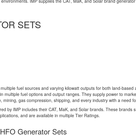
ne environments. IMP supplies the CAT, MaK, and Solar brand generator 
TOR SETS
 multiple fuel sources and varying kilowatt outputs for both land-based
 in multiple fuel options and output ranges. They supply power to mark
ne, mining, gas compression, shipping, and every industry with a need f
ered by IMP includes their CAT, MaK, and Solar brands. These brands 
ications, and are available in multiple Tier Ratings.
d HFO Generator Sets