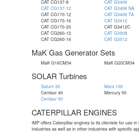
CAT CG137-8
CAT G3406
CAT CG137-12
CAT G3406 NA
CAT CG170-12
CAT G3406 TA
CAT CG170-16
CAT G3412
CAT CG170-20
CAT G3412C
CAT CG260-12
CAT G3508
CAT CG260-16
CAT G3512
MaK Gas Generator Sets
MaK G16CM34
MaK G20CM34
SOLAR Turbines
Saturn 20
Mars 100
Centaur 40
Mercury 50
Centaur 50
CATERPILLAR ENGINES
IMP offers Caterpillar engines to its clientele for use 
industries as well as in other industries with specific