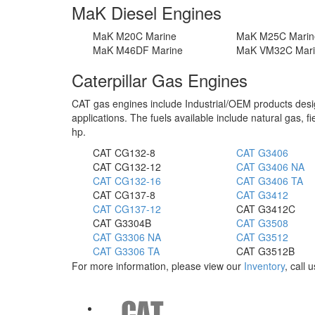
MaK Diesel Engines
MaK M20C Marine
MaK M25C Marin
MaK M46DF Marine
MaK VM32C Mar
Caterpillar Gas Engines
CAT gas engines include Industrial/OEM products design
applications. The fuels available include natural gas, f
hp.
CAT CG132-8
CAT G3406
CAT CG132-12
CAT G3406 NA
CAT CG132-16
CAT G3406 TA
CAT CG137-8
CAT G3412
CAT CG137-12
CAT G3412C
CAT G3304B
CAT G3508
CAT G3306 NA
CAT G3512
CAT G3306 TA
CAT G3512B
For more information, please view our
Inventory
, call 