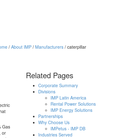
ome
/
About IMP
/
Manufacturers
/ caterpillar
Related Pages
Corporate Summary
Divisions
IMP Latin America
Rental Power Solutions
ectric
IMP Energy Solutions
hat
Partnerships
Why Choose Us
 & Gas
IMPetus - IMP DB
 or
Industries Served