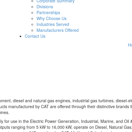
Corporate Summary
Divisions
Partnerships
Why Choose Us
Industries Served
Manufacturers Offered
Contact Us
H
ent, diesel and natural gas engines, industrial gas turbines, diesel-el
ts manufactured by CAT are offered through their distinctive brands t
ines.
 for use in the Electric Power Generation, Industrial, Marine, and Oil
utputs ranging from 5 kW to 16,000 kW, operate on Diesel, Natural Gas,