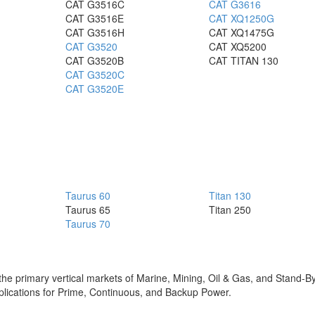
CAT G3516C
CAT G3616
CAT G3516E
CAT XQ1250G
CAT G3516H
CAT XQ1475G
CAT G3520
CAT XQ5200
CAT G3520B
CAT TITAN 130
CAT G3520C
CAT G3520E
Taurus 60
Titan 130
Taurus 65
Titan 250
Taurus 70
in the primary vertical markets of Marine, Mining, Oil & Gas, and Stand-
 applications for Prime, Continuous, and Backup Power.