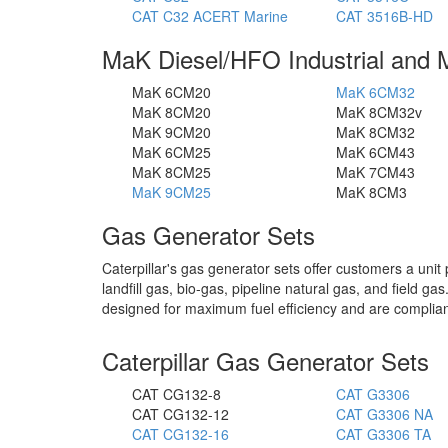
CAT C32 ACERT Marine
CAT 3516B-HD
MaK Diesel/HFO Industrial and 
MaK 6CM20
MaK 6CM32
MaK 8CM20
MaK 8CM32v
MaK 9CM20
MaK 8CM32
MaK 6CM25
MaK 6CM43
MaK 8CM25
MaK 7CM43
MaK 9CM25
MaK 8CM3
Gas Generator Sets
Caterpillar's gas generator sets offer customers a unit 
landfill gas, bio-gas, pipeline natural gas, and field g
designed for maximum fuel efficiency and are complian
Caterpillar Gas Generator Sets
CAT CG132-8
CAT G3306
CAT CG132-12
CAT G3306 NA
CAT CG132-16
CAT G3306 TA