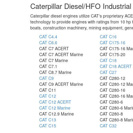
Caterpillar Diesel/HFO Industria
Caterpillar diesel engines utilize CAT's proprietary
technology to provide engines with ratings from 10 hp t
boats, construction machinery, mining equipment, gene
CAT C4.4
CAT C16
CAT C6.6
CAT C175-16
CAT C7 ACERT
CAT C175-16 Ma
CAT C7 ACERT Marine
CAT C175-20
CAT C7 Marine
CAT C18
CAT C7.1
CAT C18 ACERT 
CAT C8.7 Marine
CAT C27
CAT C9
CAT C280-12
CAT C9 ACERT Marine
CAT C280-12 Ma
CAT C11
CAT C280-16
CAT C12
CAT C280-16 Ma
CAT C12 ACERT
CAT C280-6
CAT C12 Marine
CAT C280-6 Mari
CAT C12.9 Marine
CAT C280-8
CAT C13
CAT C280-8 Mari
CAT C15
CAT C32