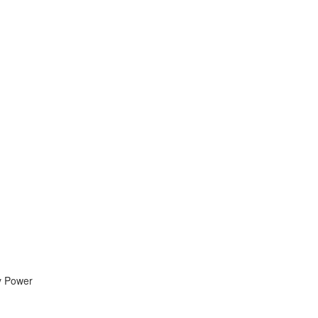
By Power