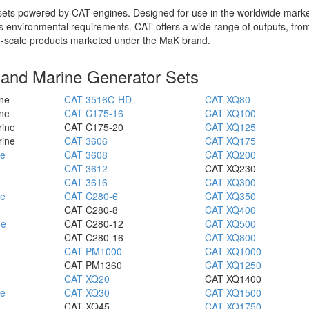
r sets powered by CAT engines. Designed for use in the worldwide marke
's environmental requirements. CAT offers a wide range of outputs, fr
ge-scale products marketed under the MaK brand.
l and Marine Generator Sets
ne
CAT 3516C-HD
CAT XQ80
ne
CAT C175-16
CAT XQ100
rine
CAT C175-20
CAT XQ125
rine
CAT 3606
CAT XQ175
ne
CAT 3608
CAT XQ200
CAT 3612
CAT XQ230
CAT 3616
CAT XQ300
ne
CAT C280-6
CAT XQ350
CAT C280-8
CAT XQ400
ne
CAT C280-12
CAT XQ500
CAT C280-16
CAT XQ800
CAT PM1000
CAT XQ1000
CAT PM1360
CAT XQ1250
CAT XQ20
CAT XQ1400
ne
CAT XQ30
CAT XQ1500
CAT XQ45
CAT XQ1750