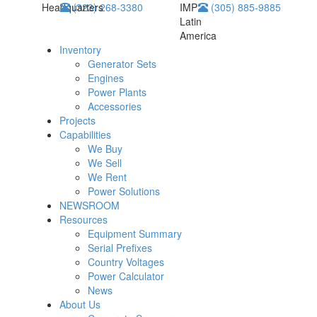
Headquarters
(323) 268-3380
IMP
(305) 885-9885
Latin
America
Inventory
Generator Sets
Engines
Power Plants
Accessories
Projects
Capabilities
We Buy
We Sell
We Rent
Power Solutions
NEWSROOM
Resources
Equipment Summary
Serial Prefixes
Country Voltages
Power Calculator
News
About Us