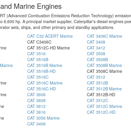
l and Marine Engines
 ACERT (Advanced Combustion Emissions Reduction Technology) emissio
o 6,600 hp. A principal market supplier, Caterpillar's diesel engines po
rator sets, ships, and other primary and standby applications.
CAT C32 ACERT Marine
CAT 3406C Marine
CAT C3406C
CAT 3408
rine
CAT 3512C-HD Marine
CAT 3412
CAT 3516
CAT 3508
CAT 3516B
CAT 3508B
Marine
CAT 3516B Marine
CAT 3508B Marine
CAT 3516B-HD
CAT 3508C Marine
CAT 3516C
CAT 3512
rine
CAT 3516C Marine
CAT 3512B
CAT 3516C-HD
CAT 3512B Marine
rine
CAT 3606
CAT 3512B-HD
CAT 3608
CAT 3512C
ne
CAT 3612
CAT 3512C Marine
CAT 3616
CAT 3512C-HD
ne
CAT 3056 Marine
CAT 3406