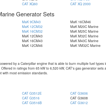
CAT XQ60
CAT XQ 2000
Marine Generator Sets
MaK 9CM43
MaK 16CM46
MaK 12CM32
MaK M20C Marine
MaK 16CM32
MaK M25C Marine
MaK 12CM43
MaK M32C Marine
MaK 16CM43
MaK M43C Marine
MaK 12CM46
MaK VM32C Marine
powered by a Caterpillar engine that is able to burn multiple fuel types 
as. Offered in ratings from 65 kW to 6,520 kW, CAT's gas generator sets 
t with most emission standards.
CAT G3512E
CAT G3606
CAT G3516
CAT G3608
CAT G3516B
CAT G3612