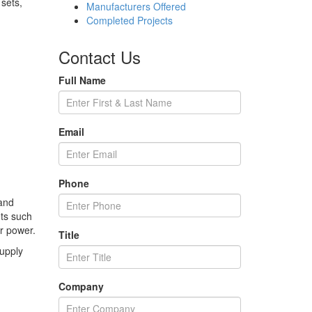
sets,
Manufacturers Offered
Completed Projects
Contact Us
Full Name
Email
Phone
 and
ets such
or power.
Title
supply
Company