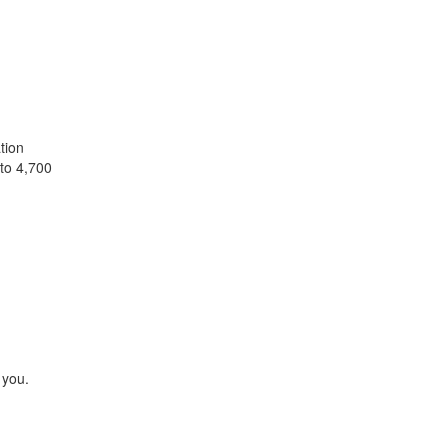
tion
 to 4,700
 you.