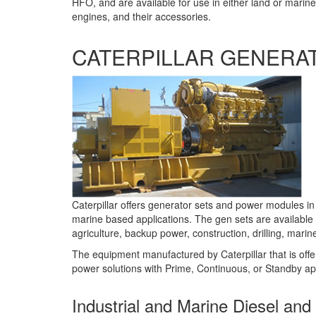
HFO, and are available for use in either land or mari
engines, and their accessories.
CATERPILLAR GENERA
Caterpillar offers generator sets and power modules in
marine based applications. The gen sets are available
agriculture, backup power, construction, drilling, mari
The equipment manufactured by Caterpillar that is off
power solutions with Prime, Continuous, or Standby appl
Industrial and Marine Diesel an