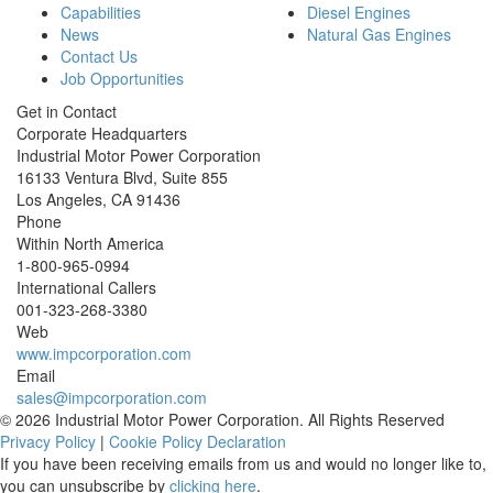
Capabilities
Diesel Engines
News
Natural Gas Engines
Contact Us
Job Opportunities
Get in Contact
Corporate Headquarters
Industrial Motor Power Corporation
16133 Ventura Blvd, Suite 855
Los Angeles
,
CA
91436
Phone
Within North America
1-800-965-0994
International Callers
001-
323-268-3380
Web
www.impcorporation.com
Email
sales@impcorporation.com
© 2026 Industrial Motor Power Corporation. All Rights Reserved
Privacy Policy
|
Cookie Policy Declaration
If you have been receiving emails from us and would no longer like to,
you can unsubscribe by
clicking here
.