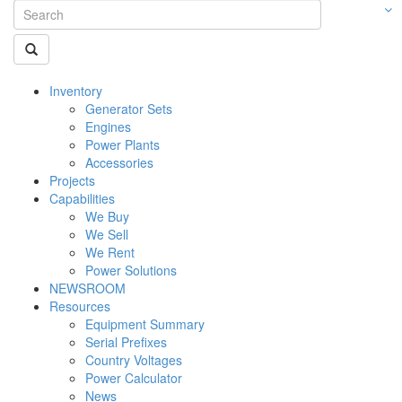
Inventory
Generator Sets
Engines
Power Plants
Accessories
Projects
Capabilities
We Buy
We Sell
We Rent
Power Solutions
NEWSROOM
Resources
Equipment Summary
Serial Prefixes
Country Voltages
Power Calculator
News