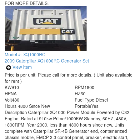
FOR MORE DETAILS.
Model #: XQ1000RC
2009 Caterpillar XQ1000RC Generator Set
View Item
Price is per unit:
Please call for more details.
( Unit also available
for rent )
KW
910
RPM
1800
HP
NA
HZ
60
Volt
480
Fuel Type
Diesel
Hours
4800 Since New
Portable
Yes
Description
Caterpillar XQ1000 Power Module Powered by C32
Engine. Rated at 910kw Prime/1000KW Standby, 60HZ, 480V,
1800RPM. Year 2009, less than 4800 hours since new. Units
complete with Caterpillar SR-4B Generator end, containerized
chassis mobile, EMCP 3.3 control panel, breaker, electric start,