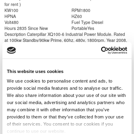
for rent )
KW
100
RPM
1800
HP
NA
HZ
60
Volt
480
Fuel Type
Diesel
Hours
2835 Since New
Portable
Yes
Description
Caterpillar XQ100-6 Industrial Power Module. Rated
at 100kw Standby/90kw Prime, 60hz, 480v, 1800rpm. Year 2008,
less than 2835 hours since new. Complete with 167 gallon double
wall fuel tank base, Sound attenuated enclosure on a dual axle
trailer, Electronic governor - multi voltage distribution panel. Unit
has been cleaned services and load tested. 60 months or 4,000
hours warranty available whichever comes first. Please call for
This website uses cookies
more information.
We use cookies to personalise content and ads, to
provide social media features and to analyse our traffic.
We also share information about your use of our site with
our social media, advertising and analytics partners who
may combine it with other information that you’ve
provided to them or that they’ve collected from your use
of their services. You consent to our cookies if you
Model #: XQ1000
Caterpillar XQ1000 Generator
continue to use our website.