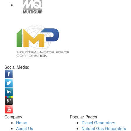
Social Media:
Company
Popular Pages
Home
Diesel Generators
About Us
Natural Gas Generators