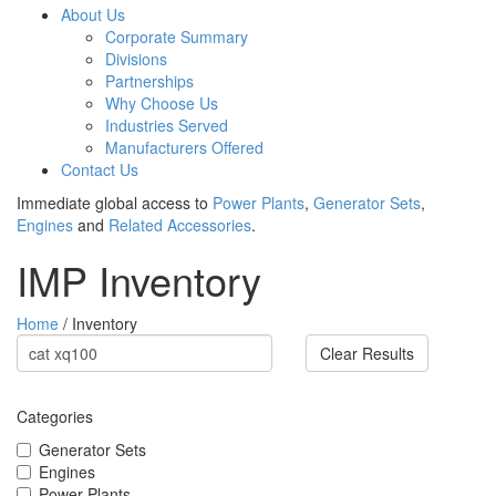
About Us
Corporate Summary
Divisions
Partnerships
Why Choose Us
Industries Served
Manufacturers Offered
Contact Us
Immediate global access to
Power Plants
,
Generator Sets
,
Engines
and
Related Accessories
.
IMP Inventory
Home
/ Inventory
Clear Results
Categories
Generator Sets
Engines
Power Plants