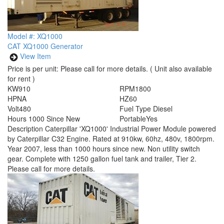
Model #: XQ1000
CAT XQ1000 Generator
View Item
Price is per unit:
Please call for more details.
( Unit also available
for rent )
KW
910
RPM
1800
HP
NA
HZ
60
Volt
480
Fuel Type
Diesel
Hours
1000 Since New
Portable
Yes
Description
Caterpillar 'XQ1000' Industrial Power Module powered
by Caterpillar C32 Engine. Rated at 910kw, 60hz, 480v, 1800rpm.
Year 2007, less than 1000 hours since new. Non utility switch
gear. Complete with 1250 gallon fuel tank and trailer, Tier 2.
Please call for more details.