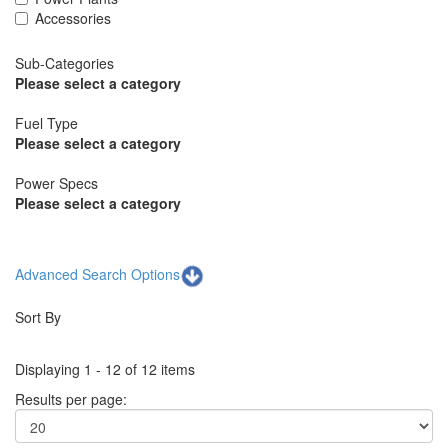
Accessories
Sub-Categories
Please select a category
Fuel Type
Please select a category
Power Specs
Please select a category
Advanced Search Options
Sort By
Displaying 1 - 12 of 12 items
Results per page: