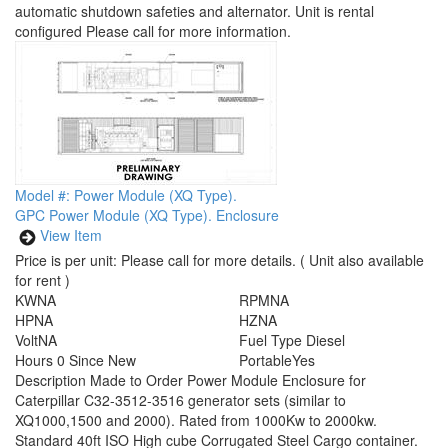
automatic shutdown safeties and alternator. Unit is rental
configured Please call for more information.
Model #: Power Module (XQ Type).
GPC Power Module (XQ Type). Enclosure
View Item
Price is per unit:
Please call for more details.
( Unit also available
for rent )
KW
NA
RPM
NA
HP
NA
HZ
NA
Volt
NA
Fuel Type
Diesel
Hours
0 Since New
Portable
Yes
Description
Made to Order Power Module Enclosure for
Caterpillar C32-3512-3516 generator sets (similar to
XQ1000,1500 and 2000). Rated from 1000Kw to 2000kw.
Standard 40ft ISO High cube Corrugated Steel Cargo container.