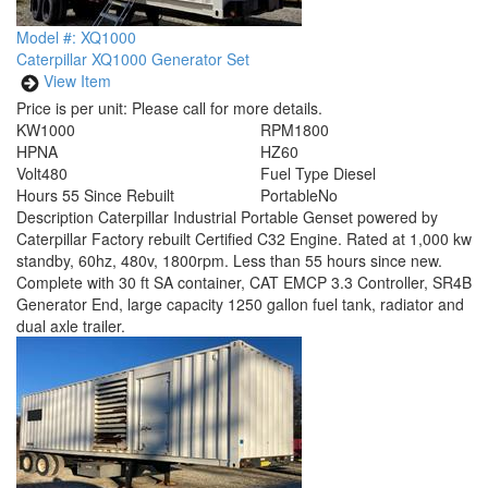
Model #: XQ1000
Caterpillar XQ1000 Generator Set
View Item
Price is per unit:
Please call for more details.
KW
1000
RPM
1800
HP
NA
HZ
60
Volt
480
Fuel Type
Diesel
Hours
55 Since Rebuilt
Portable
No
Description
Caterpillar Industrial Portable Genset powered by
Caterpillar Factory rebuilt Certified C32 Engine. Rated at 1,000 kw
standby, 60hz, 480v, 1800rpm. Less than 55 hours since new.
Complete with 30 ft SA container, CAT EMCP 3.3 Controller, SR4B
Generator End, large capacity 1250 gallon fuel tank, radiator and
dual axle trailer.