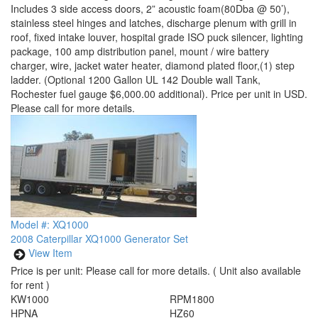
Includes 3 side access doors, 2” acoustic foam(80Dba @ 50’),
stainless steel hinges and latches, discharge plenum with grill in
roof, fixed intake louver, hospital grade ISO puck silencer, lighting
package, 100 amp distribution panel, mount / wire battery
charger, wire, jacket water heater, diamond plated floor,(1) step
ladder. (Optional 1200 Gallon UL 142 Double wall Tank,
Rochester fuel gauge $6,000.00 additional). Price per unit in USD.
Please call for more details.
Model #: XQ1000
2008 Caterpillar XQ1000 Generator Set
View Item
Price is per unit:
Please call for more details.
( Unit also available
for rent )
KW
1000
RPM
1800
HP
NA
HZ
60