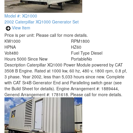
Model #: XQ1000
2002 Caterpillar XQ1000 Generator Set
View Item
Price is per unit:
Please call for more details.
KW
1000
RPM
1800
HP
NA
HZ
60
Volt
480
Fuel Type
Diesel
Hours
5000 Since New
Portable
No
Description
Caterpillar XQ1000 Power Module powered by CAT
3508 B Engine. Rated at 1000 kw, 60 hz, 480 v, 1800 rpm, 0.8 pf,
3 phase. Year 2002, less than 5,033 hours since new. Complete
with CAT Sr4B Generator End and Paralleling switch gear (see
the Build Sheet for details). Engine Arrangement #: 1889444,
Genend Arrangement #: 1781618. Please call for more details.