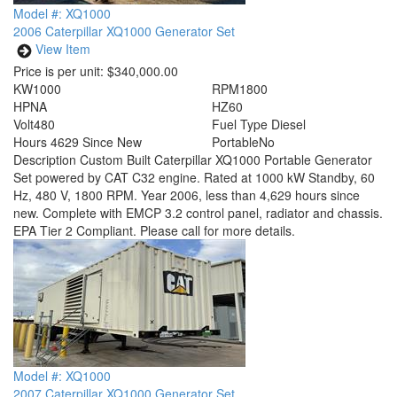
Model #: XQ1000
2006 Caterpillar XQ1000 Generator Set
View Item
Price is per unit:
$340,000.00
KW
1000
RPM
1800
HP
NA
HZ
60
Volt
480
Fuel Type
Diesel
Hours
4629 Since New
Portable
No
Description
Custom Built Caterpillar XQ1000 Portable Generator
Set powered by CAT C32 engine. Rated at 1000 kW Standby, 60
Hz, 480 V, 1800 RPM. Year 2006, less than 4,629 hours since
new. Complete with EMCP 3.2 control panel, radiator and chassis.
EPA Tier 2 Compliant. Please call for more details.
Model #: XQ1000
2007 Caterpillar XQ1000 Generator Set