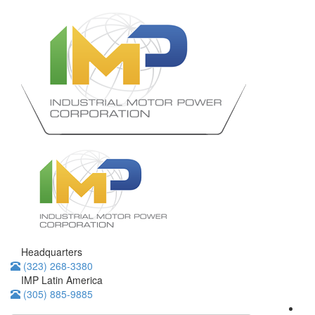
Headquarters
(323) 268-3380
IMP Latin America
(305) 885-9885