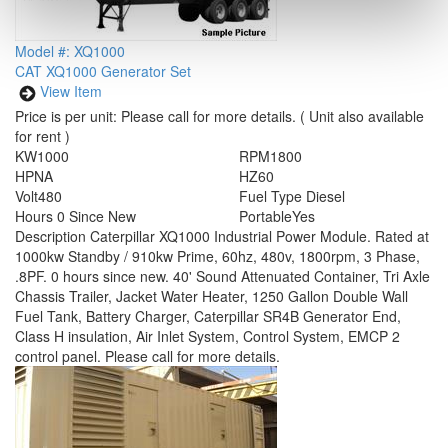
Model #: XQ1000
CAT XQ1000 Generator Set
View Item
Price is per unit:
Please call for more details.
( Unit also available
for rent )
KW
1000
RPM
1800
HP
NA
HZ
60
Volt
480
Fuel Type
Diesel
Hours
0 Since New
Portable
Yes
Description
Caterpillar XQ1000 Industrial Power Module. Rated at
1000kw Standby / 910kw Prime, 60hz, 480v, 1800rpm, 3 Phase,
.8PF. 0 hours since new. 40' Sound Attenuated Container, Tri Axle
Chassis Trailer, Jacket Water Heater, 1250 Gallon Double Wall
Fuel Tank, Battery Charger, Caterpillar SR4B Generator End,
Class H insulation, Air Inlet System, Control System, EMCP 2
control panel. Please call for more details.