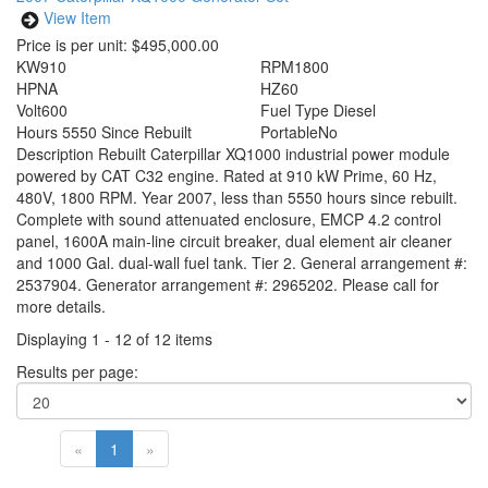
View Item
Price is per unit:
$495,000.00
KW
910
RPM
1800
HP
NA
HZ
60
Volt
600
Fuel Type
Diesel
Hours
5550 Since Rebuilt
Portable
No
Description
Rebuilt Caterpillar XQ1000 industrial power module
powered by CAT C32 engine. Rated at 910 kW Prime, 60 Hz,
480V, 1800 RPM. Year 2007, less than 5550 hours since rebuilt.
Complete with sound attenuated enclosure, EMCP 4.2 control
panel, 1600A main-line circuit breaker, dual element air cleaner
and 1000 Gal. dual-wall fuel tank. Tier 2. General arrangement #:
2537904. Generator arrangement #: 2965202. Please call for
more details.
Displaying 1 - 12 of 12 items
Results per page:
«
1
»