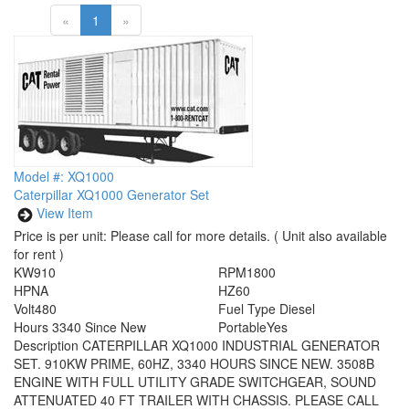
«
1
»
Model #: XQ1000
Caterpillar XQ1000 Generator Set
View Item
Price is per unit:
Please call for more details.
( Unit also available
for rent )
KW
910
RPM
1800
HP
NA
HZ
60
Volt
480
Fuel Type
Diesel
Hours
3340 Since New
Portable
Yes
Description
CATERPILLAR XQ1000 INDUSTRIAL GENERATOR
SET. 910KW PRIME, 60HZ, 3340 HOURS SINCE NEW. 3508B
ENGINE WITH FULL UTILITY GRADE SWITCHGEAR, SOUND
ATTENUATED 40 FT TRAILER WITH CHASSIS. PLEASE CALL