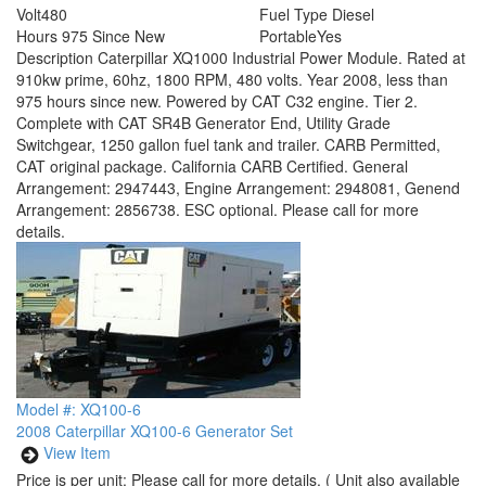
Volt
480
Fuel Type
Diesel
Hours
975 Since New
Portable
Yes
Description
Caterpillar XQ1000 Industrial Power Module. Rated at
910kw prime, 60hz, 1800 RPM, 480 volts. Year 2008, less than
975 hours since new. Powered by CAT C32 engine. Tier 2.
Complete with CAT SR4B Generator End, Utility Grade
Switchgear, 1250 gallon fuel tank and trailer. CARB Permitted,
CAT original package. California CARB Certified. General
Arrangement: 2947443, Engine Arrangement: 2948081, Genend
Arrangement: 2856738. ESC optional. Please call for more
details.
Model #: XQ100-6
2008 Caterpillar XQ100-6 Generator Set
View Item
Price is per unit:
Please call for more details.
( Unit also available