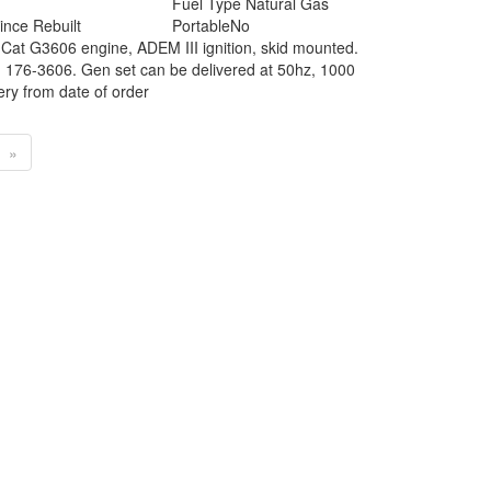
Fuel Type
Natural Gas
ince Rebuilt
Portable
No
 Cat G3606 engine, ADEM III ignition, skid mounted.
: 176-3606. Gen set can be delivered at 50hz, 1000
ry from date of order
»