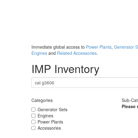
Immediate global access to
Power Plants
,
Generator S
Engines
and
Related Accessories
.
IMP Inventory
Categories
Sub-Cat
Please 
Generator Sets
Engines
Power Plants
Accessories