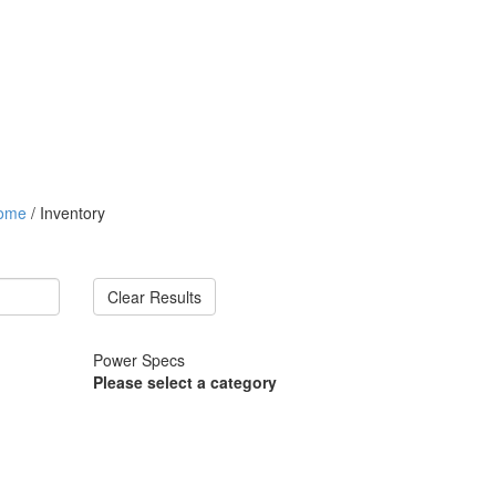
ome
/ Inventory
Clear Results
Power Specs
Please select a category