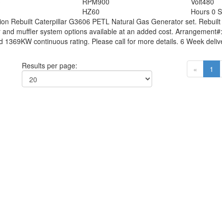
3
RPM
900
Volt
480
HZ
60
Hours
0 S
tion
Rebuilt Caterpillar G3606 PETL Natural Gas Generator set. Rebuilt
 and muffler system options available at an added cost. Arrangement#
1369KW continuous rating. Please call for more details. 6 Week delive
Results per page:
«
1