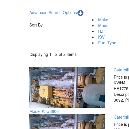
Advanced Search Options
Make
Sort By
Model
HZ
KW
Fuel Type
Displaying 1 - 2 of 2 items
Caterpil
Price is 
KW
NA
HP
1775
Descrip
3092. Pl
Model #: G3606
Caterpil
Price is 