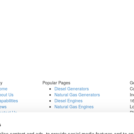
y
Popular Pages
Ge
ome
Diesel Generators
C
bout Us
Natural Gas Generators
In
pabilities
Diesel Engines
16
ews
Natural Gas Engines
L
ontact Us
P
b Opportunities
Wi
1
s
In
ise content and ads, to provide social media features and to an