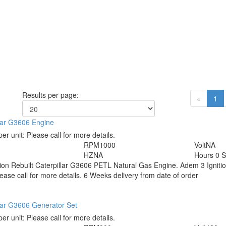
Results per page:
«
1
lar G3606 Engine
per unit:
Please call for more details.
RPM
1000
Volt
NA
HZ
NA
Hours
0 S
tion
Rebuilt Caterpillar G3606 PETL Natural Gas Engine. Adem 3 Ignit
ease call for more details. 6 Weeks delivery from date of order
lar G3606 Generator Set
per unit:
Please call for more details.