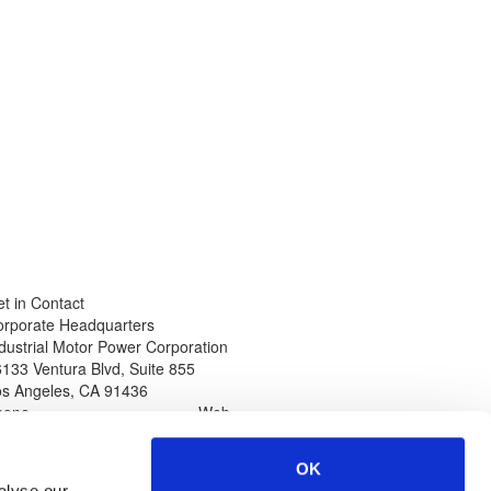
t in Contact
orporate Headquarters
dustrial Motor Power Corporation
133 Ventura Blvd, Suite 855
os Angeles
,
CA
91436
hone
Web
thin North America
www.impcorporation.com
-800-965-0994
Email
OK
ternational Callers
sales@impcorporation.com
alyse our