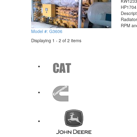
KW
123
HP
1704
Descrip
Radiator
RPM and 
Model #: G3606
Displaying 1 - 2 of 2 items