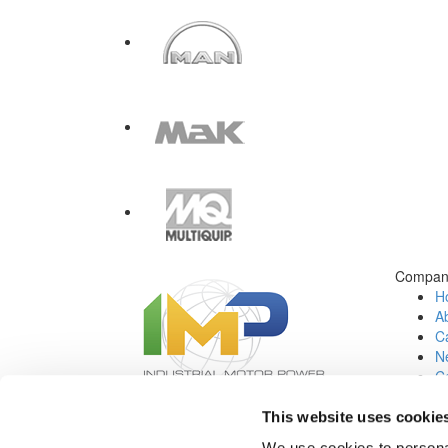
Compan
H
A
Ca
N
C
Jo
This website uses cookie
Social Media:
We use cookies to personal