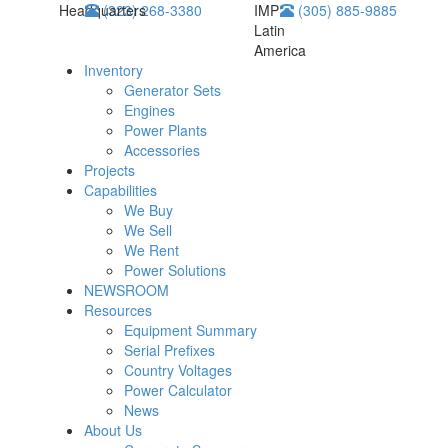
Headquarters
(323) 268-3380
IMP
(305) 885-9885
Latin
America
Inventory
Generator Sets
Engines
Power Plants
Accessories
Projects
Capabilities
We Buy
We Sell
We Rent
Power Solutions
NEWSROOM
Resources
Equipment Summary
Serial Prefixes
Country Voltages
Power Calculator
News
About Us