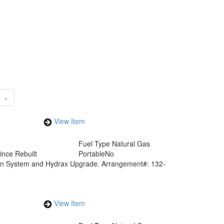
»
View Item
Fuel Type
Natural Gas
ince Rebuilt
Portable
No
ion System and Hydrax Upgrade. Arrangement#: 132-
View Item