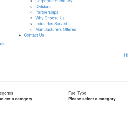
Corporate Summary
Divisions
Partnerships
Why Choose Us
Industries Served
Manufacturers Offered
Contact Us
ets
,
H
egories
Fuel Type
select a category
Please select a category