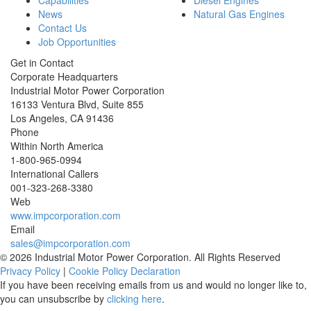
Capabilities
Diesel Engines
News
Natural Gas Engines
Contact Us
Job Opportunities
Get in Contact
Corporate Headquarters
Industrial Motor Power Corporation
16133 Ventura Blvd, Suite 855
Los Angeles
,
CA
91436
Phone
Within North America
1-800-965-0994
International Callers
001-
323-268-3380
Web
www.impcorporation.com
Email
sales@impcorporation.com
© 2026 Industrial Motor Power Corporation. All Rights Reserved
Privacy Policy
|
Cookie Policy Declaration
If you have been receiving emails from us and would no longer like to,
you can unsubscribe by
clicking here
.