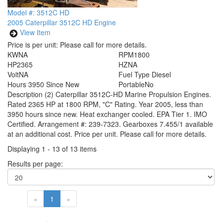
Model #: 3512C HD
2005 Caterpillar 3512C HD Engine
View Item
Price is per unit:
Please call for more details.
KW
NA
RPM
1800
HP
2365
HZ
NA
Volt
NA
Fuel Type
Diesel
Hours
3950 Since New
Portable
No
Description
(2) Caterpillar 3512C-HD Marine Propulsion Engines.
Rated 2365 HP at 1800 RPM, "C" Rating. Year 2005, less than
3950 hours since new. Heat exchanger cooled. EPA Tier 1. IMO
Certified. Arrangement #: 239-7323. Gearboxes 7.455/1 available
at an additional cost. Price per unit. Please call for more details.
Displaying 1 - 13 of 13 items
Results per page:
«
1
»