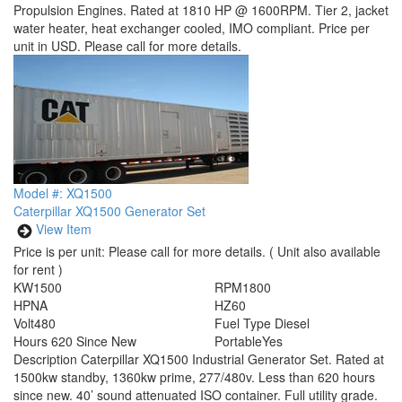
Propulsion Engines. Rated at 1810 HP @ 1600RPM. Tier 2, jacket
water heater, heat exchanger cooled, IMO compliant. Price per
unit in USD. Please call for more details.
Model #: XQ1500
Caterpillar XQ1500 Generator Set
View Item
Price is per unit:
Please call for more details.
( Unit also available
for rent )
KW
1500
RPM
1800
HP
NA
HZ
60
Volt
480
Fuel Type
Diesel
Hours
620 Since New
Portable
Yes
Description
Caterpillar XQ1500 Industrial Generator Set. Rated at
1500kw standby, 1360kw prime, 277/480v. Less than 620 hours
since new. 40’ sound attenuated ISO container. Full utility grade.