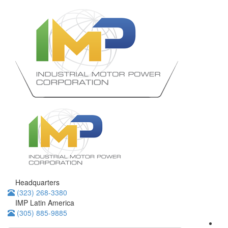
Headquarters
(323) 268-3380
IMP Latin America
(305) 885-9885