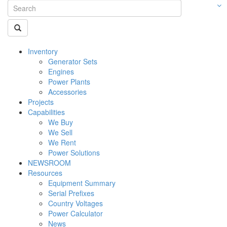
Inventory
Generator Sets
Engines
Power Plants
Accessories
Projects
Capabilities
We Buy
We Sell
We Rent
Power Solutions
NEWSROOM
Resources
Equipment Summary
Serial Prefixes
Country Voltages
Power Calculator
News