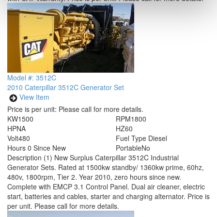
Model #: 3512C
2010 Caterpillar 3512C Generator Set
View Item
Price is per unit:
Please call for more details.
KW
1500
RPM
1800
HP
NA
HZ
60
Volt
480
Fuel Type
Diesel
Hours
0 Since New
Portable
No
Description
(1) New Surplus Caterpillar 3512C Industrial
Generator Sets. Rated at 1500kw standby/ 1360kw prime, 60hz,
480v, 1800rpm, Tier 2. Year 2010, zero hours since new.
Complete with EMCP 3.1 Control Panel. Dual air cleaner, electric
start, batteries and cables, starter and charging alternator. Price is
per unit. Please call for more details.