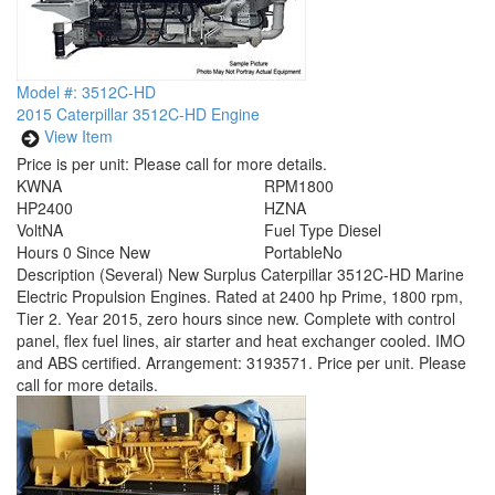
Model #: 3512C-HD
2015 Caterpillar 3512C-HD Engine
View Item
Price is per unit:
Please call for more details.
KW
NA
RPM
1800
HP
2400
HZ
NA
Volt
NA
Fuel Type
Diesel
Hours
0 Since New
Portable
No
Description
(Several) New Surplus Caterpillar 3512C-HD Marine
Electric Propulsion Engines. Rated at 2400 hp Prime, 1800 rpm,
Tier 2. Year 2015, zero hours since new. Complete with control
panel, flex fuel lines, air starter and heat exchanger cooled. IMO
and ABS certified. Arrangement: 3193571. Price per unit. Please
call for more details.