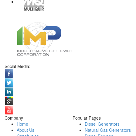
Social Media:
Company
Popular Pages
Home
Diesel Generators
About Us
Natural Gas Generators