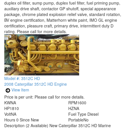
duplex oil filter, sump pump, duplex fuel filter, fuel priming pump,
auxiliary drive shaft, contactor GP shutoff, special appearance
package, chrome plated explosion relief valve, standard rotation,
BV engine certification, Matterhorn white paint, IMO GL engine
certification, pleasure craft, primary drive, intermittent duty D
rating. Please call for more details.
Model #: 3512C HD
2008 Caterpillar 3512C HD Engine
View Item
Price is per unit:
Please call for more details.
KW
NA
RPM
1600
HP
1810
HZ
NA
Volt
NA
Fuel Type
Diesel
Hours
0 Since New
Portable
No
Description
(2 Available) New Caterpillar 3512C HD Marine