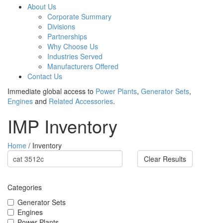
About Us
Corporate Summary
Divisions
Partnerships
Why Choose Us
Industries Served
Manufacturers Offered
Contact Us
Immediate global access to
Power Plants
,
Generator Sets
,
Engines
and
Related Accessories
.
IMP Inventory
Home
/ Inventory
Clear Results
Categories
Generator Sets
Engines
Power Plants