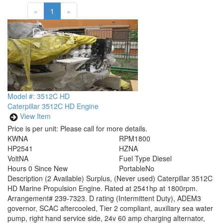
«
1
»
Model #: 3512C HD
Caterpillar 3512C HD Engine
View Item
Price is per unit:
Please call for more details.
KW
NA
RPM
1800
HP
2541
HZ
NA
Volt
NA
Fuel Type
Diesel
Hours
0 Since New
Portable
No
Description
(2 Available) Surplus, (Never used) Caterpillar 3512C
HD Marine Propulsion Engine. Rated at 2541hp at 1800rpm.
Arrangement# 239-7323. D rating (Intermittent Duty), ADEM3
governor, SCAC aftercooled, Tier 2 compliant, auxiliary sea water
pump, right hand service side, 24v 60 amp charging alternator,