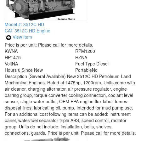
Model #: 3512C HD
CAT 3512C HD Engine
View Item
Price is per unit:
Please call for more details.
KW
NA
RPM
1200
HP
1475
HZ
NA
Volt
NA
Fuel Type
Diesel
Hours
0 Since New
Portable
No
Description
(Several Available) New 3512C HD Petroleum Land
Mechanical Engines. Rated at 1475hp, 1200rpm. Units come with
air cleaner, charging alternator, air pressure regulator, engine
barring group, torque converter cooling connection, coolant level
sensor, single water outlet, OEM EPA engine flex label, fumes
disposal lines, lubricating oil, pump. Intended for mud pump use.
For an additional cost following items can be added: instrument
panel, water/fuel separator triple ABS, speed control, radiator
group. Units do not include: installation, belts, shelves,
connections, guards. Price is per unit. Please call for more details.