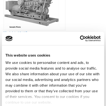
Model #: 3512C
2012 Caterpillar 3512C Generator Set
View Item
Price is per unit:
Please call for more details.
KW
1102
RPM
1200
This website uses cookies
HP
1478
HZ
60
Volt
600
Fuel Type
Diesel
We use cookies to personalise content and ads, to
Hours
0 Since New
Portable
No
provide social media features and to analyse our traffic.
Description
(Made to order) Brand New Caterpillar 3512C Marine
We also share information about your use of our site with
Generator Sets. For Offshore Electric Drilling use. Rated at
our social media, advertising and analytics partners who
1102kw, 1478hp, 60hz, 1200 RPM, 600 volts. Tier 2, IMO 2
may combine it with other information that you’ve
compliant, ABS certified. Come with remote radiators. Please see
attached spec sheet for details. Lead time: 16-18 weeks Price per
provided to them or that they’ve collected from your use
unit in USD. Please call for more details.
of their services. You consent to our cookies if you
continue to use our website.