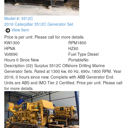
Model #: 3512C
2016 Caterpillar 3512C Generator Set
View Item
Price is per unit:
Please call for more details.
KW
1300
RPM
1800
HP
NA
HZ
60
Volt
690
Fuel Type
Diesel
Hours
0 Since New
Portable
No
Description
(02) Surplus 3512C Offshore Drilling Marine
Generator Sets. Rated at 1300 kw, 60 Hz, 690v, 1800 RPM. Year
2016, 0 hours since new. Complete with ABB Generator End.
Units are ABS and IMO Tier 2 Certified. Price per unit. Please call
for more details.