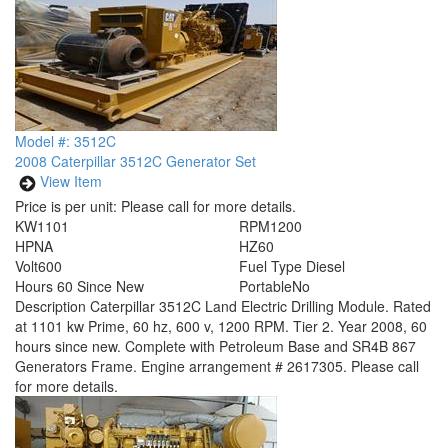
Model #: 3512C
2008 Caterpillar 3512C Generator Set
View Item
Price is per unit:
Please call for more details.
KW
1101
RPM
1200
HP
NA
HZ
60
Volt
600
Fuel Type
Diesel
Hours
60 Since New
Portable
No
Description
Caterpillar 3512C Land Electric Drilling Module. Rated
at 1101 kw Prime, 60 hz, 600 v, 1200 RPM. Tier 2. Year 2008, 60
hours since new. Complete with Petroleum Base and SR4B 867
Generators Frame. Engine arrangement # 2617305. Please call
for more details.