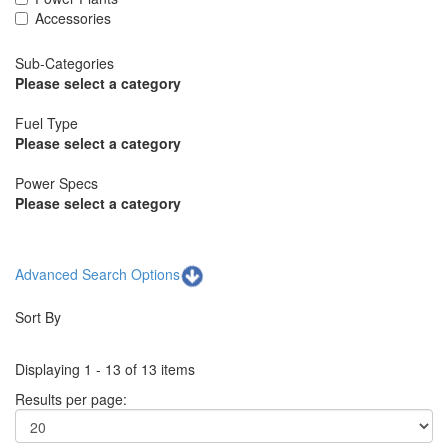
Accessories
Sub-Categories
Please select a category
Fuel Type
Please select a category
Power Specs
Please select a category
Advanced Search Options
Sort By
Displaying 1 - 13 of 13 items
Results per page: