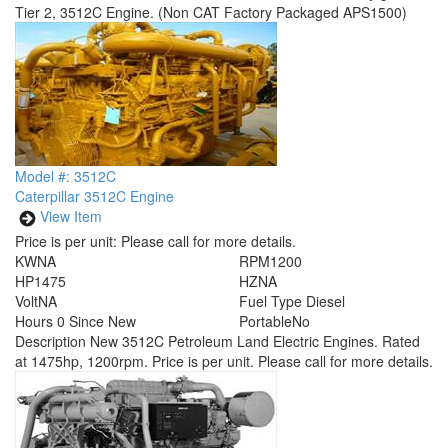
Tier 2, 3512C Engine. (Non CAT Factory Packaged APS1500)
Model #: 3512C
Caterpillar 3512C Engine
View Item
Price is per unit:
Please call for more details.
KW
NA
RPM
1200
HP
1475
HZ
NA
Volt
NA
Fuel Type
Diesel
Hours
0 Since New
Portable
No
Description
New 3512C Petroleum Land Electric Engines. Rated
at 1475hp, 1200rpm. Price is per unit. Please call for more details.