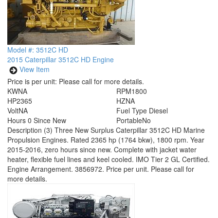
Model #: 3512C HD
2015 Caterpillar 3512C HD Engine
View Item
Price is per unit:
Please call for more details.
KW
NA
RPM
1800
HP
2365
HZ
NA
Volt
NA
Fuel Type
Diesel
Hours
0 Since New
Portable
No
Description
(3) Three New Surplus Caterpillar 3512C HD Marine
Propulsion Engines. Rated 2365 hp (1764 bkw), 1800 rpm. Year
2015-2016, zero hours since new. Complete with jacket water
heater, flexible fuel lines and keel cooled. IMO Tier 2 GL Certified.
Engine Arrangement. 3856972. Price per unit. Please call for
more details.