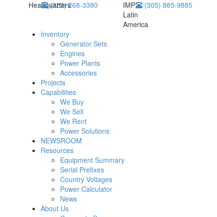
Headquarters
(323) 268-3380
IMP
(305) 885-9885
Latin
America
Inventory
Generator Sets
Engines
Power Plants
Accessories
Projects
Capabilities
We Buy
We Sell
We Rent
Power Solutions
NEWSROOM
Resources
Equipment Summary
Serial Prefixes
Country Voltages
Power Calculator
News
About Us