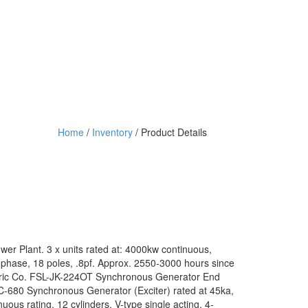
Home
/
Inventory
/ Product Details
er Plant. 3 x units rated at: 4000kw continuous,
phase, 18 poles, .8pf. Approx. 2550-3000 hours since
ctric Co. FSL-JK-224OT Synchronous Generator End
-C-680 Synchronous Generator (Exciter) rated at 45ka,
uous rating. 12 cylinders, V-type single acting, 4-