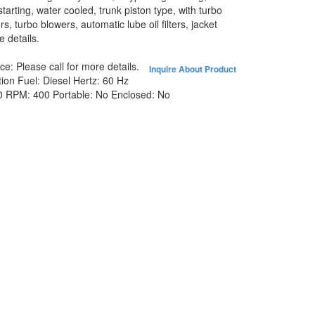
 starting, water cooled, trunk piston type, with turbo
s, turbo blowers, automatic lube oil filters, jacket
 details.
ice:
Please call for more details.
Inquire About Product
tion
Fuel:
Diesel
Hertz:
60 Hz
0
RPM:
400
Portable:
No
Enclosed:
No