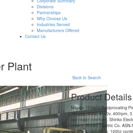
Corporate Summary
Divisions
Partnerships
Why Choose Us
Industries Served
Manufacturers Offered
Contact Us
r Plant
Back to Search
Product Details
Niigata 12V40X Reciprocating Pow
5800hp, 60hz, 4160v, 400rpm, 3 
last major overhaul. Shinko Ele
(Main). Shinko Electric Co. ASN
30 poles, .9pf, 180v, 100hz contin