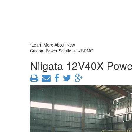
"Learn More About New
Custom Power Solutions" - SDMO
Niigata 12V40X Powe