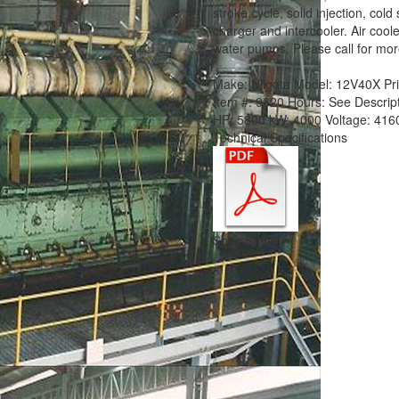
stroke cycle, solid injection, cold
charger and intercooler. Air cooler
water pumps. Please call for more
Make:
Niigata
Model:
12V40X
Pr
Item #:
9320
Hours:
See Descrip
HP:
5800
kW:
4000
Voltage:
416
Technical Specifications
Spec Sheet.