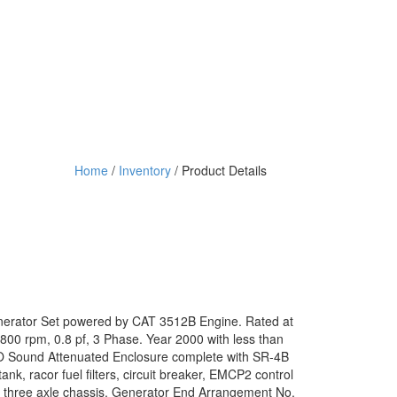
Home
/
Inventory
/ Product Details
enerator Set powered by CAT 3512B Engine. Rated at
800 rpm, 0.8 pf, 3 Phase. Year 2000 with less than
SO Sound Attenuated Enclosure complete with SR-4B
nk, racor fuel filters, circuit breaker, EMCP2 control
and three axle chassis. Generator End Arrangement No.