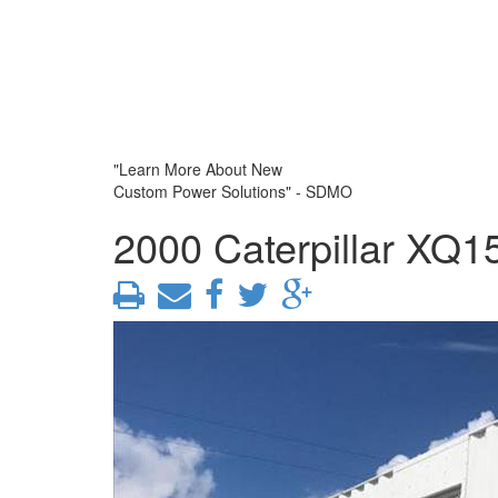
"Learn More About New
Custom Power Solutions" - SDMO
2000 Caterpillar XQ1