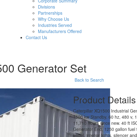
Corporate Summary
Divisions
Partnerships
Why Choose Us
Industries Served
Manufacturers Offered
Contact Us
500 Generator Set
Back to Search
Product Details
Caterpillar XQ1500 Industrial G
1500 kw Standby, 60 hz, 480 v, 1
11,710 hours since new. 40 ft I
Generator End, 1250 gallon fuel ta
panel, interior lights, silencer 