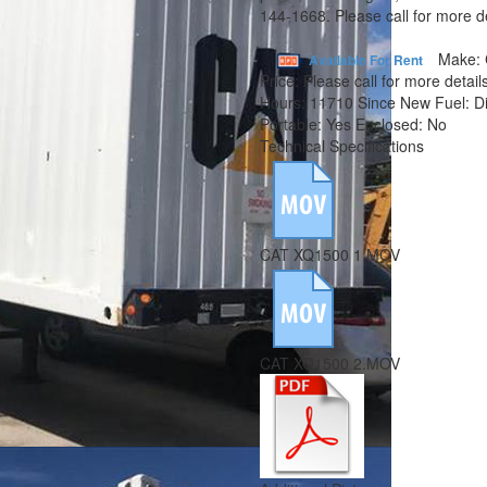
144-1668. Please call for more de
Make:
Available For Rent
Price:
Please call for more details
Hours:
11710 Since New
Fuel:
D
Portable:
Yes
Enclosed:
No
Technical Specifications
CAT XQ1500 1.MOV
CAT XQ1500 2.MOV