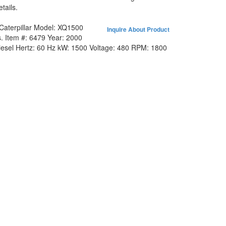
tails.
Caterpillar
Model:
XQ1500
Inquire About Product
.
Item #:
6479
Year:
2000
iesel
Hertz:
60 Hz
kW:
1500
Voltage:
480
RPM:
1800