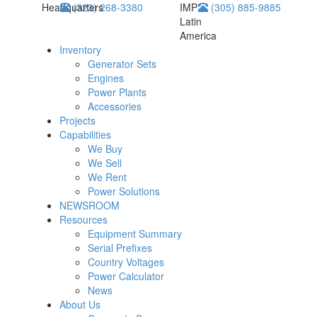
Headquarters
(323) 268-3380
IMP
(305) 885-9885
Latin
America
Inventory
Generator Sets
Engines
Power Plants
Accessories
Projects
Capabilities
We Buy
We Sell
We Rent
Power Solutions
NEWSROOM
Resources
Equipment Summary
Serial Prefixes
Country Voltages
Power Calculator
News
About Us