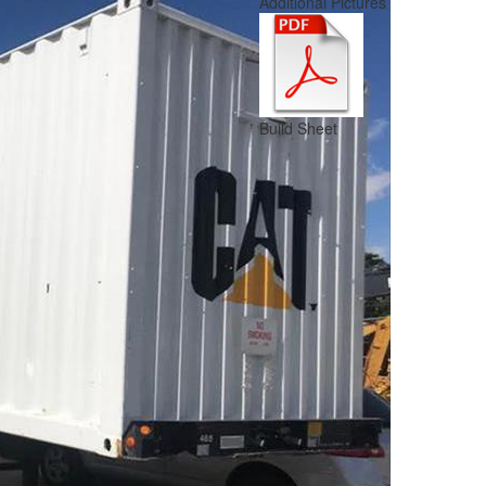
Additional Pictures
Build Sheet