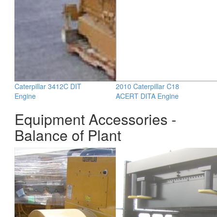
Caterpillar 3412C DIT
2010 Caterpillar C18
Engine
ACERT DITA Engine
Equipment Accessories -
Balance of Plant