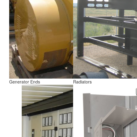
Generator Ends
Radiators