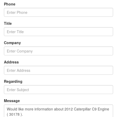
Phone
Title
Company
Address
Regarding
Message