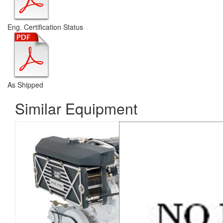
Eng. Certification Status
As Shipped
Similar Equipment