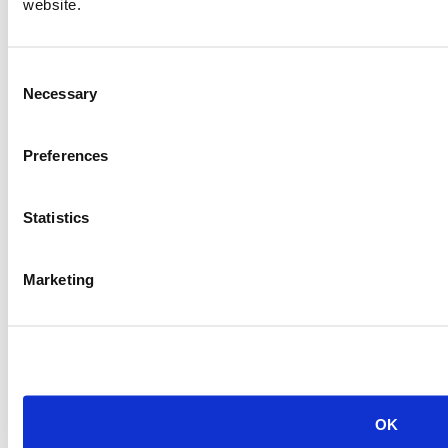
website.
Consent
Necessary
Selection
Preferences
Statistics
Marketing
OK