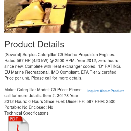
Product Details
(Several) Surplus Caterpillar C9 Marine Propulsion Engines.
Rated 567 HP (423 kW) @ 2500 RPM. Year 2012, zero hours
since new. Complete with Heat exchanger cooled. "D" RATING.
EU Marine Recreational. IMO Compliant. EPA Tier 2 certified.
Price per unit. Please call for more details.
Make:
Caterpillar
Model:
C9
Price:
Please
Inquire About Product
call for more details.
Item #:
30178
Year:
2012
Hours:
0 Hours Since
Fuel:
Diesel
HP:
567
RPM:
2500
Portable:
No
Enclosed:
No
Technical Specifications