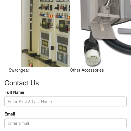
Switchgear
Other Accessories
Contact Us
Full Name
Email