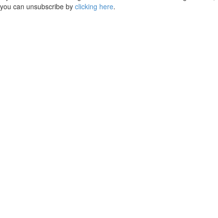
you can unsubscribe by
clicking here
.