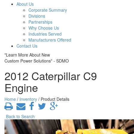
About Us
Corporate Summary
Divisions
Partnerships
Why Choose Us
Industries Served
Manufacturers Offered
Contact Us
"Learn More About New
Custom Power Solutions" - SDMO
2012 Caterpillar C9
Engine
Home
/
Inventory
/ Product Details
Back to Search