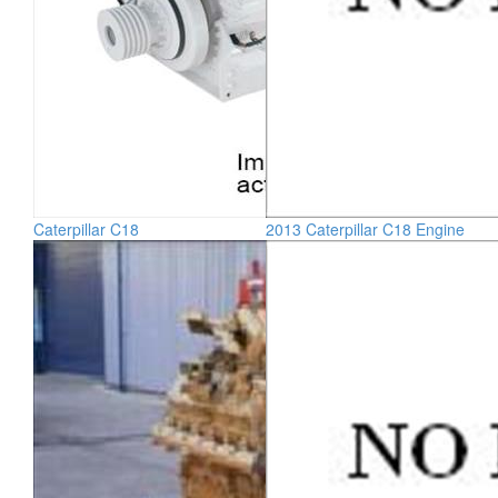
Caterpillar C18
2013 Caterpillar C18 Engine