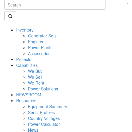
Inventory
Generator Sets
Engines
Power Plants
Accessories
Projects
Capabilities
We Buy
We Sell
We Rent
Power Solutions
NEWSROOM
Resources
Equipment Summary
Serial Prefixes
Country Voltages
Power Calculator
News