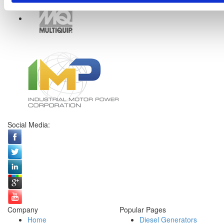
Social Media:
Company
Popular Pages
Home
Diesel Generators