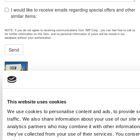
I would like to receive emails regarding special offers and other
similar items.
NOTE: If you do not agree to receiving communications from IMP Corp., you can feel free to call us
for further information on this item, and no personal information of yours will be stored in our
database without your authorization.
Send
NEXT ITEM
2007 Caterpillar APS800 Generator Set
Price:
Please call for more details.
Item #:
30181
PREVIOUS ITEM
This website uses cookies
We use cookies to personalise content and ads, to provide s
traffic. We also share information about your use of our site 
2023 Caterpillar C32 Generator Set
analytics partners who may combine it with other information 
Price:
Please call for more details.
they’ve collected from your use of their services. You consen
Item #:
30120