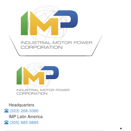
Headquarters
(323) 268-3380
IMP Latin America
(305) 885-9885