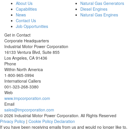
About Us
Natural Gas Generators
Capabilities
Diesel Engines
News
Natural Gas Engines
Contact Us
Job Opportunities
Get in Contact
Corporate Headquarters
Industrial Motor Power Corporation
16133 Ventura Blvd, Suite 855
Los Angeles
,
CA
91436
Phone
Within North America
1-800-965-0994
International Callers
001-
323-268-3380
Web
www.impcorporation.com
Email
sales@impcorporation.com
© 2026 Industrial Motor Power Corporation. All Rights Reserved
Privacy Policy
|
Cookie Policy Declaration
If you have been receiving emails from us and would no longer like to,