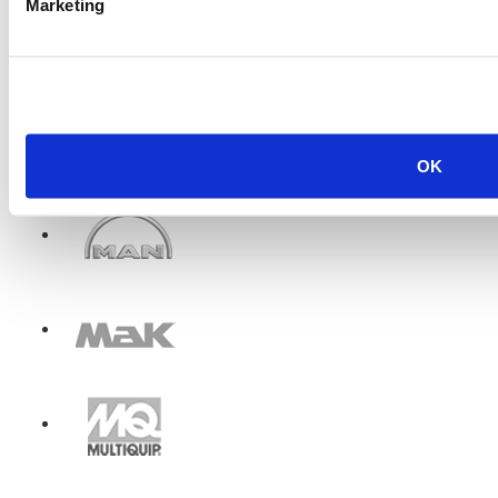
Marketing
OK