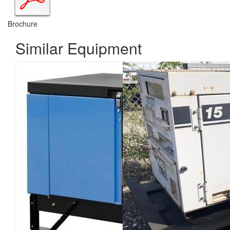
Brochure
Similar Equipment