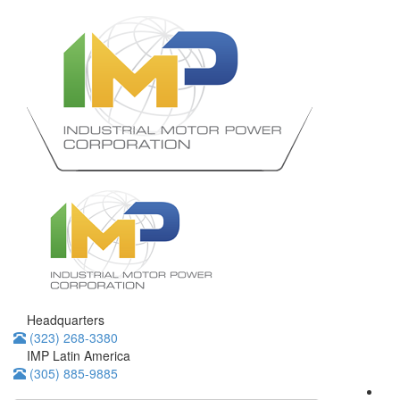
Headquarters
(323) 268-3380
IMP Latin America
(305) 885-9885