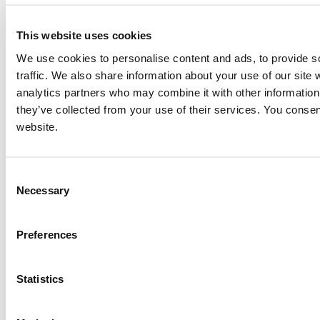
for further information on this item, and no personal information of yours will be stored in our
database without your authorization.
This website uses cookies
Send
We use cookies to personalise content and ads, to provide s
NEXT ITEM
traffic. We also share information about your use of our site 
analytics partners who may combine it with other information 
they’ve collected from your use of their services. You consen
2021 Caterpillar G3512H Generator Set
website.
Price:
Please call for more details.
Item #:
26669
PREVIOUS ITEM
Consent
Necessary
Selection
2018 Caterpillar G3608 Engine
Price:
Please call for more details.
Preferences
Item #:
26621
Statistics