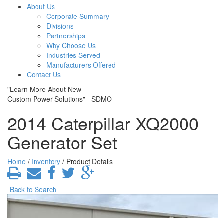
About Us
Corporate Summary
Divisions
Partnerships
Why Choose Us
Industries Served
Manufacturers Offered
Contact Us
"Learn More About New
Custom Power Solutions" - SDMO
2014 Caterpillar XQ2000
Generator Set
Home
/
Inventory
/ Product Details
Back to Search