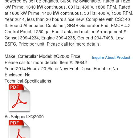
powered by 3516B engines. 60/50 Hz Switchable. Rated at 1825
kW Prime, 1640 kW continuous, 60 Hz, 480 V, 1800 RPM. Rated
at 1600 kW Prime, 1400 kW continuous, 50 Hz, 400 V, 1500 RPM.
Year 2014, less than 20 hours since new. Complete with CSC 40
ft. Sound Attenuated Container, SR4B Generator End, EMCP 4.2
Control Panel, 1250 gal Fuel Tank and muffler. Arrangement # :
Genset 399-4234, Engine 399-4235, Genend 294-7498. Low
BSFC. Price per unit. Please call for more details.
Make:
Caterpillar
Model:
XQ2000
Price:
Inquire About Product
Please call for more details.
Item #:
26642
Year:
2014
Hours:
20 Since New
Fuel:
Diesel
Portable:
No
Enclosed:
No
Technical Specifications
As Shipped XQ2000