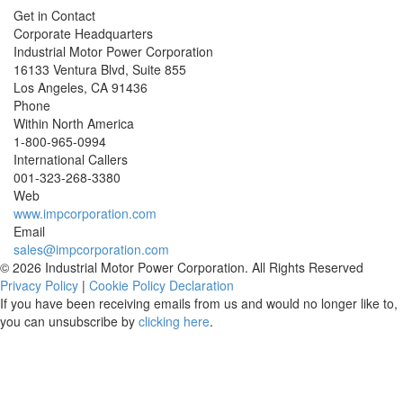
Get in Contact
Corporate Headquarters
Industrial Motor Power Corporation
16133 Ventura Blvd, Suite 855
Los Angeles
,
CA
91436
Phone
Within North America
1-800-965-0994
International Callers
001-
323-268-3380
Web
www.impcorporation.com
Email
sales@impcorporation.com
© 2026 Industrial Motor Power Corporation. All Rights Reserved
Privacy Policy
|
Cookie Policy Declaration
If you have been receiving emails from us and would no longer like to,
you can unsubscribe by
clicking here
.