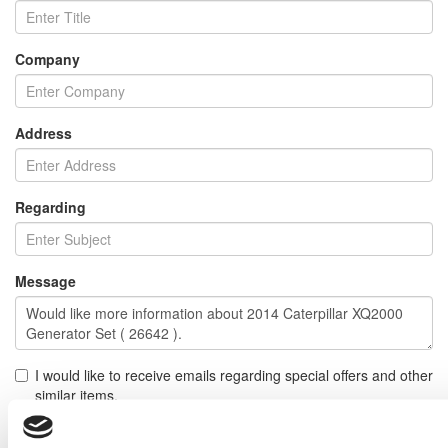
Company
Address
Regarding
Message
I would like to receive emails regarding special offers and other
similar items.
NOTE: If you do not agree to receiving communications from IMP Corp., you can feel free to call us