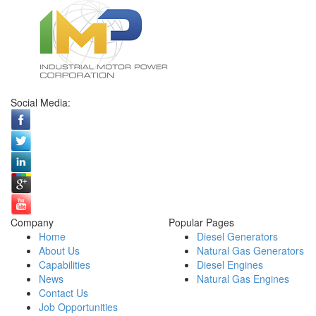
Social Media:
Company
Popular Pages
Home
Diesel Generators
About Us
Natural Gas Generators
Capabilities
Diesel Engines
News
Natural Gas Engines
Contact Us
Job Opportunities