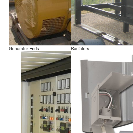
Generator Ends
Radiators