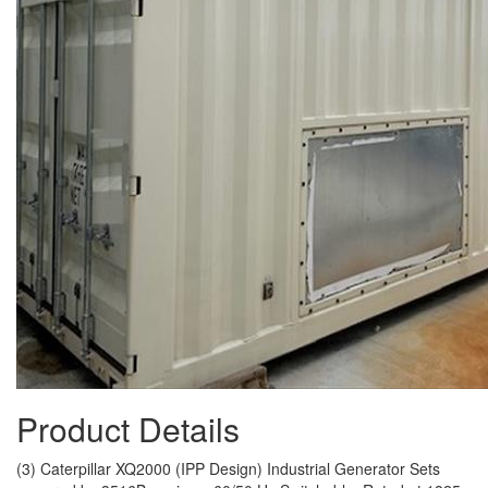
Product Details
(3) Caterpillar XQ2000 (IPP Design) Industrial Generator Sets