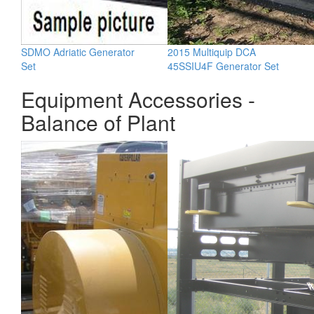
SDMO Adriatic Generator
2015 Multiquip DCA
Set
45SSIU4F Generator Set
Equipment Accessories -
Balance of Plant