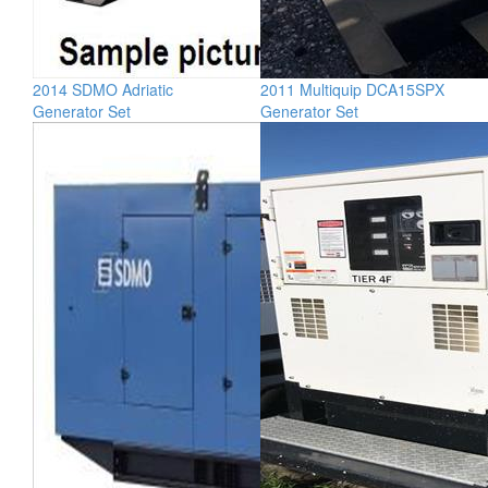
2014 SDMO Adriatic
2011 Multiquip DCA15SPX
Generator Set
Generator Set