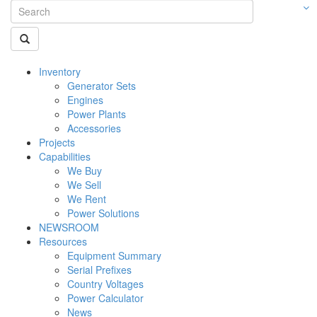
Inventory
Generator Sets
Engines
Power Plants
Accessories
Projects
Capabilities
We Buy
We Sell
We Rent
Power Solutions
NEWSROOM
Resources
Equipment Summary
Serial Prefixes
Country Voltages
Power Calculator
News