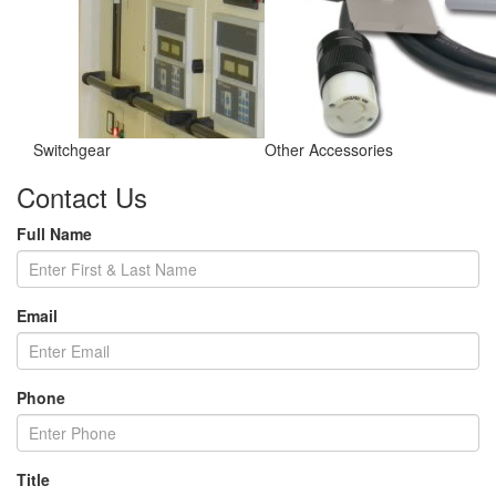
Switchgear
Other Accessories
Contact Us
Full Name
Email
Phone
Title