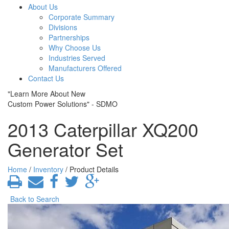
About Us
Corporate Summary
Divisions
Partnerships
Why Choose Us
Industries Served
Manufacturers Offered
Contact Us
"Learn More About New
Custom Power Solutions" - SDMO
2013 Caterpillar XQ200
Generator Set
Home
/
Inventory
/ Product Details
Back to Search