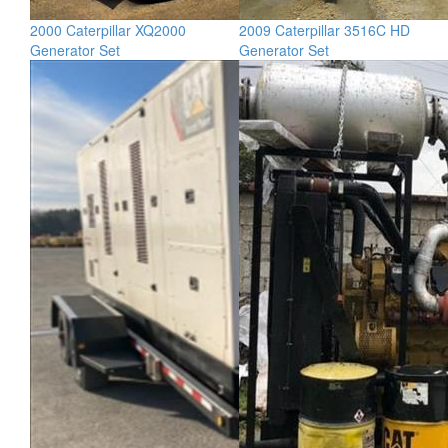
2000 Caterpillar XQ2000
2009 Caterpillar 3516C HD
Generator Set
Generator Set