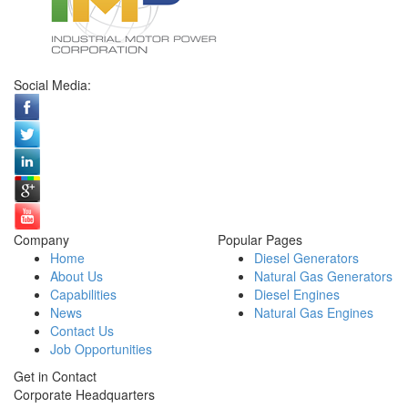
Social Media:
Company
Popular Pages
Home
Diesel Generators
About Us
Natural Gas Generators
Capabilities
Diesel Engines
News
Natural Gas Engines
Contact Us
Job Opportunities
Get in Contact
Corporate Headquarters