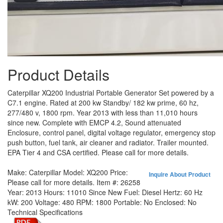
Product Details
Caterpillar XQ200 Industrial Portable Generator Set powered by a
C7.1 engine. Rated at 200 kw Standby/ 182 kw prime, 60 hz,
277/480 v, 1800 rpm. Year 2013 with less than 11,010 hours
since new. Complete with EMCP 4.2, Sound attenuated
Enclosure, control panel, digital voltage regulator, emergency stop
push button, fuel tank, air cleaner and radiator. Trailer mounted.
EPA Tier 4 and CSA certified. Please call for more details.
Make:
Caterpillar
Model:
XQ200
Price:
Inquire About Product
Please call for more details.
Item #:
26258
Year:
2013
Hours:
11010 Since New
Fuel:
Diesel
Hertz:
60 Hz
kW:
200
Voltage:
480
RPM:
1800
Portable:
No
Enclosed:
No
Technical Specifications