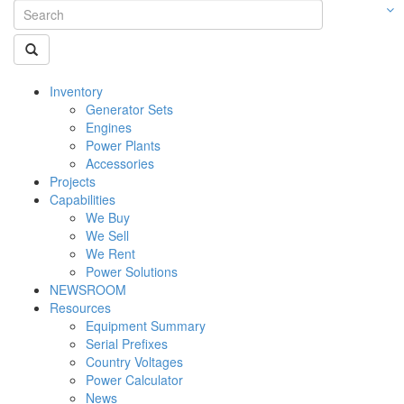
Inventory
Generator Sets
Engines
Power Plants
Accessories
Projects
Capabilities
We Buy
We Sell
We Rent
Power Solutions
NEWSROOM
Resources
Equipment Summary
Serial Prefixes
Country Voltages
Power Calculator
News