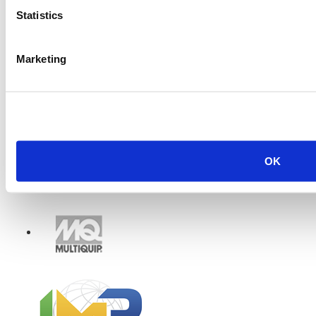
Statistics
Marketing
OK