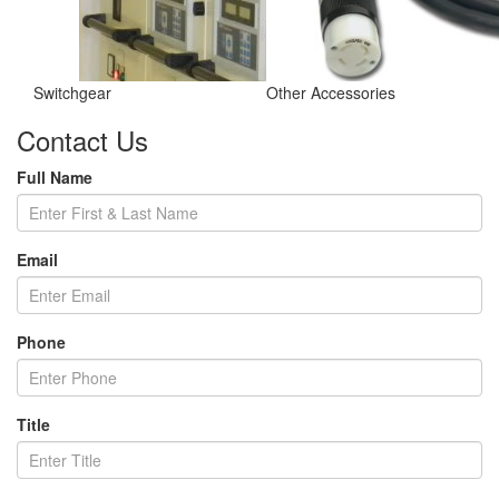
Switchgear
Other Accessories
Contact Us
Full Name
Email
Phone
Title