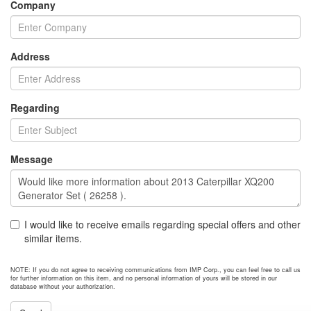
Company
Address
Regarding
Message
I would like to receive emails regarding special offers and other
similar items.
NOTE: If you do not agree to receiving communications from IMP Corp., you can feel free to call us
for further information on this item, and no personal information of yours will be stored in our
database without your authorization.