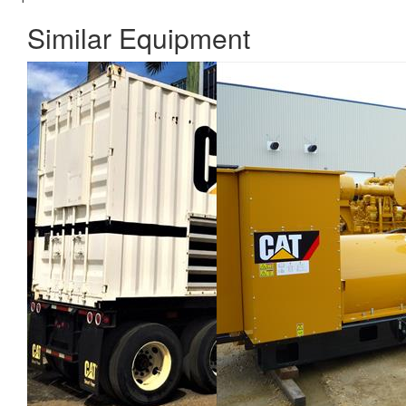
Similar Equipment