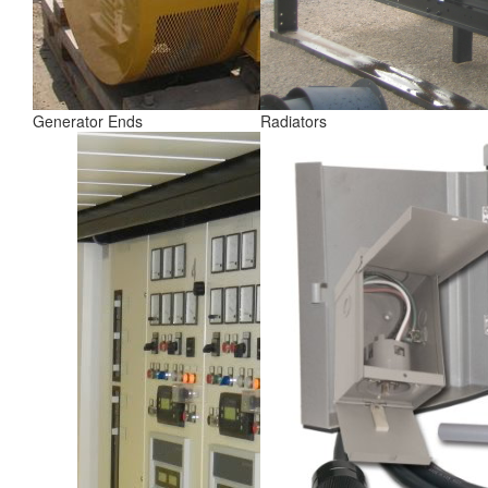
Generator Ends
Radiators