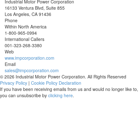
Industrial Motor Power Corporation
16133 Ventura Blvd, Suite 855
Los Angeles
,
CA
91436
Phone
Within North America
1-800-965-0994
International Callers
001-
323-268-3380
Web
www.impcorporation.com
Email
sales@impcorporation.com
© 2026 Industrial Motor Power Corporation. All Rights Reserved
Privacy Policy
|
Cookie Policy Declaration
If you have been receiving emails from us and would no longer like to,
you can unsubscribe by
clicking here
.