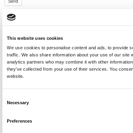
Send
NEXT ITEM
2018 Caterpillar G3516 Generator Set
Price:
Please call for more details.
This website uses cookies
Item #:
26322
We use cookies to personalise content and ads, to provide s
PREVIOUS ITEM
traffic. We also share information about your use of our site 
analytics partners who may combine it with other information 
they’ve collected from your use of their services. You consen
2013 Caterpillar G3412 TA Generator Set
website.
Price:
Please call for more details.
Item #:
26244
Consent
Necessary
Selection
Preferences