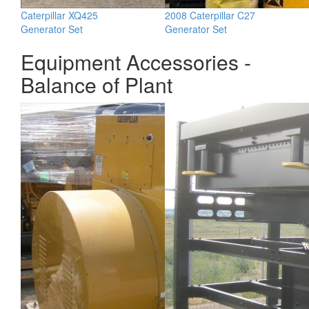
Caterpillar XQ425
2008 Caterpillar C27
Generator Set
Generator Set
Equipment Accessories -
Balance of Plant