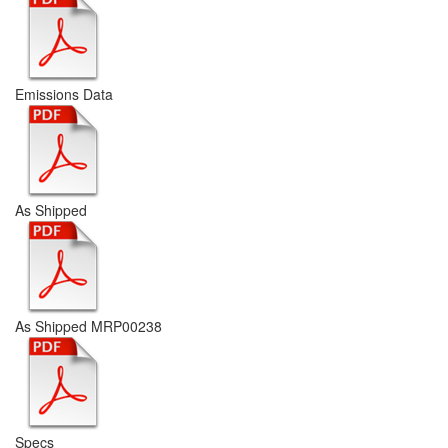
Emissions Data
As Shipped
As Shipped MRP00238
Specs