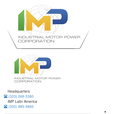
Headquarters
(323) 268-3380
IMP Latin America
(305) 885-9885