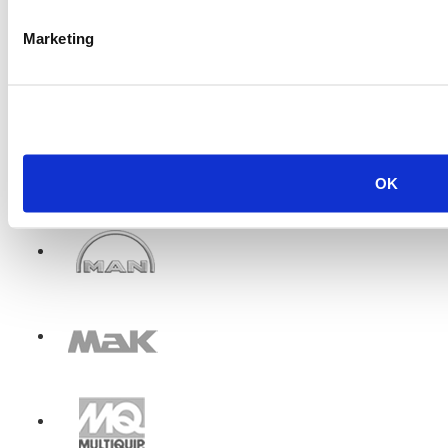
Marketing
OK