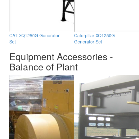
CAT XQ1250G Generator
Caterpillar XQ1250G
Set
Generator Set
Equipment Accessories -
Balance of Plant