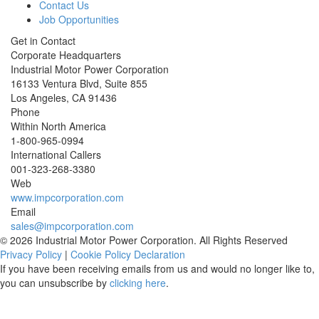
Contact Us
Job Opportunities
Get in Contact
Corporate Headquarters
Industrial Motor Power Corporation
16133 Ventura Blvd, Suite 855
Los Angeles
,
CA
91436
Phone
Within North America
1-800-965-0994
International Callers
001-
323-268-3380
Web
www.impcorporation.com
Email
sales@impcorporation.com
© 2026 Industrial Motor Power Corporation. All Rights Reserved
Privacy Policy
|
Cookie Policy Declaration
If you have been receiving emails from us and would no longer like to,
you can unsubscribe by
clicking here
.