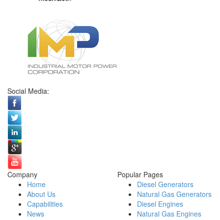
Social Media:
Company
Popular Pages
Home
Diesel Generators
About Us
Natural Gas Generators
Capabilities
Diesel Engines
News
Natural Gas Engines