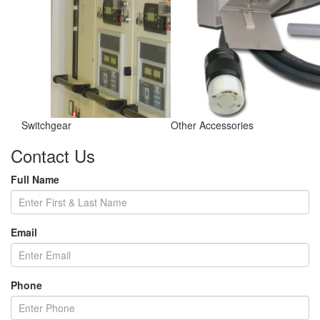
Switchgear
Other Accessories
Contact Us
Full Name
Email
Phone