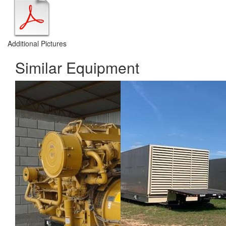
Additional Pictures
Similar Equipment