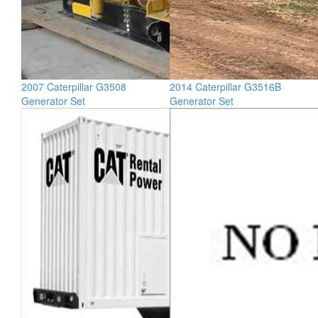
2007 Caterpillar G3508
2014 Caterpillar G3516B
Generator Set
Generator Set