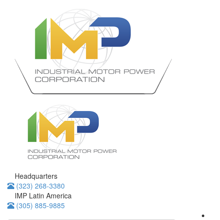
Headquarters
(323) 268-3380
IMP Latin America
(305) 885-9885