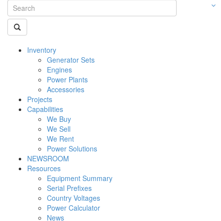
Inventory
Generator Sets
Engines
Power Plants
Accessories
Projects
Capabilities
We Buy
We Sell
We Rent
Power Solutions
NEWSROOM
Resources
Equipment Summary
Serial Prefixes
Country Voltages
Power Calculator
News