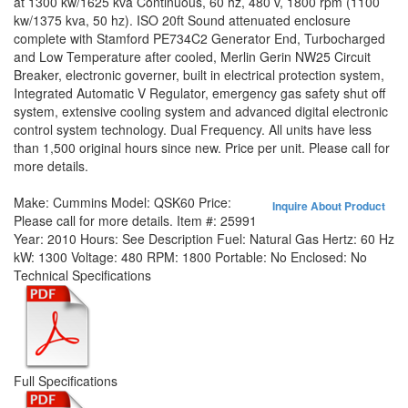
at 1300 kw/1625 kva Continuous, 60 hz, 480 v, 1800 rpm (1100
kw/1375 kva, 50 hz). ISO 20ft Sound attenuated enclosure
complete with Stamford PE734C2 Generator End, Turbocharged
and Low Temperature after cooled, Merlin Gerin NW25 Circuit
Breaker, electronic governer, built in electrical protection system,
Integrated Automatic V Regulator, emergency gas safety shut off
system, extensive cooling system and advanced digital electronic
control system technology. Dual Frequency. All units have less
than 1,500 original hours since new. Price per unit. Please call for
more details.
Make:
Cummins
Model:
QSK60
Price:
Inquire About Product
Please call for more details.
Item #:
25991
Year:
2010
Hours:
See Description
Fuel:
Natural Gas
Hertz:
60 Hz
kW:
1300
Voltage:
480
RPM:
1800
Portable:
No
Enclosed:
No
Technical Specifications
Full Specifications