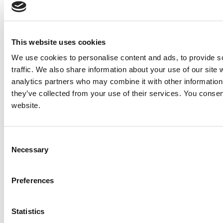
NOTE: If you do not agree to receiving communications from IMP Corp., you can feel free to call us
for further information on this item, and no personal information of yours will be stored in our
database without your authorization.
This website uses cookies
Send
We use cookies to personalise content and ads, to provide s
NEXT ITEM
traffic. We also share information about your use of our site 
analytics partners who may combine it with other information 
they’ve collected from your use of their services. You consen
2012 Caterpillar C32 Generator Set
website.
Price:
Please call for more details.
Item #:
25998
PREVIOUS ITEM
Consent
Necessary
Selection
2006 Detroit / MTU 16V2000 M90 Engine
Price:
Please call for more details.
Preferences
Item #:
25984
Statistics