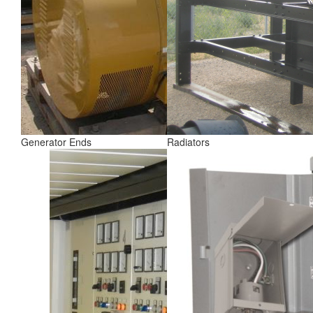
Generator Ends
Radiators