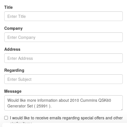
Title
Company
Address
Regarding
Message
I would like to receive emails regarding special offers and other
similar items.