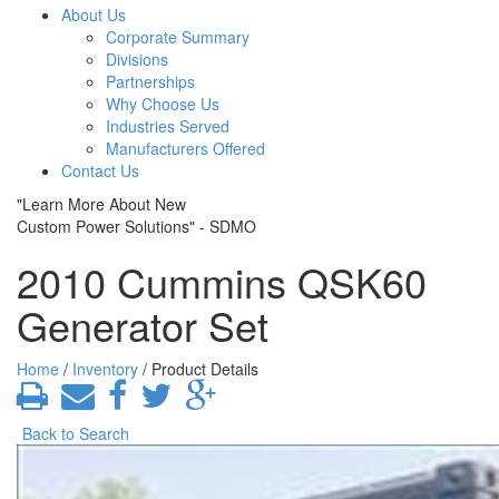
About Us
Corporate Summary
Divisions
Partnerships
Why Choose Us
Industries Served
Manufacturers Offered
Contact Us
"Learn More About New
Custom Power Solutions" - SDMO
2010 Cummins QSK60
Generator Set
Home
/
Inventory
/ Product Details
Back to Search