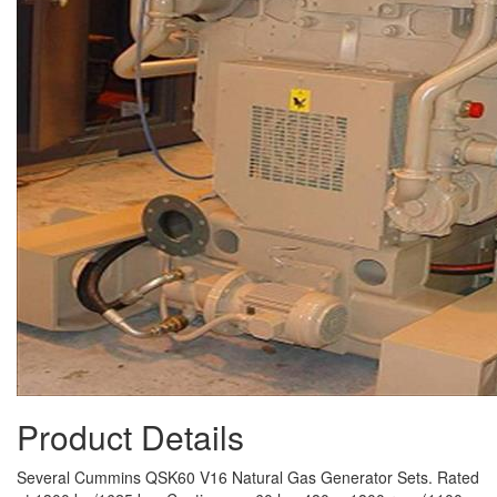
Product Details
Several Cummins QSK60 V16 Natural Gas Generator Sets. Rated