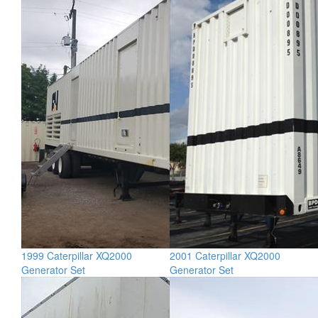
1999 Caterpillar XQ2000
2001 Caterpillar XQ2000
Generator Set
Generator Set