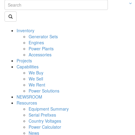
Inventory
Generator Sets
Engines
Power Plants
Accessories
Projects
Capabilities
We Buy
We Sell
We Rent
Power Solutions
NEWSROOM
Resources
Equipment Summary
Serial Prefixes
Country Voltages
Power Calculator
News