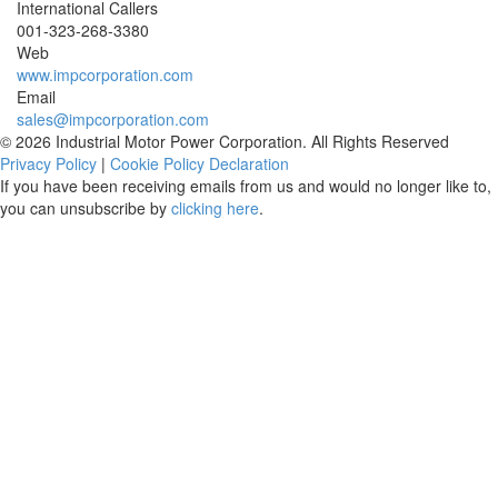
International Callers
001-
323-268-3380
Web
www.impcorporation.com
Email
sales@impcorporation.com
© 2026 Industrial Motor Power Corporation. All Rights Reserved
Privacy Policy
|
Cookie Policy Declaration
If you have been receiving emails from us and would no longer like to,
you can unsubscribe by
clicking here
.