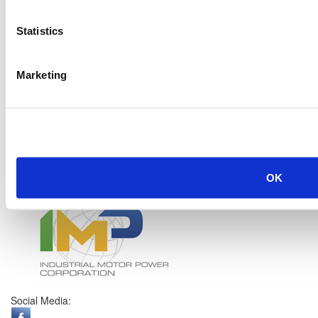
Statistics
Marketing
OK
Social Media: