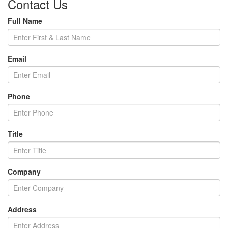
Contact Us
Full Name
Email
Phone
Title
Company
Address