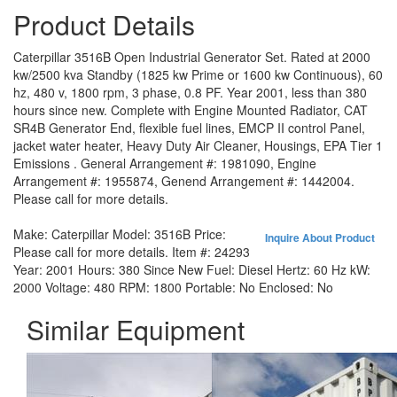
Product Details
Caterpillar 3516B Open Industrial Generator Set. Rated at 2000
kw/2500 kva Standby (1825 kw Prime or 1600 kw Continuous), 60
hz, 480 v, 1800 rpm, 3 phase, 0.8 PF. Year 2001, less than 380
hours since new. Complete with Engine Mounted Radiator, CAT
SR4B Generator End, flexible fuel lines, EMCP II control Panel,
jacket water heater, Heavy Duty Air Cleaner, Housings, EPA Tier 1
Emissions . General Arrangement #: 1981090, Engine
Arrangement #: 1955874, Genend Arrangement #: 1442004.
Please call for more details.
Make:
Caterpillar
Model:
3516B
Price:
Inquire About Product
Please call for more details.
Item #:
24293
Year:
2001
Hours:
380 Since New
Fuel:
Diesel
Hertz:
60 Hz
kW:
2000
Voltage:
480
RPM:
1800
Portable:
No
Enclosed:
No
Similar Equipment