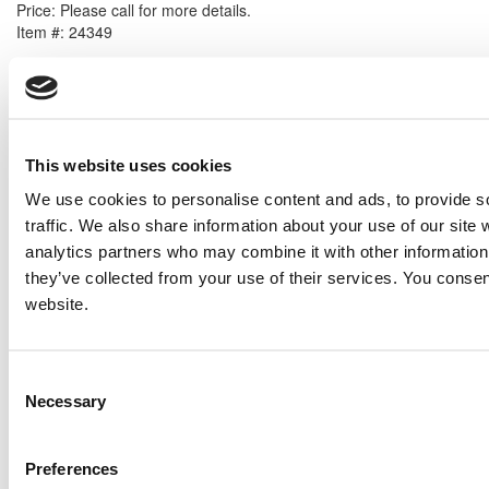
Price:
Please call for more details.
Item #:
24349
PREVIOUS ITEM
2005 Caterpillar G3520C Generator Set
Price:
Please call for more details.
This website uses cookies
Item #:
24283
We use cookies to personalise content and ads, to provide s
traffic. We also share information about your use of our site 
analytics partners who may combine it with other information 
they’ve collected from your use of their services. You consen
website.
Consent
Necessary
Selection
Preferences