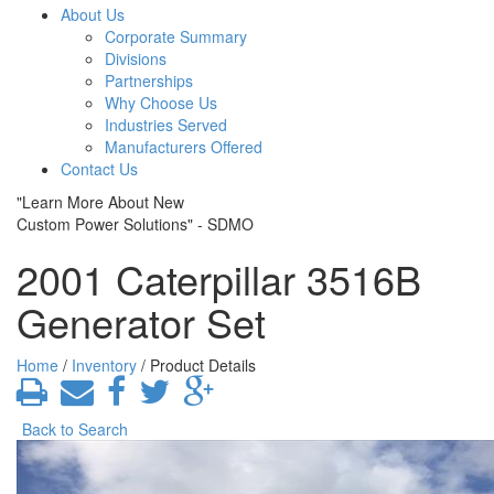
About Us
Corporate Summary
Divisions
Partnerships
Why Choose Us
Industries Served
Manufacturers Offered
Contact Us
"Learn More About New
Custom Power Solutions" - SDMO
2001 Caterpillar 3516B
Generator Set
Home
/
Inventory
/ Product Details
Back to Search