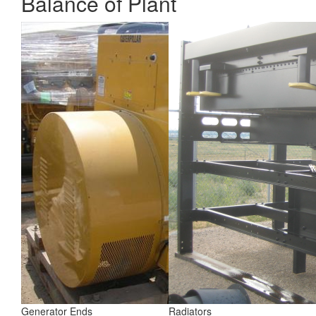
Balance of Plant
Generator Ends
Radiators