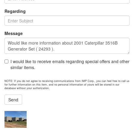
Regarding
Message
I would like to receive emails regarding special offers and other
similar items.
NOTE: If you do not agree to receiving communications from IMP Corp., you can feel free to call us
for further information on this item, and no personal information of yours will be stored in our
database without your authorization.
Send
NEXT ITEM
2014 Caterpillar G3516B Generator Set