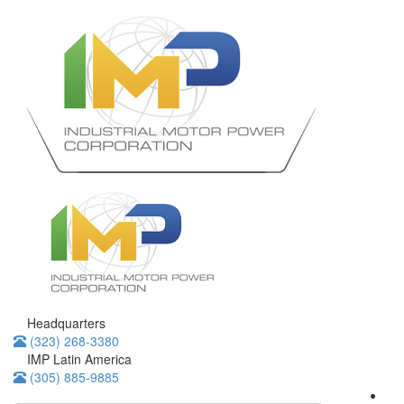
Headquarters
(323) 268-3380
IMP Latin America
(305) 885-9885