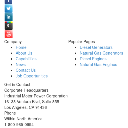
Company
Popular Pages
Home
Diesel Generators
About Us
Natural Gas Generators
Capabilities
Diesel Engines
News
Natural Gas Engines
Contact Us
Job Opportunities
Get in Contact
Corporate Headquarters
Industrial Motor Power Corporation
16133 Ventura Blvd, Suite 855
Los Angeles
,
CA
91436
Phone
Within North America
1-800-965-0994