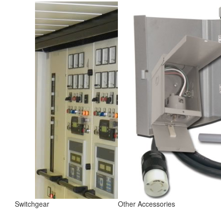
Switchgear
Other Accessories