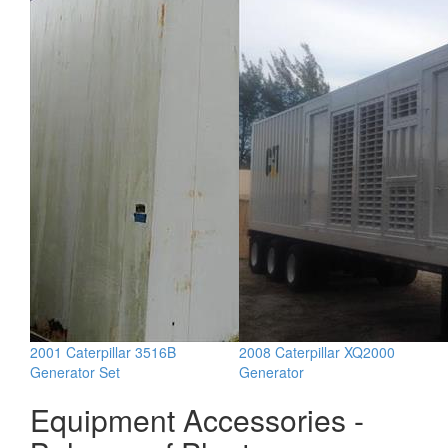
2001 Caterpillar 3516B
2008 Caterpillar XQ2000
Generator Set
Generator
Equipment Accessories -