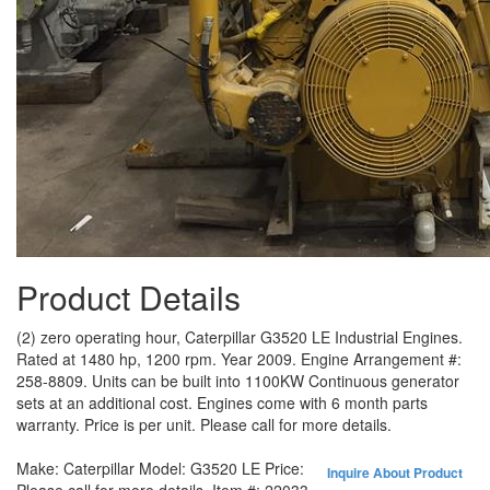
Product Details
(2) zero operating hour, Caterpillar G3520 LE Industrial Engines.
Rated at 1480 hp, 1200 rpm. Year 2009. Engine Arrangement #:
258-8809. Units can be built into 1100KW Continuous generator
sets at an additional cost. Engines come with 6 month parts
warranty. Price is per unit. Please call for more details.
Make:
Caterpillar
Model:
G3520 LE
Price:
Inquire About Product