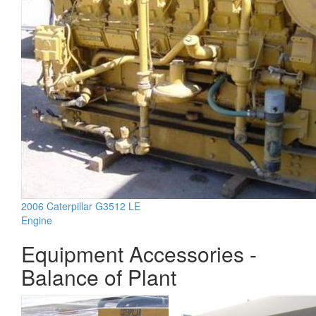
2006 Caterpillar G3512 LE
Engine
Equipment Accessories -
Balance of Plant