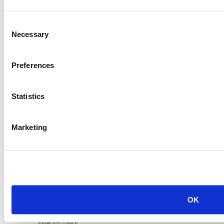
Consent
2014 Caterpillar C9 Generator Set
Necessary
Selection
Price:
Please call for more details.
Item #:
21928
Preferences
Statistics
Marketing
OK