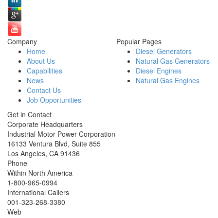
Company
Popular Pages
Home
Diesel Generators
About Us
Natural Gas Generators
Capabilities
Diesel Engines
News
Natural Gas Engines
Contact Us
Job Opportunities
Get in Contact
Corporate Headquarters
Industrial Motor Power Corporation
16133 Ventura Blvd, Suite 855
Los Angeles
,
CA
91436
Phone
Within North America
1-800-965-0994
International Callers
001-
323-268-3380
Web