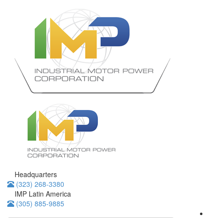
Headquarters
(323) 268-3380
IMP Latin America
(305) 885-9885