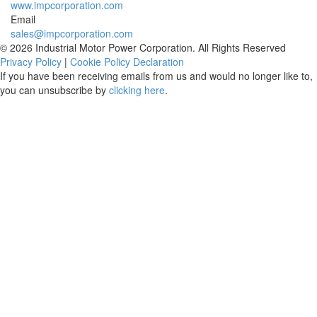
www.impcorporation.com
Email
sales@impcorporation.com
© 2026 Industrial Motor Power Corporation. All Rights Reserved
Privacy Policy
|
Cookie Policy Declaration
If you have been receiving emails from us and would no longer like to,
you can unsubscribe by
clicking here
.