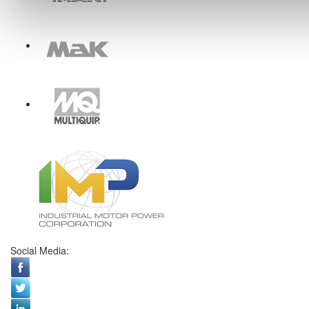
Social Media: