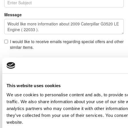
Message
I would like to receive emails regarding special offers and other
similar items.
NOTE: If you do not agree to receiving communications from IMP Corp., you can feel free to call us
for further information on this item, and no personal information of yours will be stored in our
database without your authorization.
Send
This website uses cookies
NEXT ITEM
We use cookies to personalise content and ads, to provide s
traffic. We also share information about your use of our site 
2009 Caterpillar G3520 LE Generator Set
analytics partners who may combine it with other information 
Price:
Please call for more details.
they’ve collected from your use of their services. You consen
Item #:
22078
website.
PREVIOUS ITEM