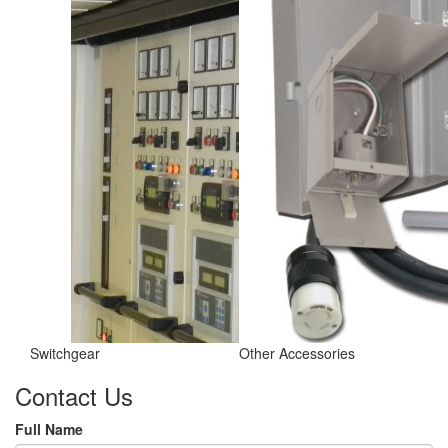
Switchgear
Other Accessories
Contact Us
Full Name