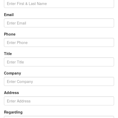
Email
Phone
Title
Company
Address
Regarding