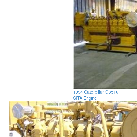
1994 Caterpillar G3516
SITA Engine