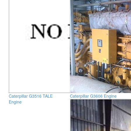
Caterpillar G3516 TALE
Caterpillar G3606 Engine
Engine