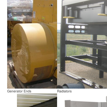
Generator Ends
Radiators