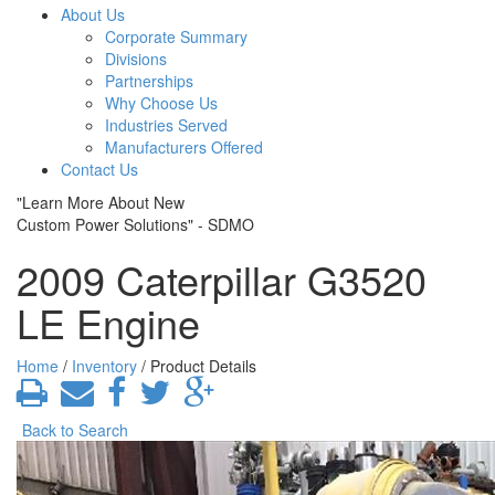
About Us
Corporate Summary
Divisions
Partnerships
Why Choose Us
Industries Served
Manufacturers Offered
Contact Us
"Learn More About New
Custom Power Solutions" - SDMO
2009 Caterpillar G3520
LE Engine
Home
/
Inventory
/ Product Details
Back to Search