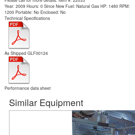
Please call for more details.
Item #:
22033
Year:
2009
Hours:
0 Since New
Fuel:
Natural Gas
HP:
1480
RPM:
1200
Portable:
No
Enclosed:
No
Technical Specifications
As Shipped GLF00124
Performance data sheet
Similar Equipment