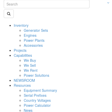
Inventory
Generator Sets
Engines
Power Plants
Accessories
Projects
Capabilities
We Buy
We Sell
We Rent
Power Solutions
NEWSROOM
Resources
Equipment Summary
Serial Prefixes
Country Voltages
Power Calculator
News