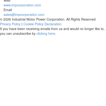
Web
www.impcorporation.com
Email
sales@impcorporation.com
© 2026 Industrial Motor Power Corporation. All Rights Reserved
Privacy Policy
|
Cookie Policy Declaration
If you have been receiving emails from us and would no longer like to,
you can unsubscribe by
clicking here
.