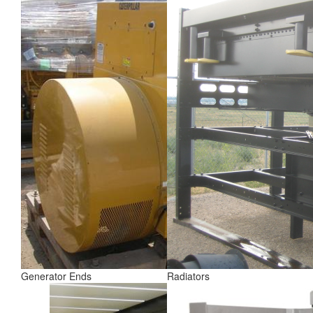
Generator Ends
Radiators