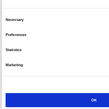
PREVIOUS ITEM
Consent
2011 CAT G3520C Generator
Necessary
Selection
Price:
Please call for more details.
Item #:
20557
Preferences
Statistics
Marketing
OK