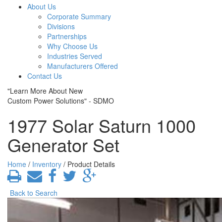
About Us
Corporate Summary
Divisions
Partnerships
Why Choose Us
Industries Served
Manufacturers Offered
Contact Us
"Learn More About New
Custom Power Solutions" - SDMO
1977 Solar Saturn 1000
Generator Set
Home
/
Inventory
/ Product Details
Back to Search