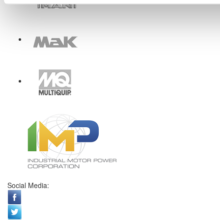
Social Media: