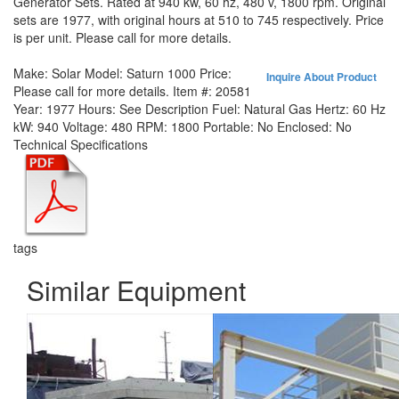
Generator Sets. Rated at 940 kw, 60 hz, 480 v, 1800 rpm. Original
sets are 1977, with original hours at 510 to 745 respectively. Price
is per unit. Please call for more details.
Make:
Solar
Model:
Saturn 1000
Price:
Inquire About Product
Please call for more details.
Item #:
20581
Year:
1977
Hours:
See Description
Fuel:
Natural Gas
Hertz:
60 Hz
kW:
940
Voltage:
480
RPM:
1800
Portable:
No
Enclosed:
No
Technical Specifications
tags
Similar Equipment