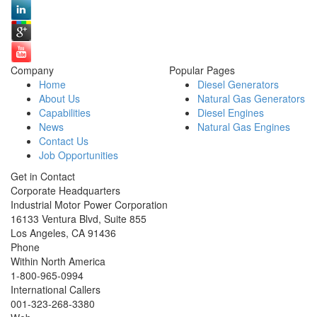
Company
Popular Pages
Home
Diesel Generators
About Us
Natural Gas Generators
Capabilities
Diesel Engines
News
Natural Gas Engines
Contact Us
Job Opportunities
Get in Contact
Corporate Headquarters
Industrial Motor Power Corporation
16133 Ventura Blvd, Suite 855
Los Angeles
,
CA
91436
Phone
Within North America
1-800-965-0994
International Callers
001-
323-268-3380