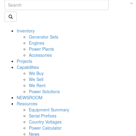
Inventory
Generator Sets
Engines
Power Plants
Accessories
Projects
Capabilities
We Buy
We Sell
We Rent
Power Solutions
NEWSROOM
Resources
Equipment Summary
Serial Prefixes
Country Voltages
Power Calculator
News