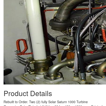
Product Details
Rebuilt to Order. Two (2) fully Solar Saturn 1000 Turbine