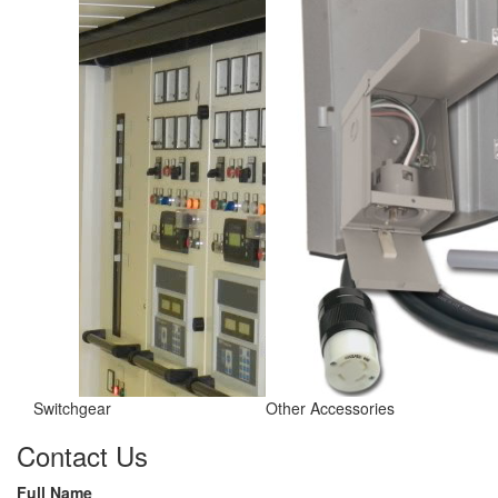
Switchgear
Other Accessories
Contact Us
Full Name