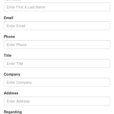
Email
Phone
Title
Company
Address
Regarding