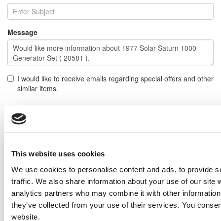
Message
I would like to receive emails regarding special offers and other
similar items.
NOTE: If you do not agree to receiving communications from IMP Corp., you can feel free to call us
for further information on this item, and no personal information of yours will be stored in our
database without your authorization.
Send
This website uses cookies
NEXT ITEM
We use cookies to personalise content and ads, to provide s
traffic. We also share information about your use of our site 
2008 Caterpillar 3512C Generator Set
analytics partners who may combine it with other information 
Price:
Please call for more details.
they’ve collected from your use of their services. You consen
Item #:
20588
website.