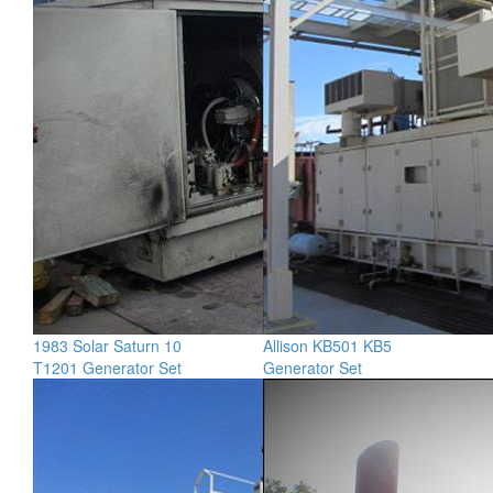
1983 Solar Saturn 10
Allison KB501 KB5
T1201 Generator Set
Generator Set