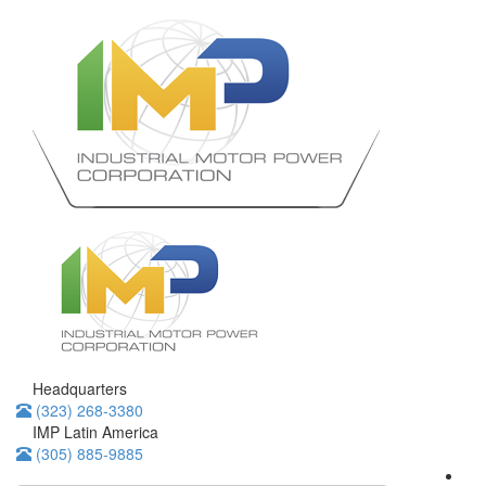
Headquarters
(323) 268-3380
IMP Latin America
(305) 885-9885