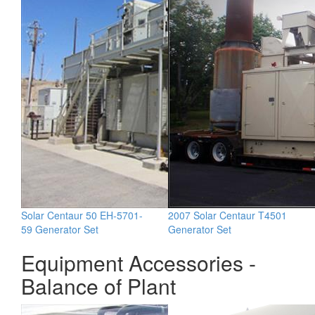
Solar Centaur 50 EH-5701-
2007 Solar Centaur T4501
59 Generator Set
Generator Set
Equipment Accessories -
Balance of Plant