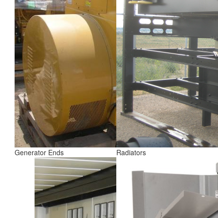
Generator Ends
Radiators