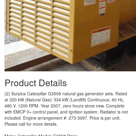
Product Details
(2) Surplus Caterpillar G3508 natural gas generator sets. Rated
at 320 kW (Natural Gas)/ 334 kW (Landfill) Continuous, 60 Hz,
480 V, 1200 RPM. Year 2007, zero hours since new. Complete
with EMCP II+ control panel, and Ignition system. Radiator is not
included. Engine arrangement #: 273-3097. Price is per unit.
Please call for more details.