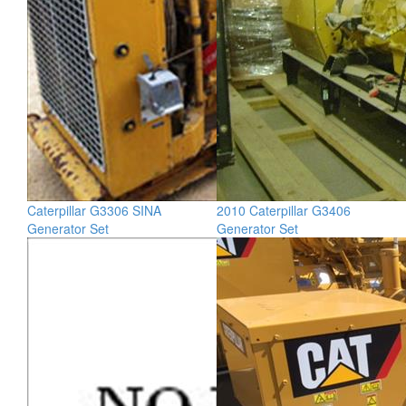
Caterpillar G3306 SINA
2010 Caterpillar G3406
Generator Set
Generator Set