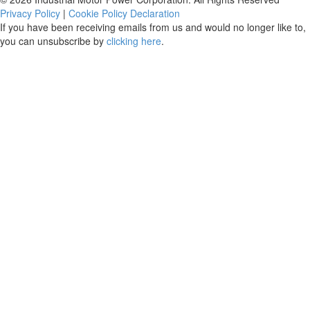
Privacy Policy
|
Cookie Policy Declaration
If you have been receiving emails from us and would no longer like to,
you can unsubscribe by
clicking here
.