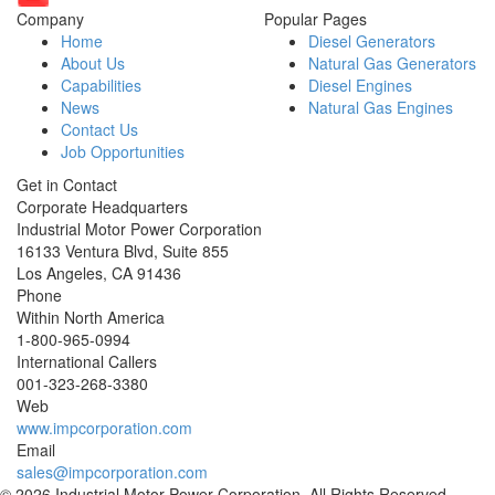
Company
Popular Pages
Home
Diesel Generators
About Us
Natural Gas Generators
Capabilities
Diesel Engines
News
Natural Gas Engines
Contact Us
Job Opportunities
Get in Contact
Corporate Headquarters
Industrial Motor Power Corporation
16133 Ventura Blvd, Suite 855
Los Angeles
,
CA
91436
Phone
Within North America
1-800-965-0994
International Callers
001-
323-268-3380
Web
www.impcorporation.com
Email
sales@impcorporation.com
© 2026 Industrial Motor Power Corporation. All Rights Reserved