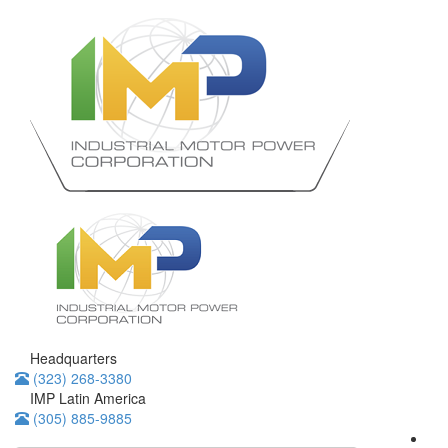
Headquarters
(323) 268-3380
IMP Latin America
(305) 885-9885