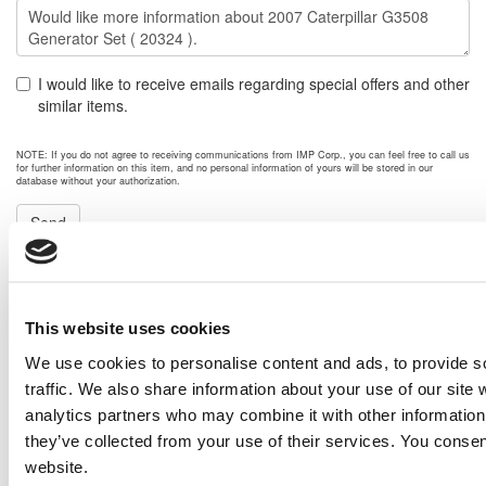
I would like to receive emails regarding special offers and other
similar items.
NOTE: If you do not agree to receiving communications from IMP Corp., you can feel free to call us
for further information on this item, and no personal information of yours will be stored in our
database without your authorization.
Send
NEXT ITEM
This website uses cookies
2005 Voltran 10000 kw Transformer
Price:
Please call for more details.
We use cookies to personalise content and ads, to provide s
Item #:
20340
traffic. We also share information about your use of our site 
PREVIOUS ITEM
analytics partners who may combine it with other information 
they’ve collected from your use of their services. You consen
website.
2014 Caterpillar G3516E Engine