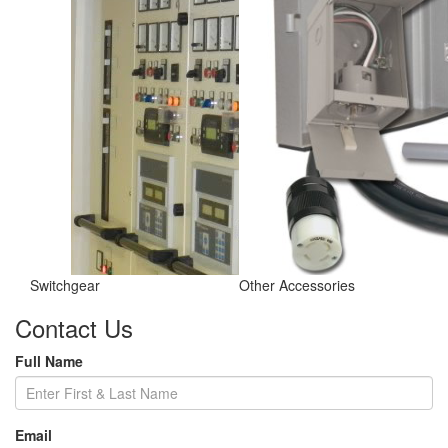
Switchgear
Other Accessories
Contact Us
Full Name
Email