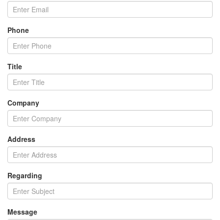
Phone
Title
Company
Address
Regarding
Message