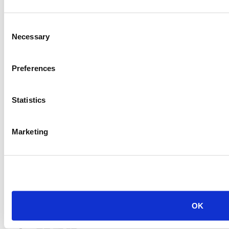
Price:
Please call for more details.
Item #:
20315
Consent
Necessary
Selection
Preferences
Statistics
Marketing
OK