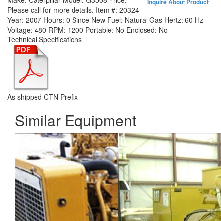
Make:
Caterpillar
Model:
G3508
Price:
Inquire About Product
Please call for more details.
Item #:
20324
Year:
2007
Hours:
0 Since New
Fuel:
Natural Gas
Hertz:
60 Hz
Voltage:
480
RPM:
1200
Portable:
No
Enclosed:
No
Technical Specifications
As shipped CTN Prefix
Similar Equipment