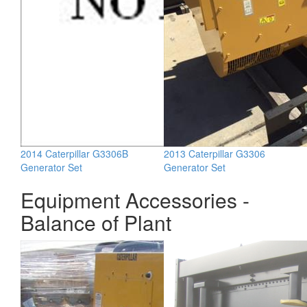
2014 Caterpillar G3306B
2013 Caterpillar G3306
Generator Set
Generator Set
Equipment Accessories -
Balance of Plant