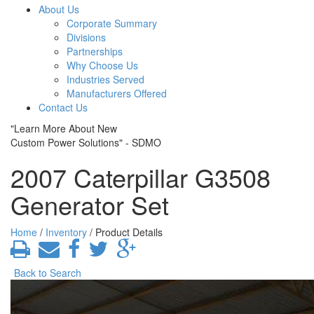
About Us
Corporate Summary
Divisions
Partnerships
Why Choose Us
Industries Served
Manufacturers Offered
Contact Us
"Learn More About New
Custom Power Solutions" - SDMO
2007 Caterpillar G3508
Generator Set
Home
/
Inventory
/ Product Details
Back to Search