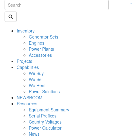
Inventory
Generator Sets
Engines
Power Plants
Accessories
Projects
Capabilities
We Buy
We Sell
We Rent
Power Solutions
NEWSROOM
Resources
Equipment Summary
Serial Prefixes
Country Voltages
Power Calculator
News