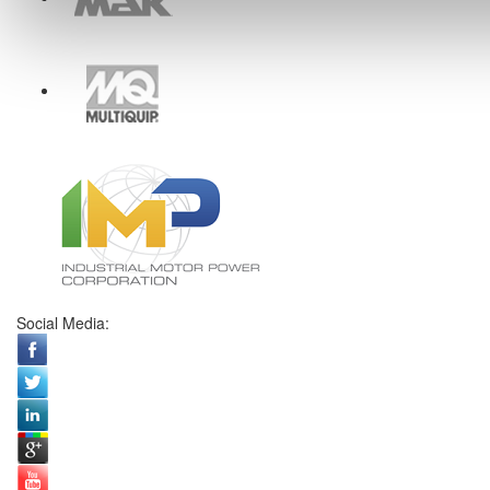
Social Media: