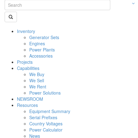
Inventory
Generator Sets
Engines
Power Plants
Accessories
Projects
Capabilities
We Buy
We Sell
We Rent
Power Solutions
NEWSROOM
Resources
Equipment Summary
Serial Prefixes
Country Voltages
Power Calculator
News