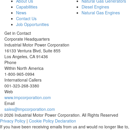
About Us
Natural Gas Generators
Capabilities
Diesel Engines
News
Natural Gas Engines
Contact Us
Job Opportunities
Get in Contact
Corporate Headquarters
Industrial Motor Power Corporation
16133 Ventura Blvd, Suite 855
Los Angeles
,
CA
91436
Phone
Within North America
1-800-965-0994
International Callers
001-
323-268-3380
Web
www.impcorporation.com
Email
sales@impcorporation.com
© 2026 Industrial Motor Power Corporation. All Rights Reserved
Privacy Policy
|
Cookie Policy Declaration
If you have been receiving emails from us and would no longer like to,