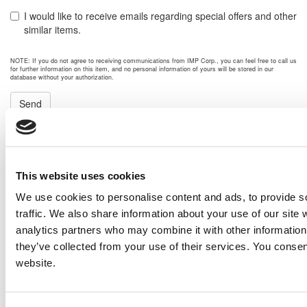
I would like to receive emails regarding special offers and other
similar items.
NOTE: If you do not agree to receiving communications from IMP Corp., you can feel free to call us
for further information on this item, and no personal information of yours will be stored in our
database without your authorization.
Send
NEXT ITEM
2007 Caterpillar G3508 Generator Set
This website uses cookies
Price:
Please call for more details.
We use cookies to personalise content and ads, to provide s
Item #:
20324
traffic. We also share information about your use of our site 
PREVIOUS ITEM
analytics partners who may combine it with other information 
they’ve collected from your use of their services. You consen
website.
2008 CAT XQ2000 Generator Set
Price:
Please call for more details.
Item #:
20275