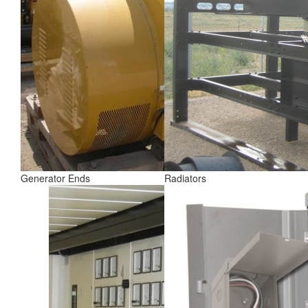
Generator Ends
Radiators