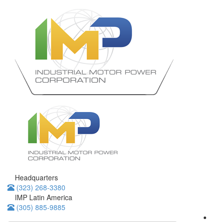
Headquarters
(323) 268-3380
IMP Latin America
(305) 885-9885