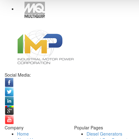
Social Media:
Company
Popular Pages
Home
Diesel Generators