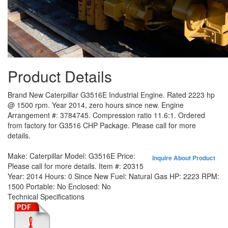
Product Details
Brand New Caterpillar G3516E Industrial Engine. Rated 2223 hp
@ 1500 rpm. Year 2014, zero hours since new. Engine
Arrangement #: 3784745. Compression ratio 11.6:1. Ordered
from factory for G3516 CHP Package. Please call for more
details.
Make:
Caterpillar
Model:
G3516E
Price:
Inquire About Product
Please call for more details.
Item #:
20315
Year:
2014
Hours:
0 Since New
Fuel:
Natural Gas
HP:
2223
RPM:
1500
Portable:
No
Enclosed:
No
Technical Specifications