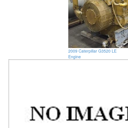
2009 Caterpillar G3520 LE
Engine