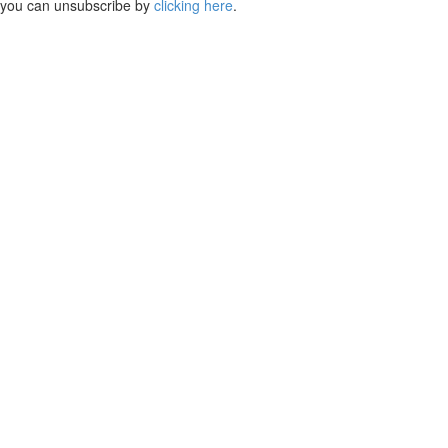
you can unsubscribe by
clicking here
.