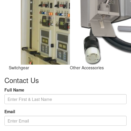
Switchgear
Other Accessories
Contact Us
Full Name
Email