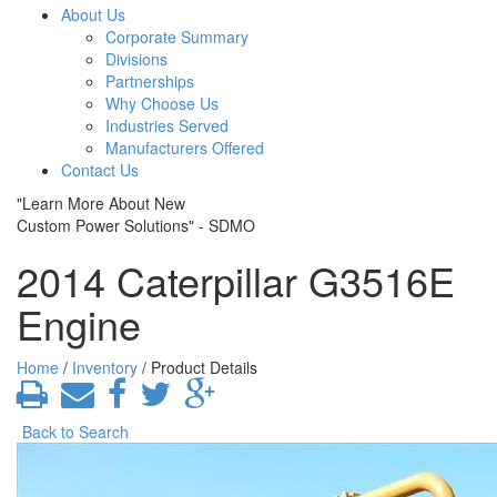
About Us
Corporate Summary
Divisions
Partnerships
Why Choose Us
Industries Served
Manufacturers Offered
Contact Us
"Learn More About New
Custom Power Solutions" - SDMO
2014 Caterpillar G3516E
Engine
Home
/
Inventory
/ Product Details
Back to Search