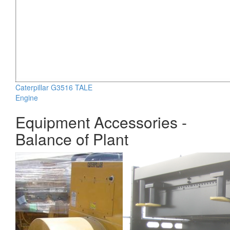
Caterpillar G3516 TALE
Engine
Equipment Accessories -
Balance of Plant