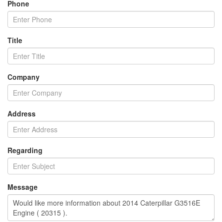
Phone
Title
Company
Address
Regarding
Message