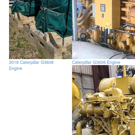
2018 Caterpillar G3608
Caterpillar G3606 Engine
Engine