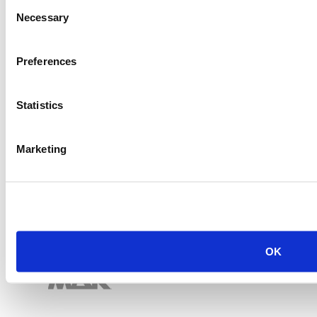
Consent
Necessary
Selection
Preferences
Statistics
Marketing
OK