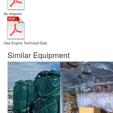
As shipped
Gas Engine Technical Data
Similar Equipment