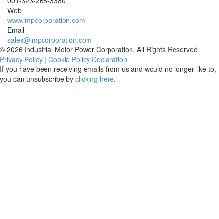
001-
323-268-3380
Web
www.impcorporation.com
Email
sales@impcorporation.com
© 2026 Industrial Motor Power Corporation. All Rights Reserved
Privacy Policy
|
Cookie Policy Declaration
If you have been receiving emails from us and would no longer like to,
you can unsubscribe by
clicking here
.