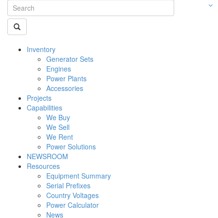
Inventory
Generator Sets
Engines
Power Plants
Accessories
Projects
Capabilities
We Buy
We Sell
We Rent
Power Solutions
NEWSROOM
Resources
Equipment Summary
Serial Prefixes
Country Voltages
Power Calculator
News