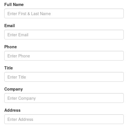
Full Name
Email
Phone
Title
Company
Address