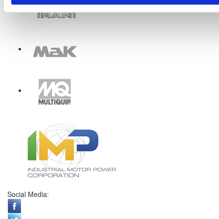
Social Media: