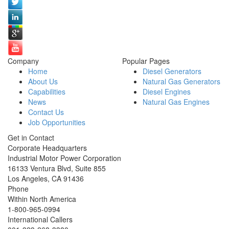
Company
Popular Pages
Home
Diesel Generators
About Us
Natural Gas Generators
Capabilities
Diesel Engines
News
Natural Gas Engines
Contact Us
Job Opportunities
Get in Contact
Corporate Headquarters
Industrial Motor Power Corporation
16133 Ventura Blvd, Suite 855
Los Angeles
,
CA
91436
Phone
Within North America
1-800-965-0994
International Callers