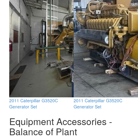
2011 Caterpillar G3520C
2011 Caterpillar G3520C
Generator Set
Generator Set
Equipment Accessories -
Balance of Plant