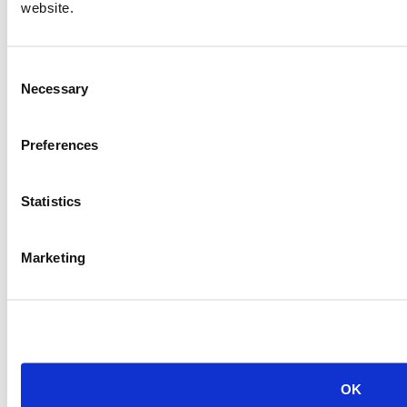
Item #:
20231
website.
PREVIOUS ITEM
Consent
Necessary
2007 CAT G3520C Generator Set
Selection
Price:
Please call for more details.
Item #:
20221
Preferences
Statistics
Marketing
OK