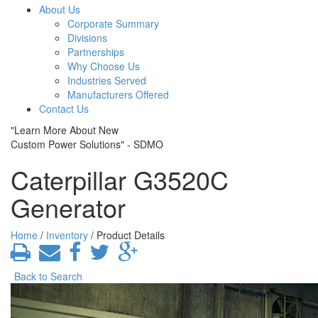
About Us
Corporate Summary
Divisions
Partnerships
Why Choose Us
Industries Served
Manufacturers Offered
Contact Us
"Learn More About New
Custom Power Solutions" - SDMO
Caterpillar G3520C
Generator
Home
/
Inventory
/ Product Details
Back to Search