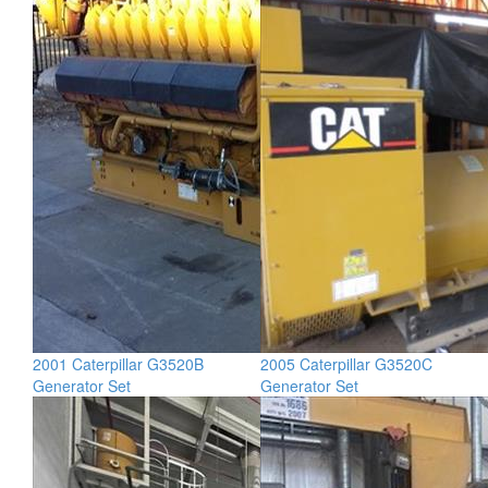
2001 Caterpillar G3520B
2005 Caterpillar G3520C
Generator Set
Generator Set