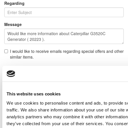
Regarding
Message
I would like to receive emails regarding special offers and other
similar items.
NOTE: If you do not agree to receiving communications from IMP Corp., you can feel free to call us
for further information on this item, and no personal information of yours will be stored in our
database without your authorization.
Send
This website uses cookies
NEXT ITEM
We use cookies to personalise content and ads, to provide s
traffic. We also share information about your use of our site 
analytics partners who may combine it with other information 
2015 Caterpillar C32 Generator Set
Price:
Please call for more details.
they’ve collected from your use of their services. You consen