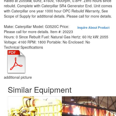
Rated at 2055kw, 60hz, 4160v, 1800rpm, 0.8PF. Zero hours since
rebuild. Complete with Caterpillar SR4 Generator End. Unit comes
with Caterpillar one year 1000 hour OPC Rebuild Warranty, See
Scope of Supply for additional details. Please call for more details.
Make:
Caterpillar
Model:
G3520C
Price:
Inquire About Product
Please call for more details.
Item #:
20223
Hours:
0 Since Rebuilt
Fuel:
Natural Gas
Hertz:
60 Hz
kW:
2055
Voltage:
4160
RPM:
1800
Portable:
No
Enclosed:
No
Technical Specifications
additional picture
Similar Equipment