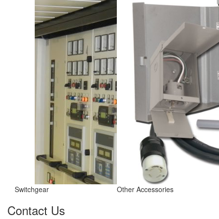
Switchgear
Other Accessories
Contact Us