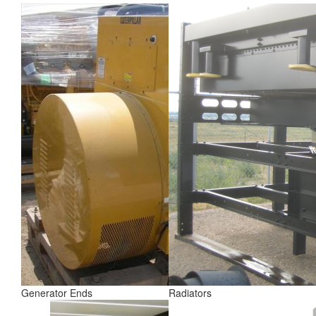
Generator Ends
Radiators