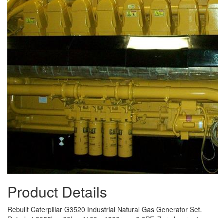
Product Details
Rebuilt Caterpillar G3520 Industrial Natural Gas Generator Set.