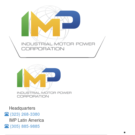
Headquarters
(323) 268-3380
IMP Latin America
(305) 885-9885