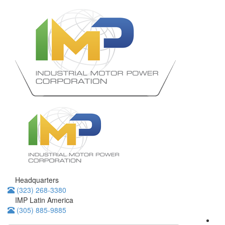
Headquarters
(323) 268-3380
IMP Latin America
(305) 885-9885