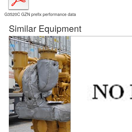
G3520C GZN prefix performance data
Similar Equipment