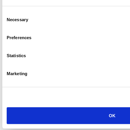
Consent
Necessary
Selection
Preferences
Statistics
Marketing
OK