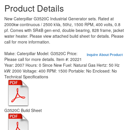
Product Details
New Caterpillar G3520C Industrial Generator sets. Rated at
2000kw continuous / 2500 kVa, 50hz, 1500 RPM, 400 volts, 0.8
pf. Comes with SR4B gen-end, double bearing, 828 frame, jacket
water heater. Please view attached build sheet for details. Please
call for more information.
Make:
Caterpillar
Model:
G3520C
Price:
Inquire About Product
Please call for more details.
Item #:
20221
Year:
2007
Hours:
0 Since New
Fuel:
Natural Gas
Hertz:
50 Hz
kW:
2000
Voltage:
400
RPM:
1500
Portable:
No
Enclosed:
No
Technical Specifications
G3520C Build Sheet