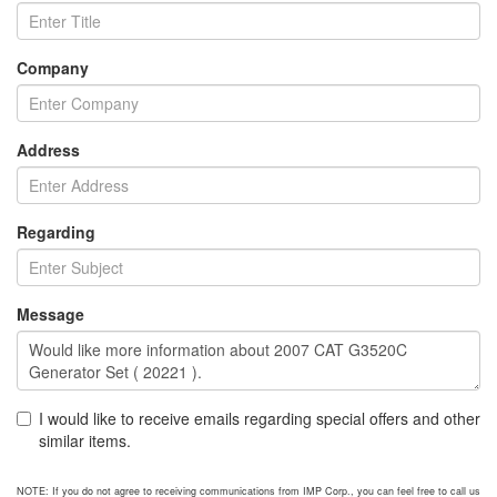
Company
Address
Regarding
Message
I would like to receive emails regarding special offers and other
similar items.
NOTE: If you do not agree to receiving communications from IMP Corp., you can feel free to call us