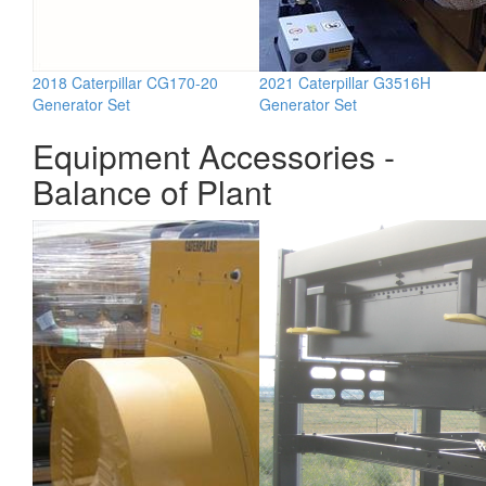
2018 Caterpillar CG170-20
2021 Caterpillar G3516H
Generator Set
Generator Set
Equipment Accessories -
Balance of Plant