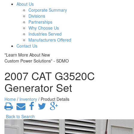
About Us
Corporate Summary
Divisions
Partnerships
Why Choose Us
Industries Served
Manufacturers Offered
Contact Us
"Learn More About New
Custom Power Solutions" - SDMO
2007 CAT G3520C
Generator Set
Home
/
Inventory
/ Product Details
Back to Search