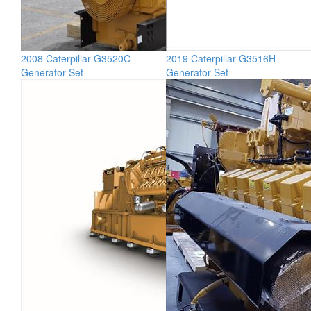
2008 Caterpillar G3520C
2019 Caterpillar G3516H
Generator Set
Generator Set