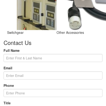
Switchgear
Other Accessories
Contact Us
Full Name
Email
Phone
Title