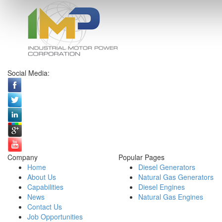
Social Media:
Company
Popular Pages
Home
Diesel Generators
About Us
Natural Gas Generators
Capabilities
Diesel Engines
News
Natural Gas Engines
Contact Us
Job Opportunities