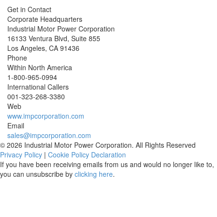
Get in Contact
Corporate Headquarters
Industrial Motor Power Corporation
16133 Ventura Blvd, Suite 855
Los Angeles
,
CA
91436
Phone
Within North America
1-800-965-0994
International Callers
001-
323-268-3380
Web
www.impcorporation.com
Email
sales@impcorporation.com
© 2026 Industrial Motor Power Corporation. All Rights Reserved
Privacy Policy
|
Cookie Policy Declaration
If you have been receiving emails from us and would no longer like to,
you can unsubscribe by
clicking here
.