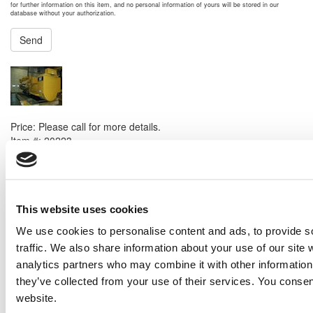
for further information on this item, and no personal information of yours will be stored in our
database without your authorization.
Send
NEXT ITEM
Caterpillar G3520C Generator
Price:
Please call for more details.
Item #:
20223
PREVIOUS ITEM
2015 Caterpillar C32 ACERT Generator Set
This website uses cookies
Price:
Please call for more details.
We use cookies to personalise content and ads, to provide s
Item #:
20119
traffic. We also share information about your use of our site 
analytics partners who may combine it with other information 
they’ve collected from your use of their services. You consen
website.