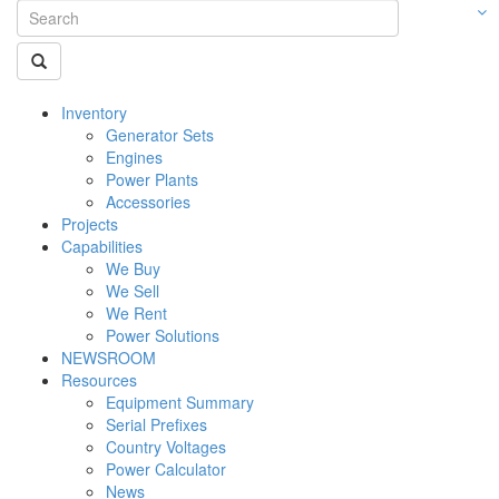
Inventory
Generator Sets
Engines
Power Plants
Accessories
Projects
Capabilities
We Buy
We Sell
We Rent
Power Solutions
NEWSROOM
Resources
Equipment Summary
Serial Prefixes
Country Voltages
Power Calculator
News