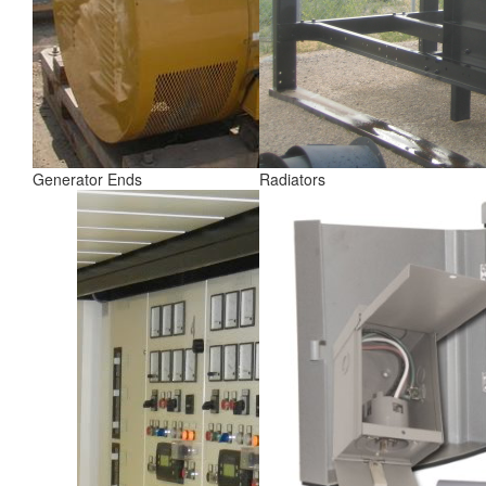
Generator Ends
Radiators