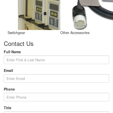
Switchgear
Other Accessories
Contact Us
Full Name
Email
Phone
Title