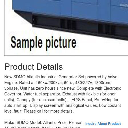
Product Details
New SDMO Atlantic Industrial Generator Set powered by Volvo
Engine. Rated at 160kw/200kva, 60hz, 480/227v, 1800rpm,
3phase. Unit has zero hours since new. Complete with Electronic
Governor, Water fuel separator, Exhaust with flexible (for open
units), Canopy (for enclosed units), TELYS Panel, Pre-wiring for
auto start-up, Display screen with analogical values, Low coolant
level fault. Please call for more details.
Make:
SDMO
Model:
Atlantic
Price:
Please
Inquire About Product