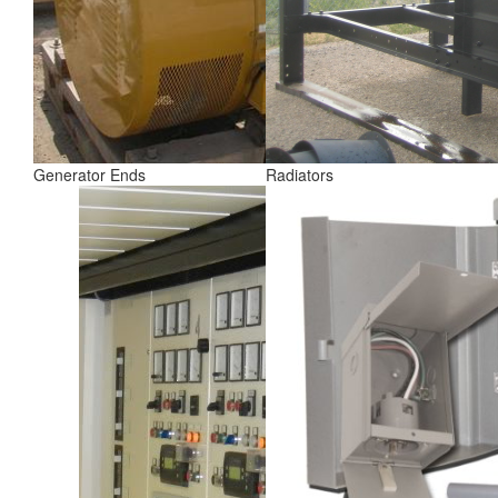
Generator Ends
Radiators