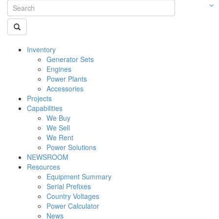
Inventory
Generator Sets
Engines
Power Plants
Accessories
Projects
Capabilities
We Buy
We Sell
We Rent
Power Solutions
NEWSROOM
Resources
Equipment Summary
Serial Prefixes
Country Voltages
Power Calculator
News