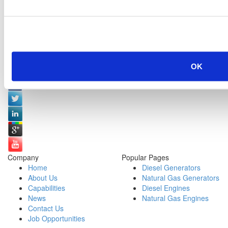
OK
Social Media:
Company
Popular Pages
Home
Diesel Generators
About Us
Natural Gas Generators
Capabilities
Diesel Engines
News
Natural Gas Engines
Contact Us
Job Opportunities