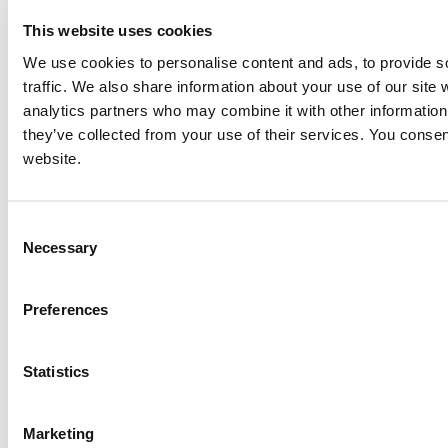
This website uses cookies
We use cookies to personalise content and ads, to provide s
traffic. We also share information about your use of our site 
analytics partners who may combine it with other information 
they’ve collected from your use of their services. You consen
website.
Consent
Necessary
Selection
Preferences
Statistics
Marketing