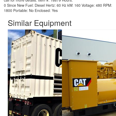
call for more details.
Item #:
18879
Hours:
0 Since New
Fuel:
Diesel
Hertz:
60 Hz
kW:
160
Voltage:
480
RPM:
1800
Portable:
No
Enclosed:
Yes
Similar Equipment