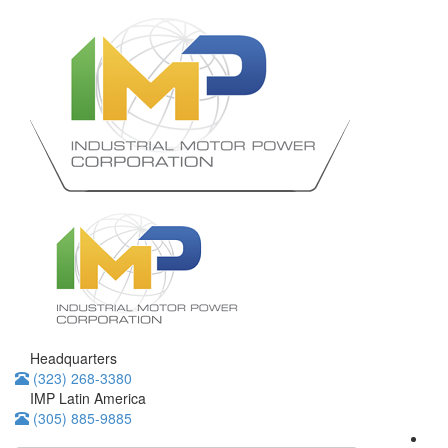
Headquarters
(323) 268-3380
IMP Latin America
(305) 885-9885