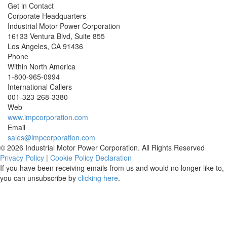
Get in Contact
Corporate Headquarters
Industrial Motor Power Corporation
16133 Ventura Blvd, Suite 855
Los Angeles
,
CA
91436
Phone
Within North America
1-800-965-0994
International Callers
001-
323-268-3380
Web
www.impcorporation.com
Email
sales@impcorporation.com
© 2026 Industrial Motor Power Corporation. All Rights Reserved
Privacy Policy
|
Cookie Policy Declaration
If you have been receiving emails from us and would no longer like to,
you can unsubscribe by
clicking here
.