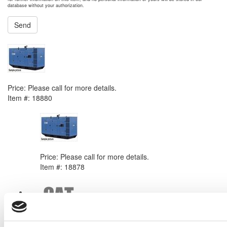
database without your authorization.
Send
NEXT ITEM
SDMO Montana Generator Set
Price:
Please call for more details.
Item #:
18880
PREVIOUS ITEM
SDMO Exel Generator Set
Price:
Please call for more details.
Item #:
18878