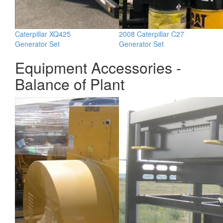
Caterpillar XQ425
2008 Caterpillar C27
Generator Set
Generator Set
Equipment Accessories -
Balance of Plant