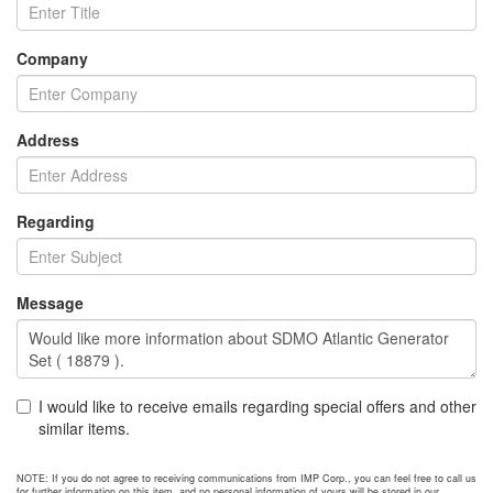
Company
Address
Regarding
Message
I would like to receive emails regarding special offers and other
similar items.
NOTE: If you do not agree to receiving communications from IMP Corp., you can feel free to call us
for further information on this item, and no personal information of yours will be stored in our