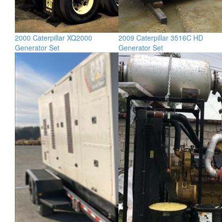
2000 Caterpillar XQ2000
2009 Caterpillar 3516C HD
Generator Set
Generator Set