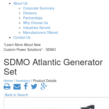
About Us
Corporate Summary
Divisions
Partnerships
Why Choose Us
Industries Served
Manufacturers Offered
Contact Us
"Learn More About New
Custom Power Solutions" - SDMO
SDMO Atlantic Generator
Set
Home
/
Inventory
/ Product Details
Back to Search