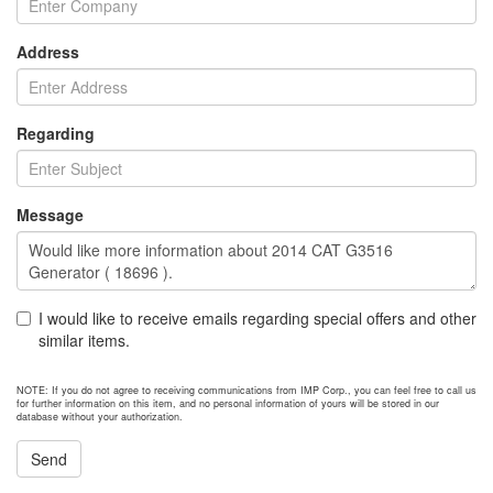
Address
Regarding
Message
I would like to receive emails regarding special offers and other
similar items.
NOTE: If you do not agree to receiving communications from IMP Corp., you can feel free to call us
for further information on this item, and no personal information of yours will be stored in our
database without your authorization.
Send
NEXT ITEM