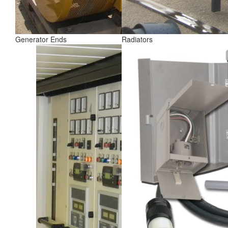
Generator Ends
Radiators