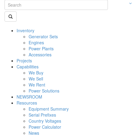
Inventory
Generator Sets
Engines
Power Plants
Accessories
Projects
Capabilities
We Buy
We Sell
We Rent
Power Solutions
NEWSROOM
Resources
Equipment Summary
Serial Prefixes
Country Voltages
Power Calculator
News