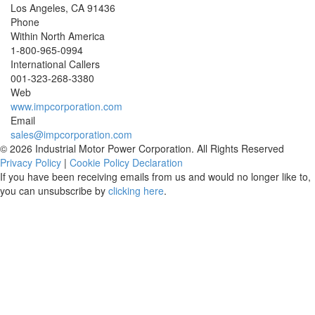
Los Angeles
,
CA
91436
Phone
Within North America
1-800-965-0994
International Callers
001-
323-268-3380
Web
www.impcorporation.com
Email
sales@impcorporation.com
© 2026 Industrial Motor Power Corporation. All Rights Reserved
Privacy Policy
|
Cookie Policy Declaration
If you have been receiving emails from us and would no longer like to,
you can unsubscribe by
clicking here
.