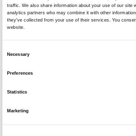
traffic. We also share information about your use of our site 
analytics partners who may combine it with other information 
they’ve collected from your use of their services. You consen
website.
Consent
Necessary
Selection
Preferences
Statistics
Marketing