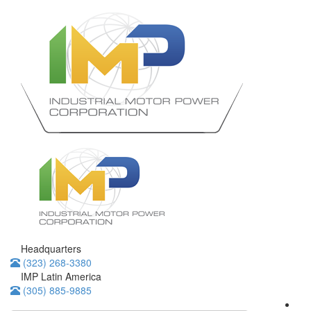
Headquarters
(323) 268-3380
IMP Latin America
(305) 885-9885