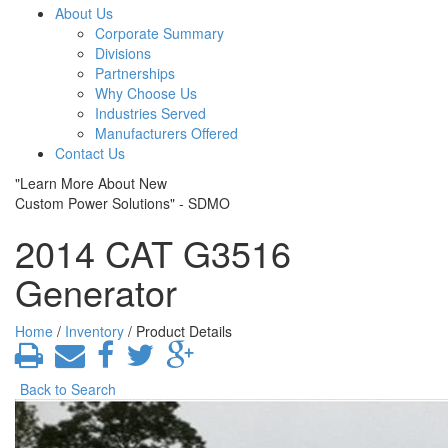
About Us
Corporate Summary
Divisions
Partnerships
Why Choose Us
Industries Served
Manufacturers Offered
Contact Us
"Learn More About New
Custom Power Solutions" - SDMO
2014 CAT G3516
Generator
Home
/
Inventory
/ Product Details
Back to Search