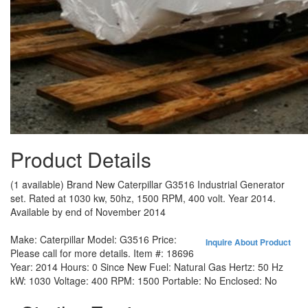
Product Details
(1 available) Brand New Caterpillar G3516 Industrial Generator
set. Rated at 1030 kw, 50hz, 1500 RPM, 400 volt. Year 2014.
Available by end of November 2014
Make:
Caterpillar
Model:
G3516
Price:
Inquire About Product
Please call for more details.
Item #:
18696
Year:
2014
Hours:
0 Since New
Fuel:
Natural Gas
Hertz:
50 Hz
kW:
1030
Voltage:
400
RPM:
1500
Portable:
No
Enclosed:
No