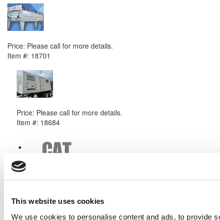
2011 Caterpillar G3520 Radiator
Price:
Please call for more details.
Item #:
18701
PREVIOUS ITEM
2010 Caterpillar APS550 Generator Set
Price:
Please call for more details.
Item #:
18684
This website uses cookies
We use cookies to personalise content and ads, to provide s