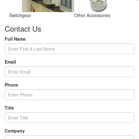
Switchgear
Other Accessories
Contact Us
Full Name
Email
Phone
Title
Company