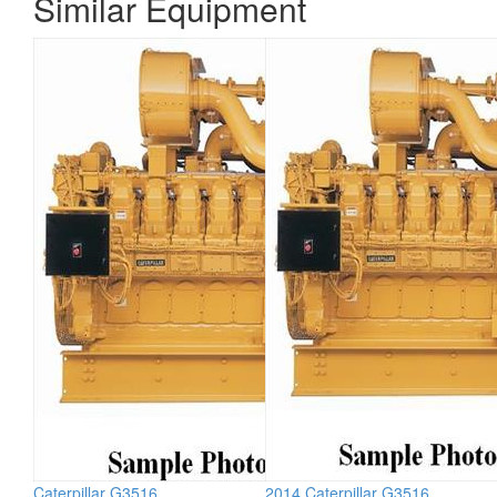
Similar Equipment
Caterpillar G3516
2014 Caterpillar G3516