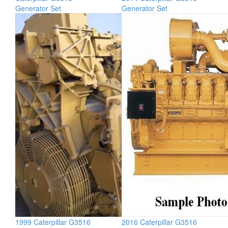
Generator Set
Generator Set
1999 Caterpillar G3516
2016 Caterpillar G3516