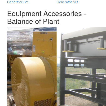
Generator Set
Generator Set
Equipment Accessories -
Balance of Plant