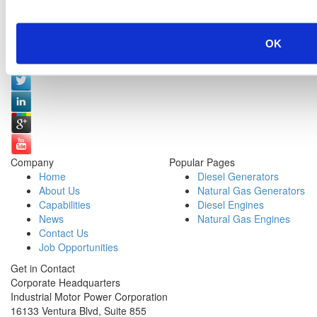
Social Media:
OK
Company
Popular Pages
Home
Diesel Generators
About Us
Natural Gas Generators
Capabilities
Diesel Engines
News
Natural Gas Engines
Contact Us
Job Opportunities
Get in Contact
Corporate Headquarters
Industrial Motor Power Corporation
16133 Ventura Blvd, Suite 855