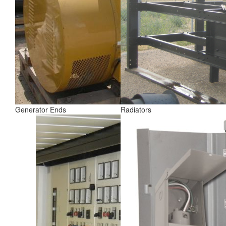
Generator Ends
Radiators