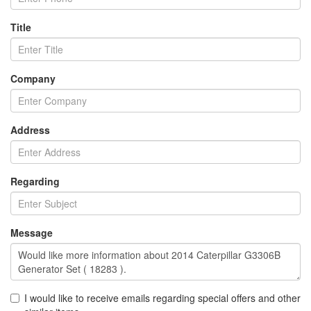
Title
Company
Address
Regarding
Message
I would like to receive emails regarding special offers and other