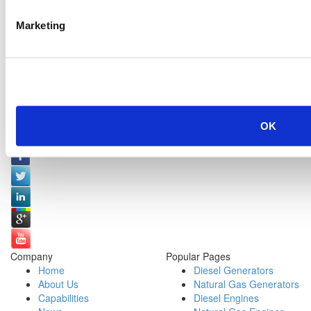
Marketing
OK
Social Media:
Company
Popular Pages
Home
Diesel Generators
About Us
Natural Gas Generators
Capabilities
Diesel Engines