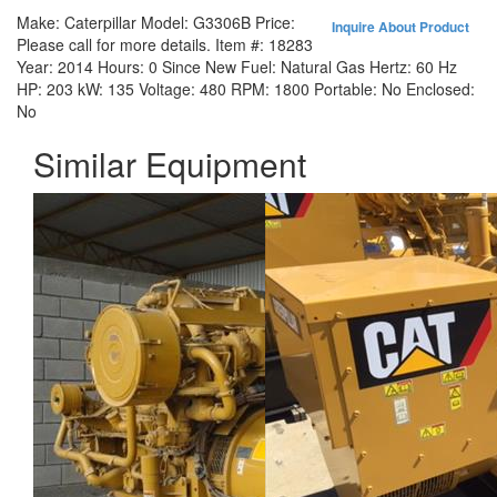
Make:
Caterpillar
Model:
G3306B
Price:
Inquire About Product
Please call for more details.
Item #:
18283
Year:
2014
Hours:
0 Since New
Fuel:
Natural Gas
Hertz:
60 Hz
HP:
203
kW:
135
Voltage:
480
RPM:
1800
Portable:
No
Enclosed:
No
Similar Equipment