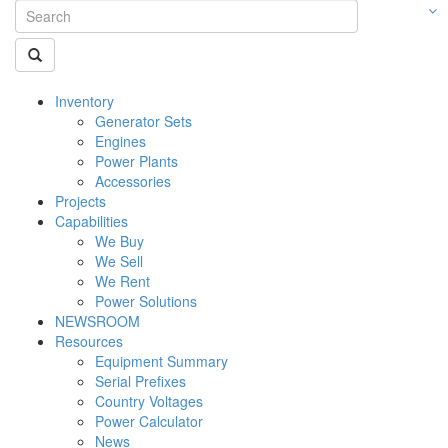
Inventory
Generator Sets
Engines
Power Plants
Accessories
Projects
Capabilities
We Buy
We Sell
We Rent
Power Solutions
NEWSROOM
Resources
Equipment Summary
Serial Prefixes
Country Voltages
Power Calculator
News