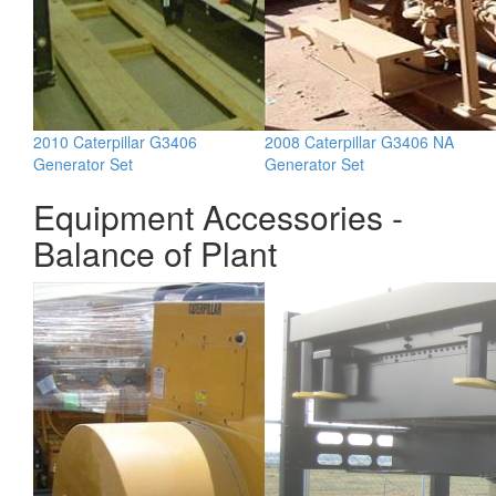
2010 Caterpillar G3406
2008 Caterpillar G3406 NA
Generator Set
Generator Set
Equipment Accessories -
Balance of Plant