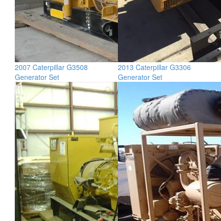
2007 Caterpillar G3508
2013 Caterpillar G3306
Generator Set
Generator Set