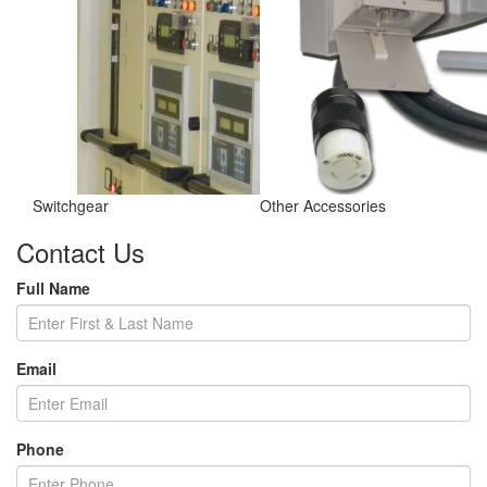
Switchgear
Other Accessories
Contact Us
Full Name
Email
Phone