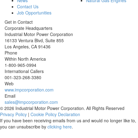
News
Natural Gas Engines
Contact Us
Job Opportunities
Get in Contact
Corporate Headquarters
Industrial Motor Power Corporation
16133 Ventura Blvd, Suite 855
Los Angeles
,
CA
91436
Phone
Within North America
1-800-965-0994
International Callers
001-
323-268-3380
Web
www.impcorporation.com
Email
sales@impcorporation.com
© 2026 Industrial Motor Power Corporation. All Rights Reserved
Privacy Policy
|
Cookie Policy Declaration
If you have been receiving emails from us and would no longer like to,
you can unsubscribe by
clicking here
.