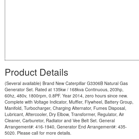
Product Details
(Several available) Brand New Caterpillar G3306B Natural Gas
Generator Set. Rated at 135kw / 168kva Continuous, 203hp,
60hz, 480v, 1800rpm, 0.8PF. Year 2014, zero hours since new.
Complete with Voltage Indicator, Muffler, Flywheel, Battery Group,
Manifold, Turbocharger, Charging Alternator, Fumes Disposal,
Lubricant, Aftercooler, Dry Elbow, Transformer, Regulator, Air
Cleaner, Carburetor, Radiator and Vee Belt Set. General
Arrangement#: 416-1940, Generator End Arrangement#: 435-
5020. Please call for more details.