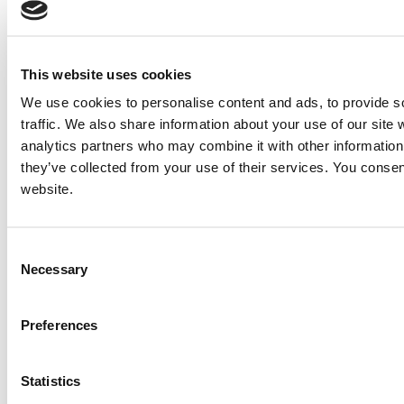
This website uses cookies
We use cookies to personalise content and ads, to provide s
traffic. We also share information about your use of our site 
analytics partners who may combine it with other information 
they’ve collected from your use of their services. You consen
website.
Consent
Necessary
Selection
Preferences
Statistics