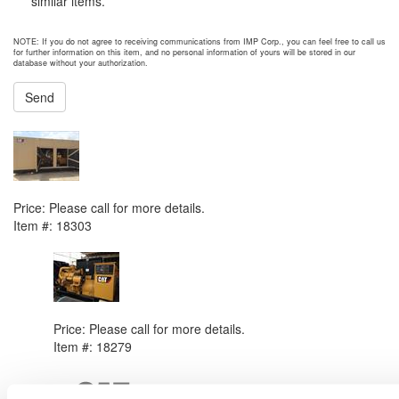
similar items.
NOTE: If you do not agree to receiving communications from IMP Corp., you can feel free to call us
for further information on this item, and no personal information of yours will be stored in our
database without your authorization.
Send
NEXT ITEM
2013 Caterpillar C27 Generator Set
Price:
Please call for more details.
Item #:
18303
PREVIOUS ITEM
2012 Caterpillar C27 Generator Set
Price:
Please call for more details.
Item #:
18279