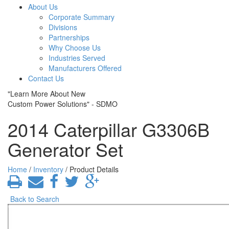
About Us
Corporate Summary
Divisions
Partnerships
Why Choose Us
Industries Served
Manufacturers Offered
Contact Us
"Learn More About New
Custom Power Solutions" - SDMO
2014 Caterpillar G3306B
Generator Set
Home
/
Inventory
/ Product Details
Back to Search