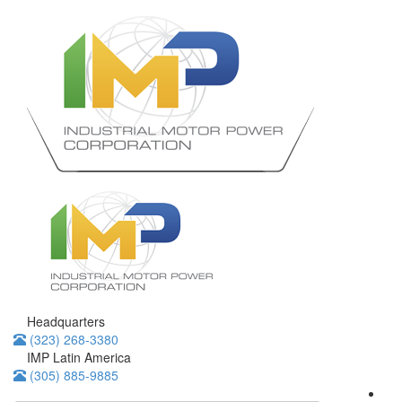
Headquarters
(323) 268-3380
IMP Latin America
(305) 885-9885