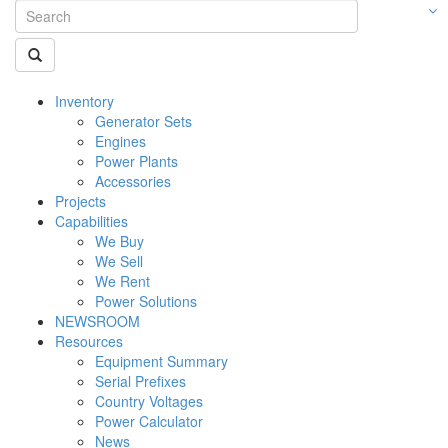
Inventory
Generator Sets
Engines
Power Plants
Accessories
Projects
Capabilities
We Buy
We Sell
We Rent
Power Solutions
NEWSROOM
Resources
Equipment Summary
Serial Prefixes
Country Voltages
Power Calculator
News