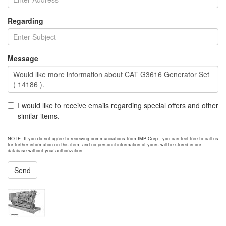
Regarding
Message
I would like to receive emails regarding special offers and other
similar items.
NOTE: If you do not agree to receiving communications from IMP Corp., you can feel free to call us
for further information on this item, and no personal information of yours will be stored in our
database without your authorization.
Send
NEXT ITEM
2012 Caterpillar 3512C Generator Set