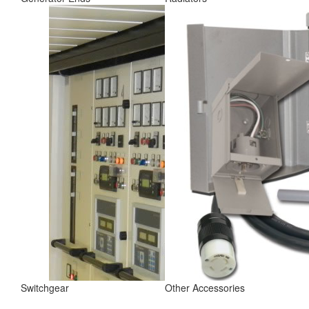
Switchgear
Other Accessories