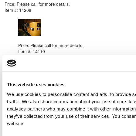
Price:
Please call for more details.
Item #:
14208
PREVIOUS ITEM
2008 Caterpillar C32 Generator Set
Price:
Please call for more details.
Item #:
14110
This website uses cookies
We use cookies to personalise content and ads, to provide s
traffic. We also share information about your use of our site 
analytics partners who may combine it with other information 
they’ve collected from your use of their services. You consen
website.