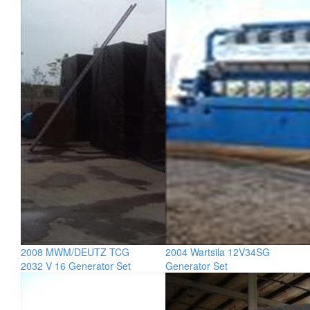
2008 MWM/DEUTZ TCG
2004 Wartsila 12V34SG
2032 V 16 Generator Set
Generator Set