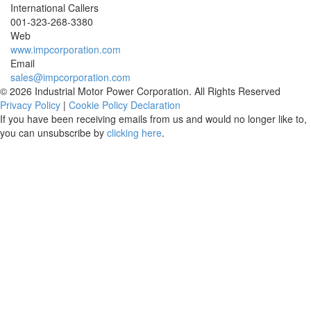
International Callers
001-
323-268-3380
Web
www.impcorporation.com
Email
sales@impcorporation.com
© 2026 Industrial Motor Power Corporation. All Rights Reserved
Privacy Policy
|
Cookie Policy Declaration
If you have been receiving emails from us and would no longer like to,
you can unsubscribe by
clicking here
.