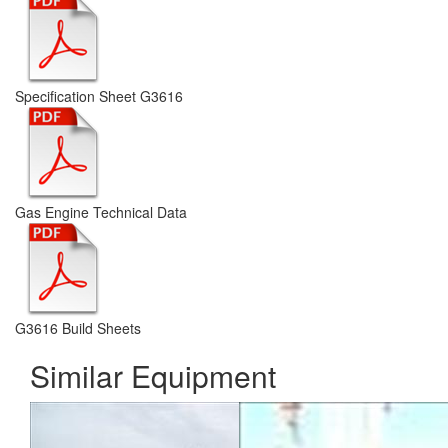
Specification Sheet G3616
Gas Engine Technical Data
G3616 Build Sheets
Similar Equipment