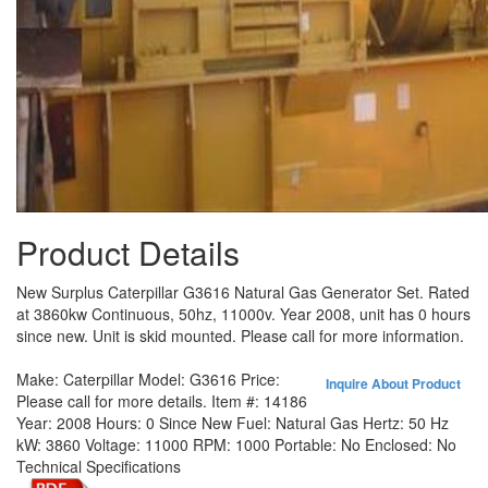
Product Details
New Surplus Caterpillar G3616 Natural Gas Generator Set. Rated
at 3860kw Continuous, 50hz, 11000v. Year 2008, unit has 0 hours
since new. Unit is skid mounted. Please call for more information.
Make:
Caterpillar
Model:
G3616
Price:
Inquire About Product
Please call for more details.
Item #:
14186
Year:
2008
Hours:
0 Since New
Fuel:
Natural Gas
Hertz:
50 Hz
kW:
3860
Voltage:
11000
RPM:
1000
Portable:
No
Enclosed:
No
Technical Specifications