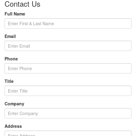
Contact Us
Full Name
Email
Phone
Title
Company
Address