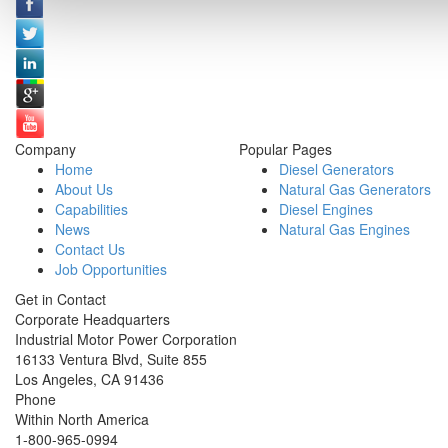
Company
Popular Pages
Home
Diesel Generators
About Us
Natural Gas Generators
Capabilities
Diesel Engines
News
Natural Gas Engines
Contact Us
Job Opportunities
Get in Contact
Corporate Headquarters
Industrial Motor Power Corporation
16133 Ventura Blvd, Suite 855
Los Angeles
,
CA
91436
Phone
Within North America
1-800-965-0994