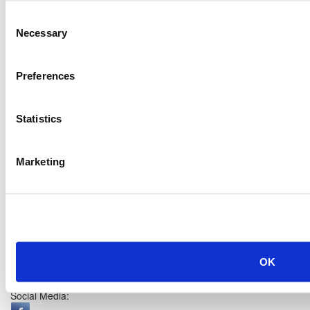
Consent
Necessary
Selection
Preferences
Statistics
Marketing
OK
Social Media: