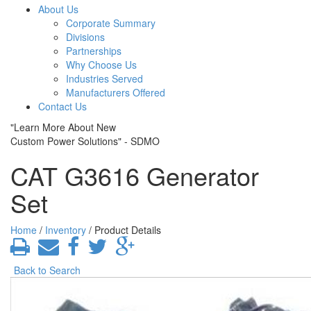
About Us
Corporate Summary
Divisions
Partnerships
Why Choose Us
Industries Served
Manufacturers Offered
Contact Us
"Learn More About New
Custom Power Solutions" - SDMO
CAT G3616 Generator
Set
Home
/
Inventory
/ Product Details
Back to Search