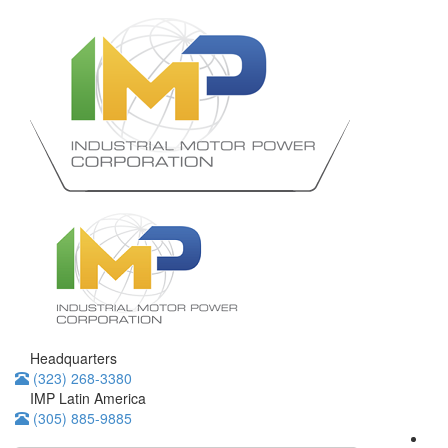
Headquarters
(323) 268-3380
IMP Latin America
(305) 885-9885