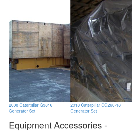
2008 Caterpillar G3616
2018 Caterpillar CG260-16
Generator Set
Generator Set
Equipment Accessories -