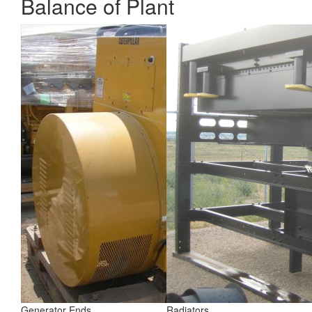
Balance of Plant
Generator Ends
Radiators