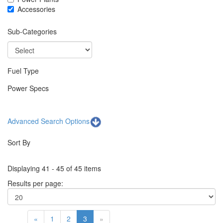
Accessories
Sub-Categories
Fuel Type
Power Specs
Advanced Search Options
Sort By
Displaying 41 - 45 of 45 items
Results per page:
«
1
2
3
»