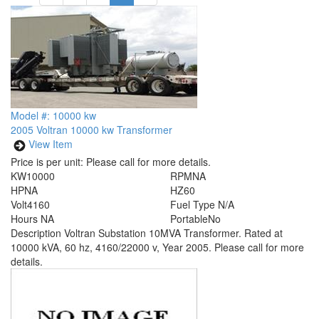
Model #: 10000 kw
2005 Voltran 10000 kw Transformer
View Item
Price is per unit:
Please call for more details.
KW
10000
RPM
NA
HP
NA
HZ
60
Volt
4160
Fuel Type
N/A
Hours
NA
Portable
No
Description
Voltran Substation 10MVA Transformer. Rated at
10000 kVA, 60 hz, 4160/22000 v, Year 2005. Please call for more
details.