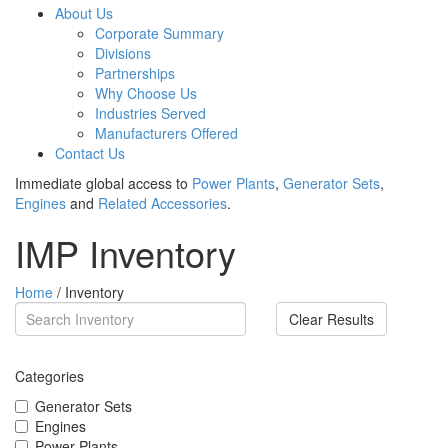
About Us
Corporate Summary
Divisions
Partnerships
Why Choose Us
Industries Served
Manufacturers Offered
Contact Us
Immediate global access to
Power Plants
,
Generator Sets
,
Engines
and
Related Accessories
.
IMP Inventory
Home
/ Inventory
Clear Results
Categories
Generator Sets
Engines
Power Plants