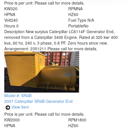
Price is per unit:
Please call for more details.
KW
320
RPM
NA
HP
NA
HZ
60
Volt
240
Fuel Type
N/A
Hours
0
Portable
No
Description
New surplus Caterpillar LC6114F Generator End,
removed from a Caterpillar 3406 Engine. Rated at 320 kw/ 400
kva, 60 hz, 240 v, 3 phase, 0.8 PF. Zero hours since new.
Arrangement: 2351211 Please call for more details.
Model #: SR4B
2007 Caterpillar SR4B Generator End
View Item
Price is per unit:
Please call for more details.
KW
2000
RPM
1800
HP
NA
HZ
60