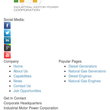
Social Media:
Company
Popular Pages
Home
Diesel Generators
About Us
Natural Gas Generators
Capabilities
Diesel Engines
News
Natural Gas Engines
Contact Us
Job Opportunities
Get in Contact
Corporate Headquarters
Industrial Motor Power Corporation