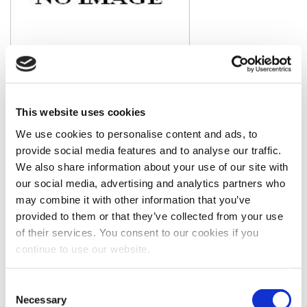
Model #: LC6
2015 Caterpillar LC6 Generator End
View Item
Price is per unit:
Please call for more details.
This website uses cookies
KW
450
RPM
NA
HP
NA
HZ
60
We use cookies to personalise content and ads, to
Volt
480
Fuel Type
Diesel
provide social media features and to analyse our traffic.
Hours
0 Since New
Portable
No
We also share information about your use of our site with
Description
New Caterpillar LC6 Generator End. Rated at 450kw
standby / 410kw prime, 60hz, 480v with PMG. Generator
our social media, advertising and analytics partners who
arrangement # 418-3881. Pulled off of a C15 gen-set. Please call
may combine it with other information that you’ve
for more details.
provided to them or that they’ve collected from your use
of their services. You consent to our cookies if you
continue to use our website.
Consent
Necessary
Selection