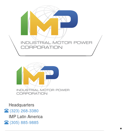
Headquarters
(323) 268-3380
IMP Latin America
(305) 885-9885