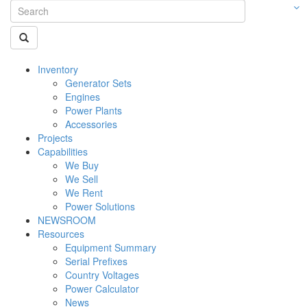
Inventory
Generator Sets
Engines
Power Plants
Accessories
Projects
Capabilities
We Buy
We Sell
We Rent
Power Solutions
NEWSROOM
Resources
Equipment Summary
Serial Prefixes
Country Voltages
Power Calculator
News