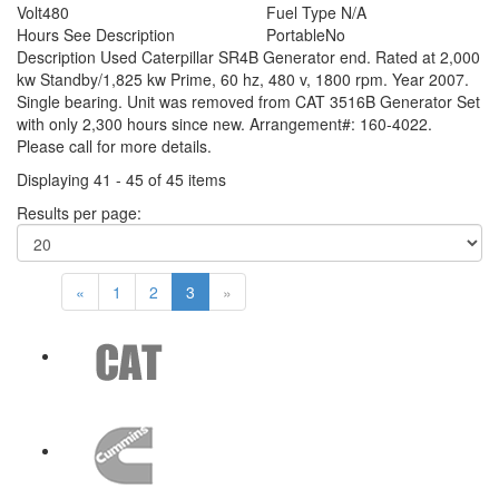
Volt
480
Fuel Type
N/A
Hours
See Description
Portable
No
Description
Used Caterpillar SR4B Generator end. Rated at 2,000
kw Standby/1,825 kw Prime, 60 hz, 480 v, 1800 rpm. Year 2007.
Single bearing. Unit was removed from CAT 3516B Generator Set
with only 2,300 hours since new. Arrangement#: 160-4022.
Please call for more details.
Displaying 41 - 45 of 45 items
Results per page:
«
1
2
3
»