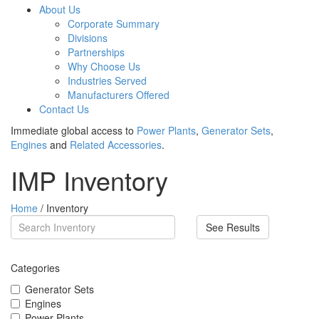
About Us
Corporate Summary
Divisions
Partnerships
Why Choose Us
Industries Served
Manufacturers Offered
Contact Us
Immediate global access to
Power Plants
,
Generator Sets
,
Engines
and
Related Accessories
.
IMP Inventory
Home
/ Inventory
See Results
Categories
Generator Sets
Engines
Power Plants