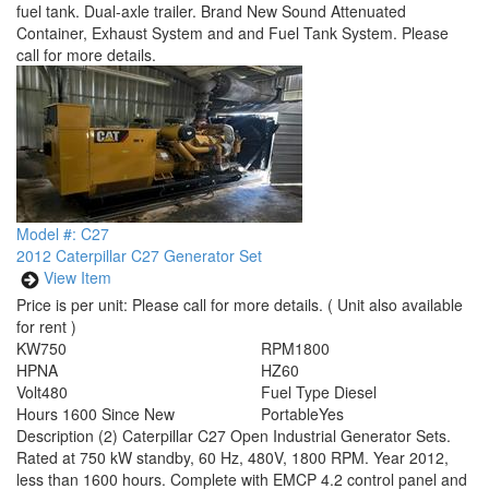
fuel tank. Dual-axle trailer. Brand New Sound Attenuated
Container, Exhaust System and and Fuel Tank System. Please
call for more details.
Model #: C27
2012 Caterpillar C27 Generator Set
View Item
Price is per unit:
Please call for more details.
( Unit also available
for rent )
KW
750
RPM
1800
HP
NA
HZ
60
Volt
480
Fuel Type
Diesel
Hours
1600 Since New
Portable
Yes
Description
(2) Caterpillar C27 Open Industrial Generator Sets.
Rated at 750 kW standby, 60 Hz, 480V, 1800 RPM. Year 2012,
less than 1600 hours. Complete with EMCP 4.2 control panel and