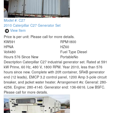
Model #: C27
2010 Caterpillar C27 Generator Set
View Item
Price is per unit:
Please call for more details.
KW
591
RPM
1800
HP
NA
HZ
60
Volt
480
Fuel Type
Diesel
Hours
576 Since New
Portable
No
Description
Caterpillar C27 industrial generator set. Rated at 591
kW Prime, 60 Hz, 480 V, 1800 RPM. Year 2010, less than 576
hours since new. Complete with 20ft container, SR4B generator
end (12 leads), EMCP 3.2 control panel, 1200 Amp 3-pole circuit
breaker, and jacket water heater. Arrangement #s: General: 280-
4256. Engine: 280-4140. Generator end: 136-6616. Low BSFC.
Please call for more details.