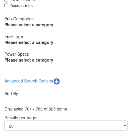
Accessories
Sub-Categories
Please select a category
Fuel Type
Please select a category
Power Specs
Please select a category
Advanced Search Options
Sort By
Displaying 761 - 780 of 825 items
Results per page: