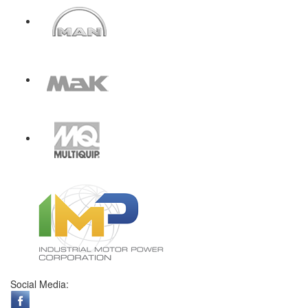
Social Media: