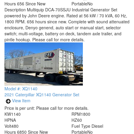
Hours
656 Since New
Portable
No
Description
Multiquip DCA-70SSJU Industrial Generator Set
powered by John Deere engine. Rated at 56 kW / 70 kVA, 60 Hz,
1800 RPM. 656 hours since new. Complete with sound attenuated
enclosure, Denyo genend, auto start or manual start, selector
switch; multi-voltage, battery on deck, tandem axle trailer, and
pintle hookup. Please call for more details.
Model #: XQ1140
2021 Caterpillar XQ1140 Generator Set
View Item
Price is per unit:
Please call for more details.
KW
1140
RPM
1800
HP
NA
HZ
60
Volt
480
Fuel Type
Diesel
Hours
6850 Since New
Portable
No