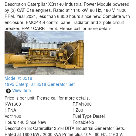
Description
Caterpillar XQ1140 Industrial Power Module powered
by (2) CAT C18 engines. Rated at 1140 kW, 60 Hz, 480 V, 1800
RPM. Year 2021, less than 6,850 hours since new. Complete with
enclosure, EMCP 4.4 control panel, radiator, and 3-pole circuit
breaker. EPA / CARB Tier 4. Please call for more details.
Model #: 3516
1995 Caterpillar 3516 Generator Set
View Item
Price is per unit:
Please call for more details.
KW
1600
RPM
1800
HP
NA
HZ
60
Volt
4160
Fuel Type
Diesel
Hours
440 Since New
Portable
No
Description
3x Caterpillar 3516 DITA Industrial Generator Sets.
Rated at 1600 kW / 2000 kVA Prime plus 10%, 60 Hz, 4160 V,