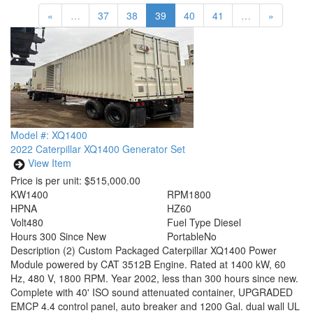
«
…
37
38
39
40
41
…
»
Model #: XQ1400
2022 Caterpillar XQ1400 Generator Set
View Item
Price is per unit:
$515,000.00
KW
1400
RPM
1800
HP
NA
HZ
60
Volt
480
Fuel Type
Diesel
Hours
300 Since New
Portable
No
Description
(2) Custom Packaged Caterpillar XQ1400 Power
Module powered by CAT 3512B Engine. Rated at 1400 kW, 60
Hz, 480 V, 1800 RPM. Year 2002, less than 300 hours since new.
Complete with 40' ISO sound attenuated container, UPGRADED
EMCP 4.4 control panel, auto breaker and 1200 Gal. dual wall UL