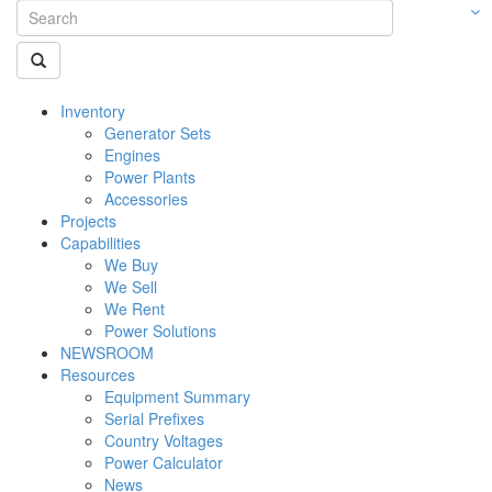
Inventory
Generator Sets
Engines
Power Plants
Accessories
Projects
Capabilities
We Buy
We Sell
We Rent
Power Solutions
NEWSROOM
Resources
Equipment Summary
Serial Prefixes
Country Voltages
Power Calculator
News