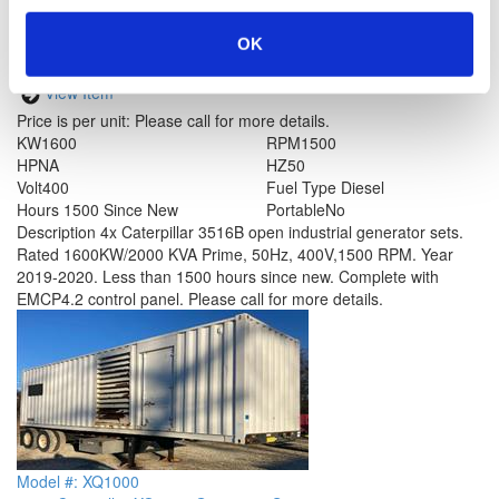
OK
Model #: 3516B
Caterpillar 3516B Generator Set
View Item
Price is per unit:
Please call for more details.
KW
1600
RPM
1500
HP
NA
HZ
50
Volt
400
Fuel Type
Diesel
Hours
1500 Since New
Portable
No
Description
4x Caterpillar 3516B open industrial generator sets.
Rated 1600KW/2000 KVA Prime, 50Hz, 400V,1500 RPM. Year
2019-2020. Less than 1500 hours since new. Complete with
EMCP4.2 control panel. Please call for more details.
Model #: XQ1000