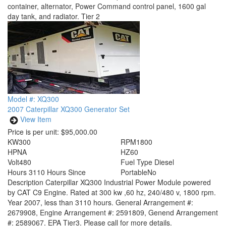
container, alternator, Power Command control panel, 1600 gal
day tank, and radiator. Tier 2
Model #: XQ300
2007 Caterpillar XQ300 Generator Set
View Item
Price is per unit:
$95,000.00
KW
300
RPM
1800
HP
NA
HZ
60
Volt
480
Fuel Type
Diesel
Hours
3110 Hours Since
Portable
No
Description
Caterpillar XQ300 Industrial Power Module powered
by CAT C9 Engine. Rated at 300 kw ,60 hz, 240/480 v, 1800 rpm.
Year 2007, less than 3110 hours. General Arrangement #:
2679908, Engine Arrangement #: 2591809, Genend Arrangement
#: 2589067. EPA Tier3. Please call for more details.