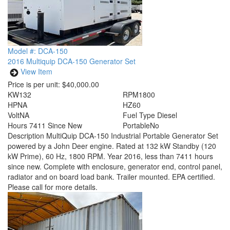
Model #: DCA-150
2016 Multiquip DCA-150 Generator Set
View Item
Price is per unit:
$40,000.00
KW
132
RPM
1800
HP
NA
HZ
60
Volt
NA
Fuel Type
Diesel
Hours
7411 Since New
Portable
No
Description
MultiQuip DCA-150 Industrial Portable Generator Set
powered by a John Deer engine. Rated at 132 kW Standby (120
kW Prime), 60 Hz, 1800 RPM. Year 2016, less than 7411 hours
since new. Complete with enclosure, generator end, control panel,
radiator and on board load bank. Trailer mounted. EPA certified.
Please call for more details.