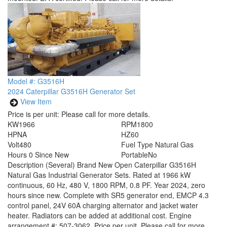
Model #: G3516H
2024 Caterpillar G3516H Generator Set
View Item
Price is per unit:
Please call for more details.
KW
1966
RPM
1800
HP
NA
HZ
60
Volt
480
Fuel Type
Natural Gas
Hours
0 Since New
Portable
No
Description
(Several) Brand New Open Caterpillar G3516H
Natural Gas Industrial Generator Sets. Rated at 1966 kW
continuous, 60 Hz, 480 V, 1800 RPM, 0.8 PF. Year 2024, zero
hours since new. Complete with SR5 generator end, EMCP 4.3
control panel, 24V 60A charging alternator and jacket water
heater. Radiators can be added at additional cost. Engine
arrangement #: 507-3062. Price per unit. Please call for more