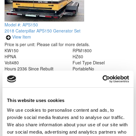
Model #: APS150
2018 Caterpillar APS150 Generator Set
View Item
Price is per unit:
Please call for more details.
KW
150
RPM
1800
HP
NA
HZ
60
Volt
480
Fuel Type
Diesel
Hours
2336 Since Rebuilt
Portable
No
Description
Caterpillar APS150 Industrial Power Module. Rated at
150 kW/ 187.5 kVa Standby, 60 Hz, 1800 rpm dual voltage. Year
2018, less than 2336 hours since rebuilt. Complete with sound
attenuated enclosure, control panel, radiator, and 300 gal fuel
tank. EPA Tier 3. Please call for more details.
This website uses cookies
We use cookies to personalise content and ads, to
provide social media features and to analyse our traffic.
We also share information about your use of our site with
our social media, advertising and analytics partners who