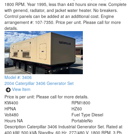
1800 RPM. Year 1995, less than 440 hours since new. Complete
with genend, radiator, and jacket water heater. No breakers.
Control panels can be added at an additional cost. Engine
arrangement #: 107-7350. Price per unit. Please call for more
details.
Model #: 3406
2004 Caterpillar 3406 Generator Set
View Item
Price is per unit:
Please call for more details.
KW
400
RPM
1800
HP
NA
HZ
60
Volt
480
Fuel Type
Diesel
Hours
NA
Portable
No
Description
Caterpillar 3406 Industrial Generator Set. Rated at
400 kW/ 500 kVA Standby, 60 Hz, 277/480 V, 1800 RPM, 3 Ph,