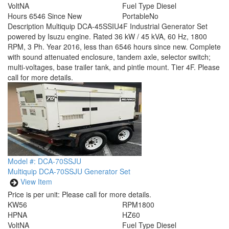
Volt
NA
Fuel Type
Diesel
Hours
6546 Since New
Portable
No
Description
Multiquip DCA-45SSIU4F Industrial Generator Set
powered by Isuzu engine. Rated 36 kW / 45 kVA, 60 Hz, 1800
RPM, 3 Ph. Year 2016, less than 6546 hours since new. Complete
with sound attenuated enclosure, tandem axle, selector switch;
multi-voltages, base trailer tank, and pintle mount. Tier 4F. Please
call for more details.
Model #: DCA-70SSJU
Multiquip DCA-70SSJU Generator Set
View Item
Price is per unit:
Please call for more details.
KW
56
RPM
1800
HP
NA
HZ
60
Volt
NA
Fuel Type
Diesel