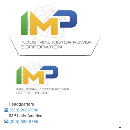
Headquarters
(323) 268-3380
IMP Latin America
(305) 885-9885