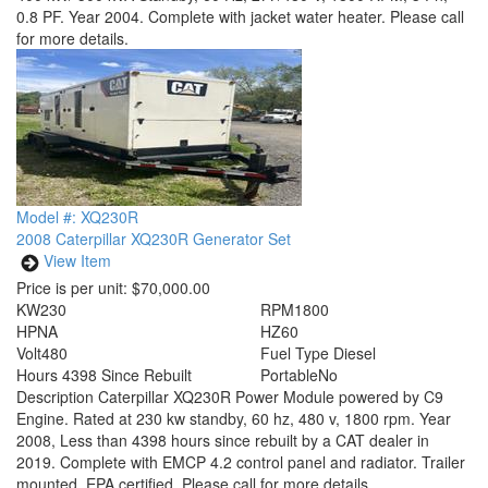
0.8 PF. Year 2004. Complete with jacket water heater. Please call
for more details.
Model #: XQ230R
2008 Caterpillar XQ230R Generator Set
View Item
Price is per unit:
$70,000.00
KW
230
RPM
1800
HP
NA
HZ
60
Volt
480
Fuel Type
Diesel
Hours
4398 Since Rebuilt
Portable
No
Description
Caterpillar XQ230R Power Module powered by C9
Engine. Rated at 230 kw standby, 60 hz, 480 v, 1800 rpm. Year
2008, Less than 4398 hours since rebuilt by a CAT dealer in
2019. Complete with EMCP 4.2 control panel and radiator. Trailer
mounted. EPA certified. Please call for more details.