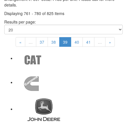
details.
Displaying 761 - 780 of 825 items
Results per page:
«
…
37
38
39
40
41
…
»