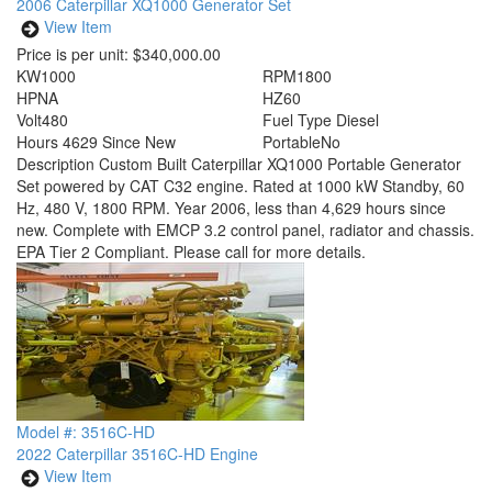
2006 Caterpillar XQ1000 Generator Set
View Item
Price is per unit:
$340,000.00
KW
1000
RPM
1800
HP
NA
HZ
60
Volt
480
Fuel Type
Diesel
Hours
4629 Since New
Portable
No
Description
Custom Built Caterpillar XQ1000 Portable Generator
Set powered by CAT C32 engine. Rated at 1000 kW Standby, 60
Hz, 480 V, 1800 RPM. Year 2006, less than 4,629 hours since
new. Complete with EMCP 3.2 control panel, radiator and chassis.
EPA Tier 2 Compliant. Please call for more details.
Model #: 3516C-HD
2022 Caterpillar 3516C-HD Engine
View Item