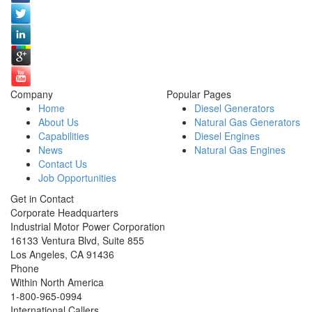
Company
Popular Pages
Home
Diesel Generators
About Us
Natural Gas Generators
Capabilities
Diesel Engines
News
Natural Gas Engines
Contact Us
Job Opportunities
Get in Contact
Corporate Headquarters
Industrial Motor Power Corporation
16133 Ventura Blvd, Suite 855
Los Angeles
,
CA
91436
Phone
Within North America
1-800-965-0994
International Callers