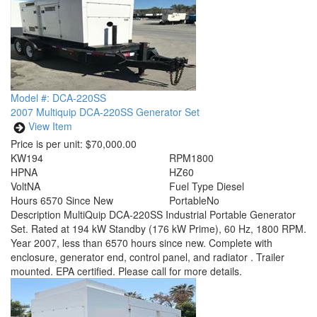
Model #: DCA-220SS
2007 Multiquip DCA-220SS Generator Set
View Item
Price is per unit:
$70,000.00
KW
194
RPM
1800
HP
NA
HZ
60
Volt
NA
Fuel Type
Diesel
Hours
6570 Since New
Portable
No
Description
MultiQuip DCA-220SS Industrial Portable Generator
Set. Rated at 194 kW Standby (176 kW Prime), 60 Hz, 1800 RPM.
Year 2007, less than 6570 hours since new. Complete with
enclosure, generator end, control panel, and radiator . Trailer
mounted. EPA certified. Please call for more details.