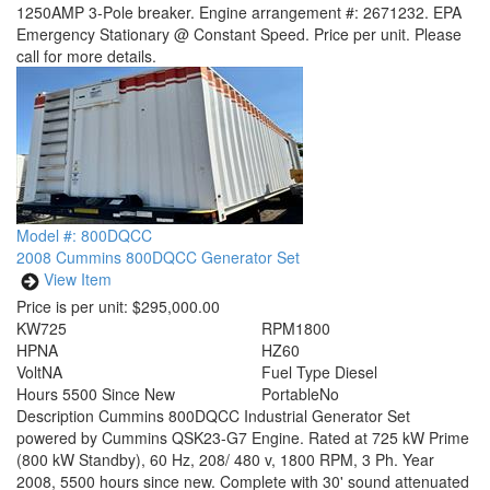
1250AMP 3-Pole breaker. Engine arrangement #: 2671232. EPA
Emergency Stationary @ Constant Speed. Price per unit. Please
call for more details.
Model #: 800DQCC
2008 Cummins 800DQCC Generator Set
View Item
Price is per unit:
$295,000.00
KW
725
RPM
1800
HP
NA
HZ
60
Volt
NA
Fuel Type
Diesel
Hours
5500 Since New
Portable
No
Description
Cummins 800DQCC Industrial Generator Set
powered by Cummins QSK23-G7 Engine. Rated at 725 kW Prime
(800 kW Standby), 60 Hz, 208/ 480 v, 1800 RPM, 3 Ph. Year
2008, 5500 hours since new. Complete with 30' sound attenuated