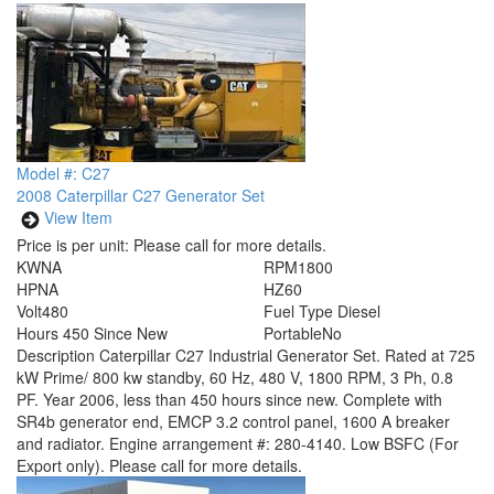
Model #: C27
2008 Caterpillar C27 Generator Set
View Item
Price is per unit:
Please call for more details.
KW
NA
RPM
1800
HP
NA
HZ
60
Volt
480
Fuel Type
Diesel
Hours
450 Since New
Portable
No
Description
Caterpillar C27 Industrial Generator Set. Rated at 725
kW Prime/ 800 kw standby, 60 Hz, 480 V, 1800 RPM, 3 Ph, 0.8
PF. Year 2006, less than 450 hours since new. Complete with
SR4b generator end, EMCP 3.2 control panel, 1600 A breaker
and radiator. Engine arrangement #: 280-4140. Low BSFC (For
Export only). Please call for more details.