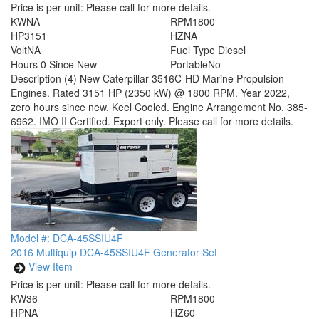
Price is per unit:
Please call for more details.
KW
NA
RPM
1800
HP
3151
HZ
NA
Volt
NA
Fuel Type
Diesel
Hours
0 Since New
Portable
No
Description
(4) New Caterpillar 3516C-HD Marine Propulsion
Engines. Rated 3151 HP (2350 kW) @ 1800 RPM. Year 2022,
zero hours since new. Keel Cooled. Engine Arrangement No. 385-
6962. IMO II Certified. Export only. Please call for more details.
Model #: DCA-45SSIU4F
2016 Multiquip DCA-45SSIU4F Generator Set
View Item
Price is per unit:
Please call for more details.
KW
36
RPM
1800
HP
NA
HZ
60