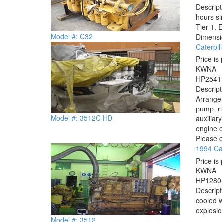
Descrip
hours si
Tier 1. 
Model #: C32
Dimensio
Caterpi
Price is 
KW
NA
HP
2541
Descrip
Arrangem
pump, ri
Model #: 3512C HD
auxiliar
engine c
Please c
1994 Cat
Price is 
KW
NA
HP
1280
Descrip
cooled w
explosio
Model #: 3512