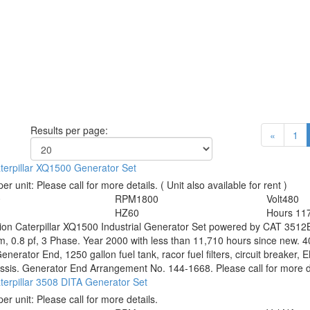
Results per page:
«
1
terpillar XQ1500 Generator Set
per unit:
Please call for more details.
( Unit also available for rent )
0
RPM
1800
Volt
480
HZ
60
Hours
11
tion
Caterpillar XQ1500 Industrial Generator Set powered by CAT 3512B
, 0.8 pf, 3 Phase. Year 2000 with less than 11,710 hours since new. 
nerator End, 1250 gallon fuel tank, racor fuel filters, circuit breaker, E
ssis. Generator End Arrangement No. 144-1668. Please call for more de
erpillar 3508 DITA Generator Set
per unit:
Please call for more details.