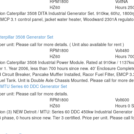
RPM
1800
Volt
NA
HZ
60
Hours
25
tion
Caterpillar 3508 DITA Industrial Generator Set. 910kw, 60hz, 1800
MCP 3.1 control panel, jacket water heater, Woodward 2301A regulator, c
erpillar 3508 Generator Set
per unit:
Please call for more details.
( Unit also available for rent )
RPM
1800
Volt
480
HZ
60
Hours
70
tion
Caterpillar 3508 Industrial Power Module. Rated at 910kw / 1137k
er 1. Year 2006, less than 700 hours since new. 40' Enclosure Complet
Circuit Breaker, Pancake Muffler Installed, Racor Fuel Filter, EMCP 3
uel Tank. Unit is Double Axle Chassis Mounted. Please call for more det
 / MTU Series 60 DDC Generator Set
per unit:
Please call for more details.
RPM
1800
Volt
600
HZ
60
Hours
0 
tion
(3) NEW Detroit / MTU: Series 60 DDC 450kw Industrial Generator 
 phase, 0 hours since new. Tier 3 certified. Price per unit. Please call f