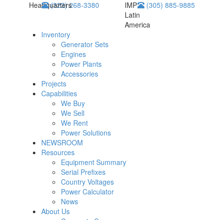
Headquarters
(323) 268-3380
IMP
(305) 885-9885
Latin
America
Inventory
Generator Sets
Engines
Power Plants
Accessories
Projects
Capabilities
We Buy
We Sell
We Rent
Power Solutions
NEWSROOM
Resources
Equipment Summary
Serial Prefixes
Country Voltages
Power Calculator
News
About Us