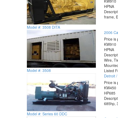
KW
910
HP
NA
Descrip
frame, E
Model #: 3508 DITA
2006 Cat
Price is 
KW
910
HP
NA
Descrip
Wire, Ti
Mounted 
Model #: 3508
Listed F
Detroit
Price is 
KW
450
HP
685
Descrip
685hp, 3
Model #: Series 60 DDC