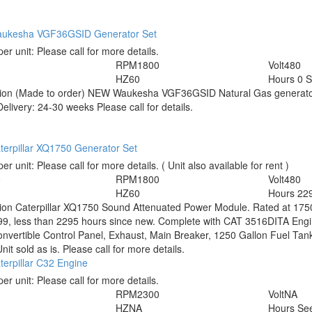
ukesha VGF36GSID Generator Set
per unit:
Please call for more details.
RPM
1800
Volt
480
HZ
60
Hours
0 
tion
(Made to order) NEW Waukesha VGF36GSID Natural Gas generato
elivery: 24-30 weeks Please call for details.
terpillar XQ1750 Generator Set
per unit:
Please call for more details.
( Unit also available for rent )
0
RPM
1800
Volt
480
HZ
60
Hours
22
tion
Caterpillar XQ1750 Sound Attenuated Power Module. Rated at 175
9, less than 2295 hours since new. Complete with CAT 3516DITA Engine 
Convertible Control Panel, Exhaust, Main Breaker, 1250 Gallon Fuel Tank
Unit sold as is. Please call for more details.
erpillar C32 Engine
per unit:
Please call for more details.
RPM
2300
Volt
NA
HZ
NA
Hours
See