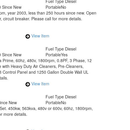
Fuel Type
Diesel
0 Since New
Portable
No
rpm, year 2003, less than 250 hours since new. Open
ircuit breaker. Please call for more details.
View Item
Fuel Type
Diesel
0 Since New
Portable
Yes
va Prime, 60hz, 480v, 1800rpm, 0.8PF, 3 Phase, 12
e with Heavy Duty Air Cleaners, Pre-Cleaners,
.3 Control Panel and 1250 Gallon Double Wall UL
ails.
View Item
Fuel Type
Diesel
Since New
Portable
No
Set. 450kw, 563kva, 480v or 600v, 60hz, 1800rpm,
or more details.