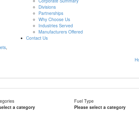
Corporate Summary
Divisions
Partnerships
Why Choose Us
Industries Served
Manufacturers Offered
Contact Us
ets
,
H
egories
Fuel Type
select a category
Please select a category