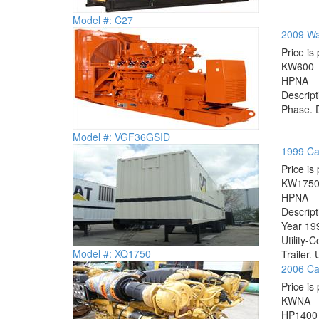
Model #: C27
2009 Wa
Price is 
KW
600
HP
NA
Descrip
Phase. D
Model #: VGF36GSID
1999 Ca
Price is 
KW
175
HP
NA
Descrip
Year 199
Utility-
Model #: XQ1750
Trailer. 
2006 Cat
Price is 
KW
NA
HP
1400