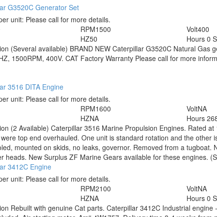
llar G3520C Generator Set
per unit:
Please call for more details.
0
RPM
1500
Volt
400
HZ
50
Hours
0 
tion
(Several available) BRAND NEW Caterpillar G3520C Natural Gas 
HZ, 1500RPM, 400V. CAT Factory Warranty Please call for more inform
lar 3516 DITA Engine
per unit:
Please call for more details.
RPM
1600
Volt
NA
HZ
NA
Hours
268
tion
(2 Available) Caterpillar 3516 Marine Propulsion Engines. Rated 
were top end overhauled. One unit is standard rotation and the other i
led, mounted on skids, no leaks, governor. Removed from a tugboat. No
er heads. New Surplus ZF Marine Gears available for these engines. (S
lar 3412C Engine
per unit:
Please call for more details.
RPM
2100
Volt
NA
HZ
NA
Hours
0 
tion
Rebuilt with genuine Cat parts. Caterpillar 3412C Industrial engi