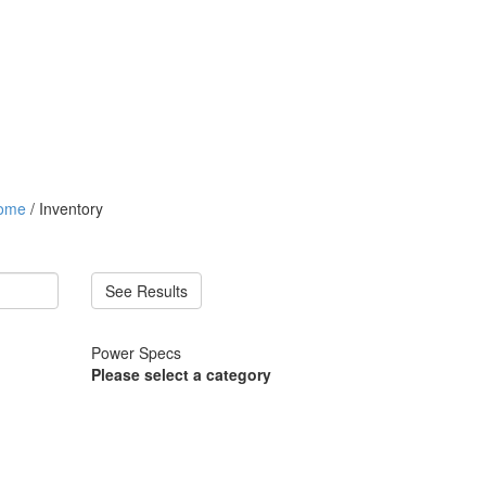
ome
/ Inventory
See Results
Power Specs
Please select a category