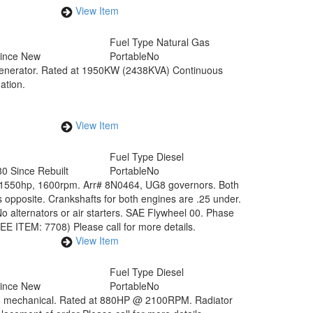
View Item
Fuel Type
Natural Gas
Since New
Portable
No
generator. Rated at 1950KW (2438KVA) Continuous
ation.
View Item
Fuel Type
Diesel
0 Since Rebuilt
Portable
No
at 1550hp, 1600rpm. Arr# 8N0464, UG8 governors. Both
s opposite. Crankshafts for both engines are .25 under.
 alternators or air starters. SAE Flywheel 00. Phase
EE ITEM: 7708) Please call for more details.
View Item
Fuel Type
Diesel
Since New
Portable
No
ne - mechanical. Rated at 880HP @ 2100RPM. Radiator