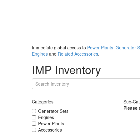
Immediate global access to
Power Plants
,
Generator S
Engines
and
Related Accessories
.
IMP Inventory
Categories
Sub-Cat
Please 
Generator Sets
Engines
Power Plants
Accessories