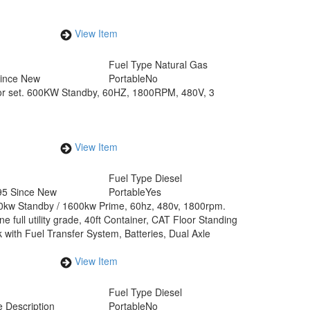
View Item
Fuel Type
Natural Gas
Since New
Portable
No
r set. 600KW Standby, 60HZ, 1800RPM, 480V, 3
View Item
Fuel Type
Diesel
95 Since New
Portable
Yes
0kw Standby / 1600kw Prime, 60hz, 480v, 1800rpm.
full utility grade, 40ft Container, CAT Floor Standing
 with Fuel Transfer System, Batteries, Dual Axle
View Item
Fuel Type
Diesel
 Description
Portable
No