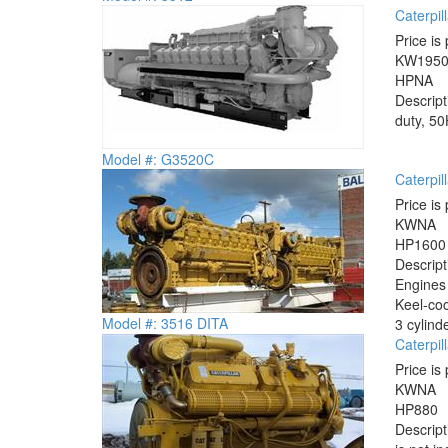
Caterpi
Price is 
KW
195
HP
NA
Descrip
duty, 50
Model #: G3520C
Caterpil
Price is 
KW
NA
HP
1600
Descrip
Engines 
Keel-coo
Model #: 3516 DITA
3 cylind
Caterpil
Price is 
KW
NA
HP
880
Descrip