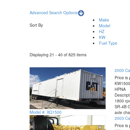
Advanced Search Options
Make
Sort By
Model
HZ
KW
Fuel Type
Displaying 21 - 40 of 825 items
2000 Ca
Price is 
KW
150
HP
NA
Descrip
1800 rpm
SR-4B Ge
Model #: XQ1500
axle cha
2003 Cat
Price is 