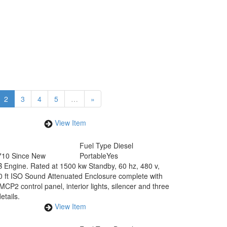
2
3
4
5
…
»
View Item
Fuel Type
Diesel
710 Since New
Portable
Yes
 Engine. Rated at 1500 kw Standby, 60 hz, 480 v,
40 ft ISO Sound Attenuated Enclosure complete with
MCP2 control panel, interior lights, silencer and three
tails.
View Item