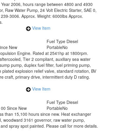
. Year 2006, hours range between 4800 and 4930
r, Raw Water Pump, 24 Volt Electric Starter, SAE 0,
: 239-3006. Approx. Weight: 6000lbs Approx.
s.
View Item
Fuel Type
Diesel
Since New
Portable
No
Propulsion Engine. Rated at 2541hp at 1800rpm.
ercooled, Tier 2 compliant, auxiliary sea water
 sump pump, duplex fuel filter, fuel priming pump,
plated explosion relief valve, standard rotation, BV
e craft, primary drive, intermittent duty D rating.
View Item
Fuel Type
Diesel
100 Since New
Portable
No
ss than 15,100 hours since new. Heat exchanger
nel, woodward 3161 governor, raw water pump,
nd spray spot painted. Please call for more details.