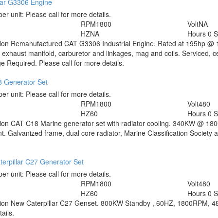
lar G3306 Engine
per unit:
Please call for more details.
RPM
1800
Volt
NA
HZ
NA
Hours
0 S
tion
Remanufactured CAT G3306 Industrial Engine. Rated at 195hp @ 1
 exhaust manifold, carburetor and linkages, mag and coils. Serviced, ce
 Required. Please call for more details.
 Generator Set
per unit:
Please call for more details.
RPM
1800
Volt
480
HZ
60
Hours
0 
tion
CAT C18 Marine generator set with radiator cooling. 340KW @ 18
t. Galvanized frame, dual core radiator, Marine Classification Society 
erpillar C27 Generator Set
per unit:
Please call for more details.
RPM
1800
Volt
480
HZ
60
Hours
0 
tion
New Caterpillar C27 Genset. 800KW Standby , 60HZ, 1800RPM, 480V
ails.