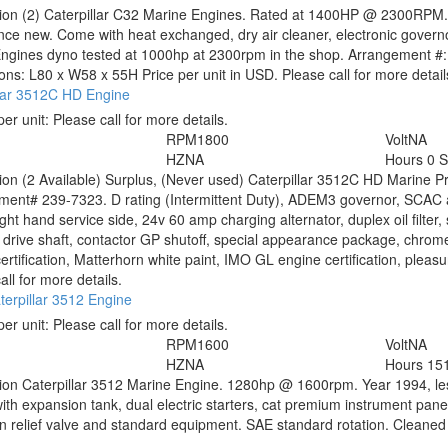
tion
(2) Caterpillar C32 Marine Engines. Rated at 1400HP @ 2300RPM
nce new. Come with heat exchanged, dry air cleaner, electronic governo
Engines dyno tested at 1000hp at 2300rpm in the shop. Arrangement #
ns: L80 x W58 x 55H Price per unit in USD. Please call for more detail
llar 3512C HD Engine
per unit:
Please call for more details.
RPM
1800
Volt
NA
HZ
NA
Hours
0 
tion
(2 Available) Surplus, (Never used) Caterpillar 3512C HD Marine 
ent# 239-7323. D rating (Intermittent Duty), ADEM3 governor, SCAC aft
ght hand service side, 24v 60 amp charging alternator, duplex oil filter,
y drive shaft, contactor GP shutoff, special appearance package, chrome 
ertification, Matterhorn white paint, IMO GL engine certification, pleasur
all for more details.
erpillar 3512 Engine
per unit:
Please call for more details.
RPM
1600
Volt
NA
HZ
NA
Hours
15
tion
Caterpillar 3512 Marine Engine. 1280hp @ 1600rpm. Year 1994, le
ith expansion tank, dual electric starters, cat premium instrument pa
n relief valve and standard equipment. SAE standard rotation. Cleaned a