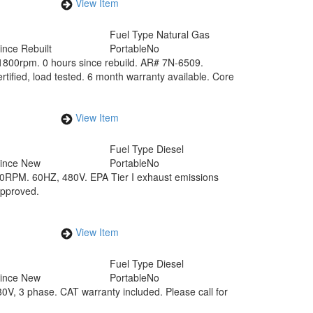
View Item
Fuel Type
Natural Gas
ince Rebuilt
Portable
No
800rpm. 0 hours since rebuild. AR# 7N-6509.
rtified, load tested. 6 month warranty available. Core
View Item
Fuel Type
Diesel
Since New
Portable
No
00RPM. 60HZ, 480V. EPA Tier I exhaust emissions
approved.
View Item
Fuel Type
Diesel
Since New
Portable
No
, 3 phase. CAT warranty included. Please call for