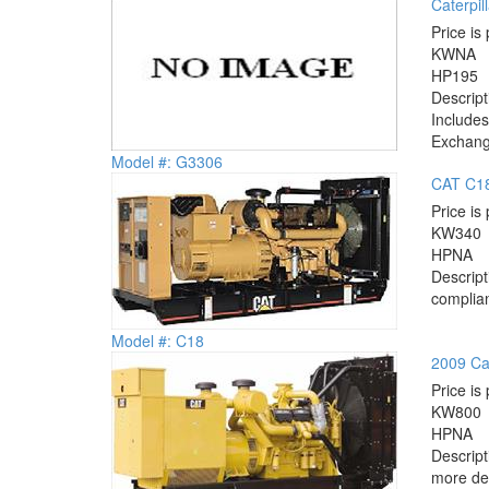
Caterpil
Price is 
KW
NA
HP
195
Descrip
Includes
Exchange
Model #: G3306
CAT C18
Price is 
KW
340
HP
NA
Descrip
complian
Model #: C18
2009 Cat
Price is 
KW
800
HP
NA
Descrip
more det