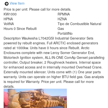
View Item
Price is per unit:
Please call for more details.
KW
1000
RPM
NA
HP
NA
HZ
NA
Volt
NA
Tipo de Combustible
Natural
Hours
0 Since Rebuilt
Gas
Portátil
No
Description
Waukesha L7042GSI Industrial Generator Sets
powered by rebuilt engines. Full ARCTIC enclosed generators
rated at 1000kw. Units have 0 hours since Rebuilt. Arctic
Enclosures complete with new Leroy Somer Generator End,
Motortech Ignition system, ALL-IN-ONE ComAp Genset paralleling
controller, Output breaker, 2 Roughneck heaters. Internal space
for enhanced access and in internally mounted Overhead Crane.
Externally mounted silencer. Units come with (1) One year parts
warranty. Units can operate on higher BTU field gas. Gas analysis
is required for Warranty. Price per unit. Please call for more
details.