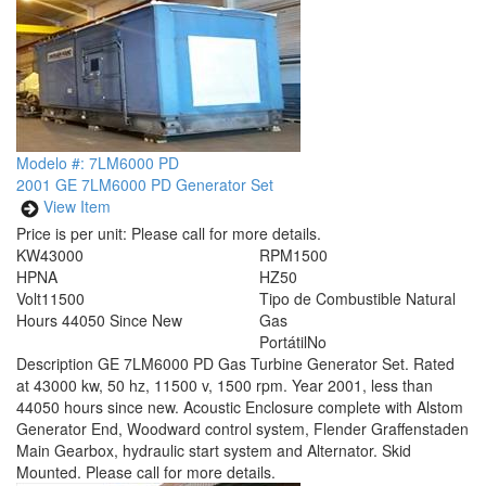
Modelo #: 7LM6000 PD
2001 GE 7LM6000 PD Generator Set
View Item
Price is per unit:
Please call for more details.
KW
43000
RPM
1500
HP
NA
HZ
50
Volt
11500
Tipo de Combustible
Natural
Hours
44050 Since New
Gas
Portátil
No
Description
GE 7LM6000 PD Gas Turbine Generator Set. Rated
at 43000 kw, 50 hz, 11500 v, 1500 rpm. Year 2001, less than
44050 hours since new. Acoustic Enclosure complete with Alstom
Generator End, Woodward control system, Flender Graffenstaden
Main Gearbox, hydraulic start system and Alternator. Skid
Mounted. Please call for more details.