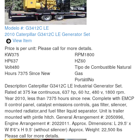
Modelo #: G3412C LE
2010 Caterpillar G3412C LE Generator Set
View Item
Price is per unit:
Please call for more details.
KW
375
RPM
1800
HP
637
HZ
60
Volt
480
Tipo de Combustible
Natural
Hours
7375 Since New
Gas
Portátil
No
Description
Caterpillar G3412C LE Industrial Generator Set.
Rated at 375 kw continuous, 637 hp, 60 hz, 480 v, 1800 rpm.
Year 2010, less than 7375 hours since new. Complete with EMCP
II control panel, catalyst emissions controls, gas filter, silencer,
mounted radiator,and fuel filter liquid separator. Unit is trailer
mounted with pintle hitch. General Arrangement #: 2050996,
Engine Arrangement #: 2022011. Approx. Dimensions: L 29.5' x
W 8'6”x H 9.5' (without silencer) Approx. Weight: 22,500 lbs
Please call for more details.