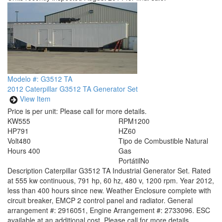
Modelo #: G3512 TA
2012 Caterpillar G3512 TA Generator Set
View Item
Price is per unit:
Please call for more details.
KW
555
RPM
1200
HP
791
HZ
60
Volt
480
Tipo de Combustible
Natural
Hours
400
Gas
Portátil
No
Description
Caterpillar G3512 TA Industrial Generator Set. Rated
at 555 kw continuous, 791 hp, 60 hz, 480 v, 1200 rpm. Year 2012,
less than 400 hours since new. Weather Enclosure complete with
circuit breaker, EMCP 2 control panel and radiator. General
arrangement #: 2916051, Engine Arrangement #: 2733096. ESC
available at an additional cost. Please call for more details.