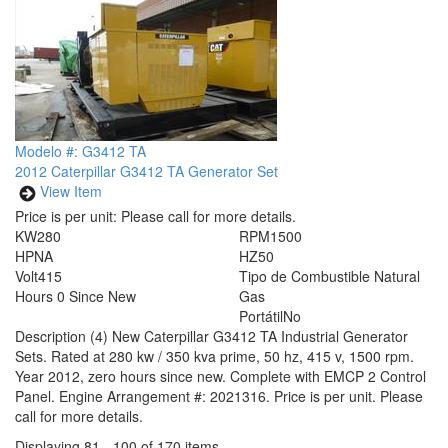
Modelo #: G3412 TA
2012 Caterpillar G3412 TA Generator Set
View Item
Price is per unit:
Please call for more details.
KW
280
RPM
1500
HP
NA
HZ
50
Volt
415
Tipo de Combustible
Natural
Hours
0 Since New
Gas
Portátil
No
Description
(4) New Caterpillar G3412 TA Industrial Generator
Sets. Rated at 280 kw / 350 kva prime, 50 hz, 415 v, 1500 rpm.
Year 2012, zero hours since new. Complete with EMCP 2 Control
Panel. Engine Arrangement #: 2021316. Price is per unit. Please
call for more details.
Displaying 81 - 100 of 170 items