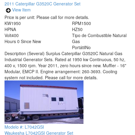
2011 Caterpillar G3520C Generator Set
View Item
Price is per unit:
Please call for more details.
KW
1950
RPM
1500
HP
NA
HZ
50
Volt
400
Tipo de Combustible
Natural
Hours
0 Since New
Gas
Portátil
No
Description
(Several) Surplus Caterpillar G3520C Natural Gas
Industrial Generator Sets. Rated at 1950 kw Continuous, 50 hz,
400 v, 1500 rpm. Year 2011, zero hours since new. Muffler - 16"
Modular, EMCP II. Engine arrangement: 260-3693. Cooling
system not included. Please call for more details.
Modelo #: L7042GSI
Waukesha L7042GSI Generator Set