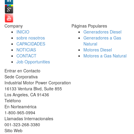
Company
Páginas Populares
INICIO
Generadores Diesel
sobre nosotros
Generadores a Gas
CAPACIDADES
Natural
NOTICIAS
Motores Diesel
CONTACT
Motores a Gas Natural
Job Opportunities
Entrar en Contacto
Sede Corporativa
Industrial Motor Power Corporation
16133 Ventura Blvd, Suite 855
Los Angeles
,
CA
91436
Teléfono
En Norteamérica
1-800-965-0994
Llamadas Internacionales
001-
323-268-3380
Sitio Web