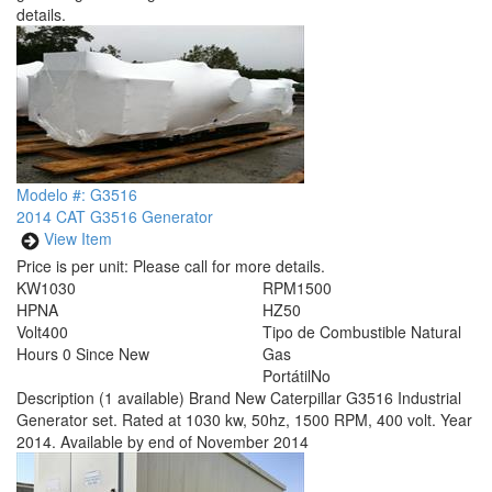
details.
Modelo #: G3516
2014 CAT G3516 Generator
View Item
Price is per unit:
Please call for more details.
KW
1030
RPM
1500
HP
NA
HZ
50
Volt
400
Tipo de Combustible
Natural
Hours
0 Since New
Gas
Portátil
No
Description
(1 available) Brand New Caterpillar G3516 Industrial
Generator set. Rated at 1030 kw, 50hz, 1500 RPM, 400 volt. Year
2014. Available by end of November 2014