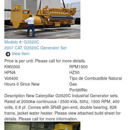
Modelo #: G3520C
2007 CAT G3520C Generator Set
View Item
Price is per unit:
Please call for more details.
KW
2000
RPM
1500
HP
NA
HZ
50
Volt
400
Tipo de Combustible
Natural
Hours
0 Since New
Gas
Portátil
No
Description
New Caterpillar G3520C Industrial Generator sets.
Rated at 2000kw continuous / 2500 kVa, 50hz, 1500 RPM, 400
volts, 0.8 pf. Comes with SR4B gen-end, double bearing, 828
frame, jacket water heater. Please view attached build sheet for
details. Please call for more information.