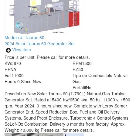
Modelo #: Taurus 60
2024 Solar Taurus 60 Generator Set
View Item
Price is per unit:
Please call for more details.
KW
5670
RPM
1500
HP
NA
HZ
50
Volt
11000
Tipo de Combustible
Natural
Hours
0 Since New
Gas
Portátil
No
Description
New Solar Taurus 60 (T-7901) Natural Gas Turbine
Generator Set. Rated at 5400 Kw/6500 kva, 50 hz, 11000 v, 1500
rpm. Year 2024, 0 hours since new. Complete with Leroy Somer
Generator End, Speed Reduction Box, Fuel and Oil Delivery
Systems, Sound Proof Enclosure, Turbotronic 4 Control Systems,
SoLoNOx Combustion. Delivery 8 months from factory. Approx.
Weight: 40,000 kg Please call for more details.