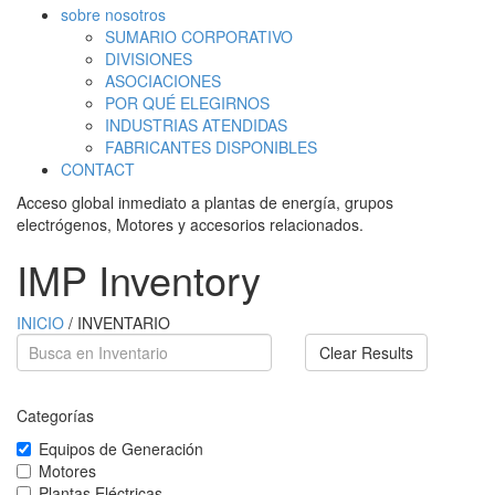
sobre nosotros
SUMARIO CORPORATIVO
DIVISIONES
ASOCIACIONES
POR QUÉ ELEGIRNOS
INDUSTRIAS ATENDIDAS
FABRICANTES DISPONIBLES
CONTACT
Acceso global inmediato a plantas de energía, grupos
electrógenos, Motores y accesorios relacionados.
IMP Inventory
INICIO
/ INVENTARIO
Clear Results
Categorías
Equipos de Generación
Motores
Plantas Eléctricas