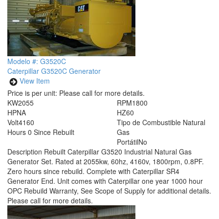
Modelo #: G3520C
Caterpillar G3520C Generator
View Item
Price is per unit:
Please call for more details.
KW
2055
RPM
1800
HP
NA
HZ
60
Volt
4160
Tipo de Combustible
Natural
Hours
0 Since Rebuilt
Gas
Portátil
No
Description
Rebuilt Caterpillar G3520 Industrial Natural Gas
Generator Set. Rated at 2055kw, 60hz, 4160v, 1800rpm, 0.8PF.
Zero hours since rebuild. Complete with Caterpillar SR4
Generator End. Unit comes with Caterpillar one year 1000 hour
OPC Rebuild Warranty, See Scope of Supply for additional details.
Please call for more details.