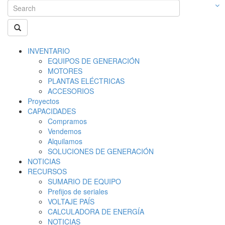
INVENTARIO
EQUIPOS DE GENERACIÓN
MOTORES
PLANTAS ELÉCTRICAS
ACCESORIOS
Proyectos
CAPACIDADES
Compramos
Vendemos
Alquilamos
SOLUCIONES DE GENERACIÓN
NOTICIAS
RECURSOS
SUMARIO DE EQUIPO
Prefijos de seriales
VOLTAJE PAÍS
CALCULADORA DE ENERGÍA
NOTICIAS