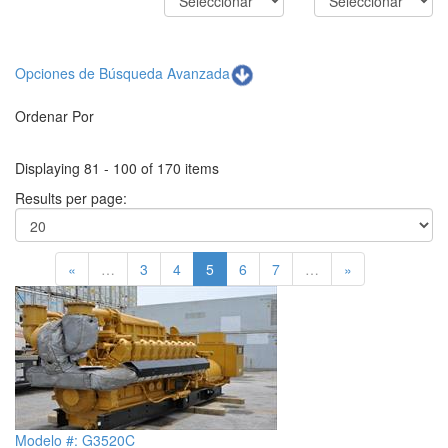
Opciones de Búsqueda Avanzada
Ordenar Por
Displaying 81 - 100 of 170 items
Results per page:
«
…
3
4
5
6
7
…
»
Modelo #: G3520C