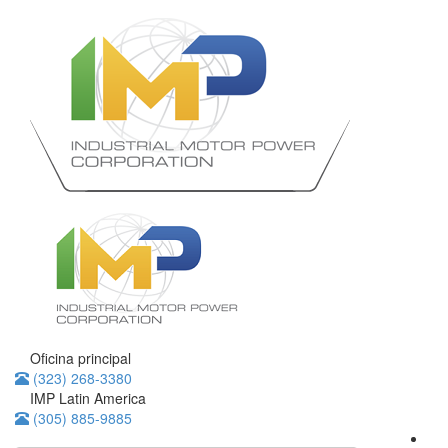
Oficina principal
(323) 268-3380
IMP Latin America
(305) 885-9885