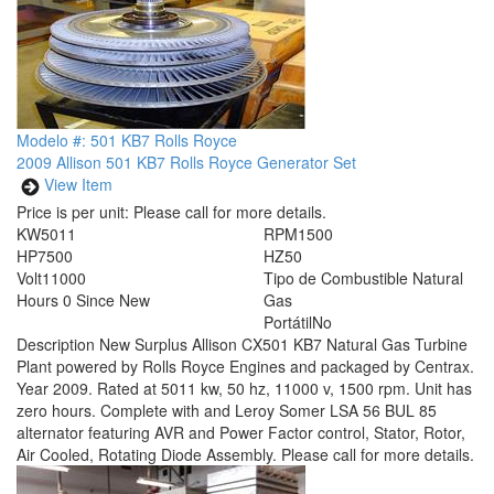
Modelo #: 501 KB7 Rolls Royce
2009 Allison 501 KB7 Rolls Royce Generator Set
View Item
Price is per unit:
Please call for more details.
KW
5011
RPM
1500
HP
7500
HZ
50
Volt
11000
Tipo de Combustible
Natural
Hours
0 Since New
Gas
Portátil
No
Description
New Surplus Allison CX501 KB7 Natural Gas Turbine
Plant powered by Rolls Royce Engines and packaged by Centrax.
Year 2009. Rated at 5011 kw, 50 hz, 11000 v, 1500 rpm. Unit has
zero hours. Complete with and Leroy Somer LSA 56 BUL 85
alternator featuring AVR and Power Factor control, Stator, Rotor,
Air Cooled, Rotating Diode Assembly. Please call for more details.