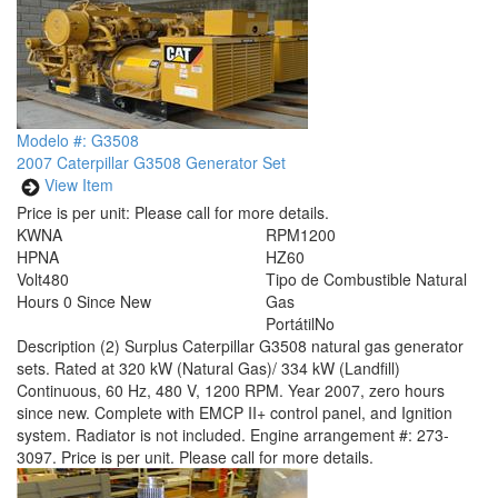
Modelo #: G3508
2007 Caterpillar G3508 Generator Set
View Item
Price is per unit:
Please call for more details.
KW
NA
RPM
1200
HP
NA
HZ
60
Volt
480
Tipo de Combustible
Natural
Hours
0 Since New
Gas
Portátil
No
Description
(2) Surplus Caterpillar G3508 natural gas generator
sets. Rated at 320 kW (Natural Gas)/ 334 kW (Landfill)
Continuous, 60 Hz, 480 V, 1200 RPM. Year 2007, zero hours
since new. Complete with EMCP II+ control panel, and Ignition
system. Radiator is not included. Engine arrangement #: 273-
3097. Price is per unit. Please call for more details.