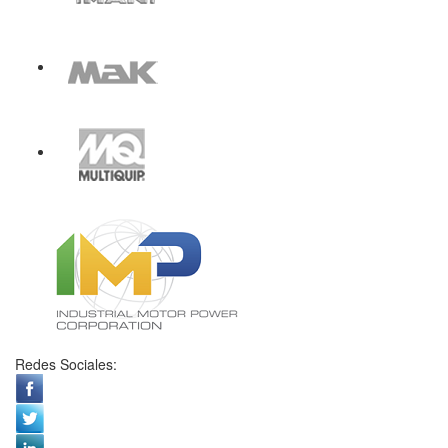
Redes Sociales: