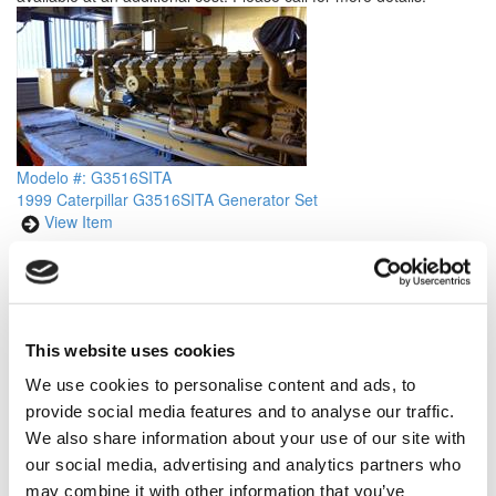
Modelo #: G3516SITA
1999 Caterpillar G3516SITA Generator Set
View Item
Price is per unit:
Please call for more details.
KW
820
RPM
1200
HP
NA
HZ
60
Volt
480
Tipo de Combustible
Natural
Hours
8015 Since New
Gas
This website uses cookies
Portátil
No
Description
Caterpillar G3516SITA Industrial Generator Set.
We use cookies to personalise content and ads, to
Rated at 820 kw/ 1025 kva Continuous Natural Gas, 60 hz, 480 v,
provide social media features and to analyse our traffic.
1200 rpm. Year 1999, less than 8015 hours since new. Skid
We also share information about your use of our site with
Mounted unit complete with CAT New Surplus SR4 Generator End
our social media, advertising and analytics partners who
and control panel. Please call for more details.
may combine it with other information that you’ve