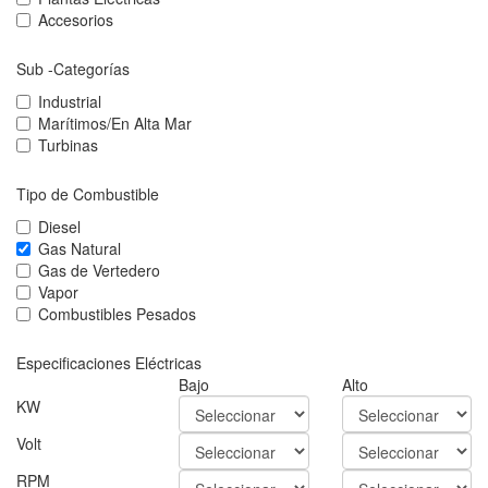
Accesorios
Sub -Categorías
Industrial
Marítimos/En Alta Mar
Turbinas
Tipo de Combustible
Diesel
Gas Natural
Gas de Vertedero
Vapor
Combustibles Pesados
Especificaciones Eléctricas
Bajo
Alto
KW
Volt
RPM