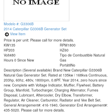
Modelo #: G3306B
2014 Caterpillar G3306B Generator Set
View Item
Price is per unit:
Please call for more details.
KW
135
RPM
1800
HP
203
HZ
60
Volt
480
Tipo de Combustible
Natural
Hours
0 Since New
Gas
Portátil
No
Description
(Several available) Brand New Caterpillar G3306B
Natural Gas Generator Set. Rated at 135kw / 168kva Continuous,
203hp, 60hz, 480v, 1800rpm, 0.8PF. Year 2014, zero hours since
new. Complete with Voltage Indicator, Muffler, Flywheel, Battery
Group, Manifold, Turbocharger, Charging Alternator, Fumes
Disposal, Lubricant, Aftercooler, Dry Elbow, Transformer,
Regulator, Air Cleaner, Carburetor, Radiator and Vee Belt Set.
General Arrangement#: 416-1940, Generator End Arrangement#:
435-5020. Please call for more details.