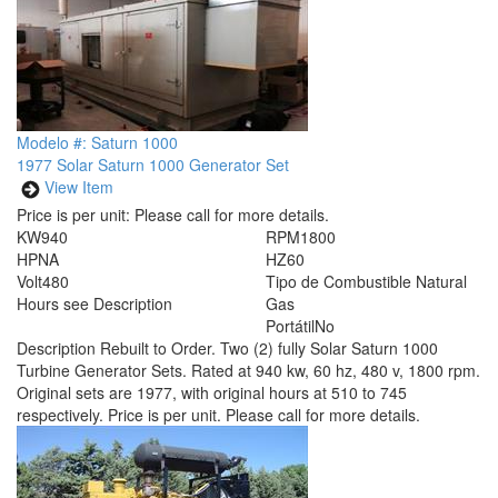
Modelo #: Saturn 1000
1977 Solar Saturn 1000 Generator Set
View Item
Price is per unit:
Please call for more details.
KW
940
RPM
1800
HP
NA
HZ
60
Volt
480
Tipo de Combustible
Natural
Hours
see Description
Gas
Portátil
No
Description
Rebuilt to Order. Two (2) fully Solar Saturn 1000
Turbine Generator Sets. Rated at 940 kw, 60 hz, 480 v, 1800 rpm.
Original sets are 1977, with original hours at 510 to 745
respectively. Price is per unit. Please call for more details.