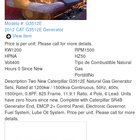
Modelo #: G3512E
2012 CAT G3512E Generator
View Item
Price is per unit:
Please call for more details.
KW
1200
RPM
1500
HP
NA
HZ
50
Volt
400
Tipo de Combustible
Natural
Hours
0 Since New
Gas
Portátil
No
Description
Two New Caterpillar G3512E Natural Gas Generator
Sets. Rated at 1200kw / 1500kva Continuous, 50hz, 400v,
1500rpm, 0.8PF, 825 Frame, 11.9:1 Ratio, 4 Pole, 6 Lead. Units
have zero hours since new. Complete with Caterpillar SR4B
Generator End, EMCP 2+ Control Panel, Electronic Governor,
Fuel System, Lube Oil System. Price per unit. Please call for more
details.