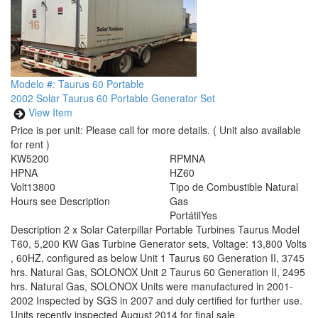
Modelo #: Taurus 60 Portable
2002 Solar Taurus 60 Portable Generator Set
View Item
Price is per unit:
Please call for more details.
( Unit also available
for rent )
KW
5200
RPM
NA
HP
NA
HZ
60
Volt
13800
Tipo de Combustible
Natural
Hours
see Description
Gas
Portátil
Yes
Description
2 x Solar Caterpillar Portable Turbines Taurus Model
T60, 5,200 KW Gas Turbine Generator sets, Voltage: 13,800 Volts
, 60HZ, configured as below Unit 1 Taurus 60 Generation II, 3745
hrs. Natural Gas, SOLONOX Unit 2 Taurus 60 Generation II, 2495
hrs. Natural Gas, SOLONOX Units were manufactured in 2001-
2002 Inspected by SGS in 2007 and duly certified for further use.
Units recently inspected August 2014 for final sale.