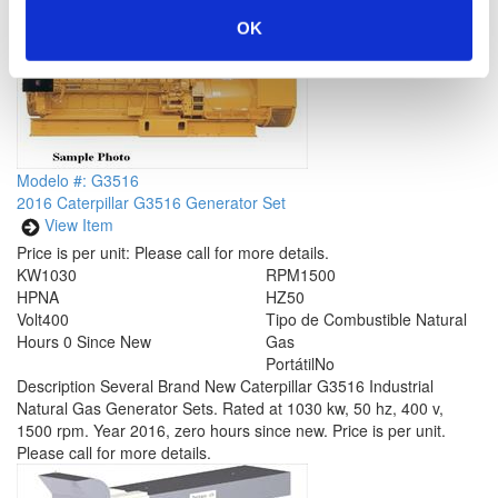
OK
Modelo #: G3516
2016 Caterpillar G3516 Generator Set
View Item
Price is per unit:
Please call for more details.
KW
1030
RPM
1500
HP
NA
HZ
50
Volt
400
Tipo de Combustible
Natural
Hours
0 Since New
Gas
Portátil
No
Description
Several Brand New Caterpillar G3516 Industrial
Natural Gas Generator Sets. Rated at 1030 kw, 50 hz, 400 v,
1500 rpm. Year 2016, zero hours since new. Price is per unit.
Please call for more details.