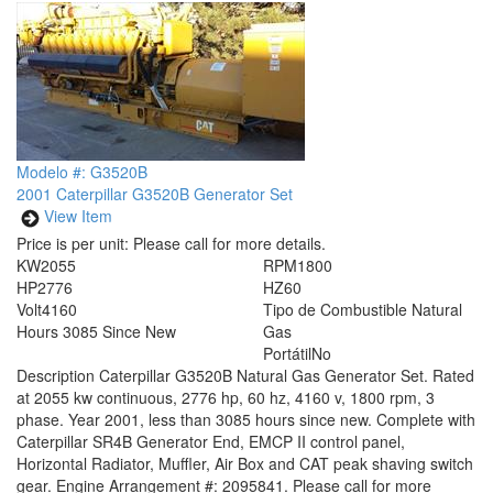
Modelo #: G3520B
2001 Caterpillar G3520B Generator Set
View Item
Price is per unit:
Please call for more details.
KW
2055
RPM
1800
HP
2776
HZ
60
Volt
4160
Tipo de Combustible
Natural
Hours
3085 Since New
Gas
Portátil
No
Description
Caterpillar G3520B Natural Gas Generator Set. Rated
at 2055 kw continuous, 2776 hp, 60 hz, 4160 v, 1800 rpm, 3
phase. Year 2001, less than 3085 hours since new. Complete with
Caterpillar SR4B Generator End, EMCP II control panel,
Horizontal Radiator, Muffler, Air Box and CAT peak shaving switch
gear. Engine Arrangement #: 2095841. Please call for more