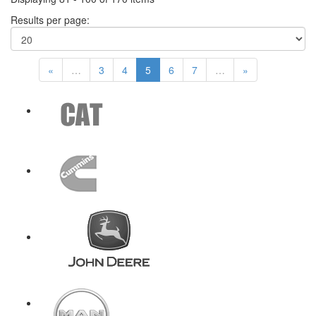
Results per page:
«
…
3
4
5
6
7
…
»