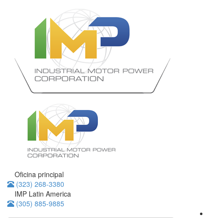
Oficina principal
(323) 268-3380
IMP Latin America
(305) 885-9885