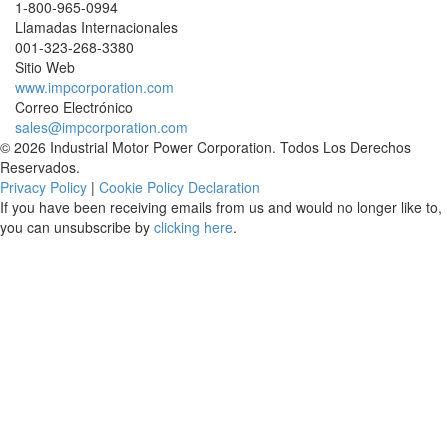
1-800-965-0994
Llamadas Internacionales
001-
323-268-3380
Sitio Web
www.impcorporation.com
Correo Electrónico
sales@impcorporation.com
© 2026 Industrial Motor Power Corporation. Todos Los Derechos
Reservados.
Privacy Policy
|
Cookie Policy Declaration
If you have been receiving emails from us and would no longer like to,
you can unsubscribe by
clicking here
.