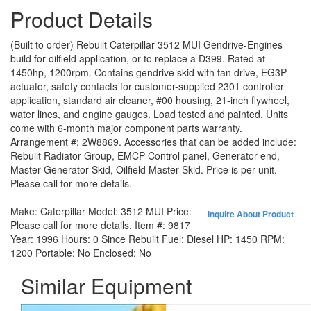
Product Details
(Built to order) Rebuilt Caterpillar 3512 MUI Gendrive-Engines
build for oilfield application, or to replace a D399. Rated at
1450hp, 1200rpm. Contains gendrive skid with fan drive, EG3P
actuator, safety contacts for customer-supplied 2301 controller
application, standard air cleaner, #00 housing, 21-inch flywheel,
water lines, and engine gauges. Load tested and painted. Units
come with 6-month major component parts warranty.
Arrangement #: 2W8869. Accessories that can be added include:
Rebuilt Radiator Group, EMCP Control panel, Generator end,
Master Generator Skid, Oilfield Master Skid. Price is per unit.
Please call for more details.
Make:
Caterpillar
Model:
3512 MUI
Price:
Inquire About Product
Please call for more details.
Item #:
9817
Year:
1996
Hours:
0 Since Rebuilt
Fuel:
Diesel
HP:
1450
RPM:
1200
Portable:
No
Enclosed:
No
Similar Equipment