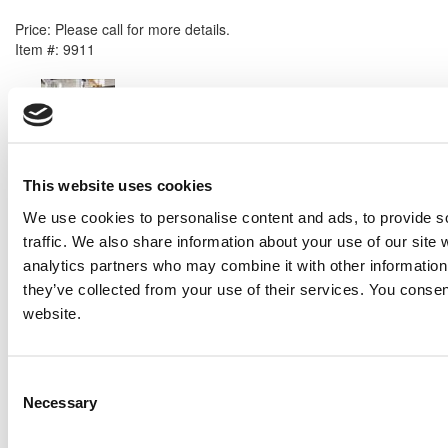
2008 Caterpillar 3516B Generator Set
Price:
Please call for more details.
Item #:
9911
PREVIOUS ITEM
Perkins 4012-46TAG2A Generator Set
Price:
Please call for more details.
Item #:
9815
This website uses cookies
We use cookies to personalise content and ads, to provide s
traffic. We also share information about your use of our site 
analytics partners who may combine it with other information 
they’ve collected from your use of their services. You consen
website.
Consent
Necessary
Selection