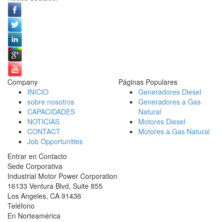
Company
Páginas Populares
INICIO
Generadores Diesel
sobre nosotros
Generadores a Gas
CAPACIDADES
Natural
NOTICIAS
Motores Diesel
CONTACT
Motores a Gas Natural
Job Opportunities
Entrar en Contacto
Sede Corporativa
Industrial Motor Power Corporation
16133 Ventura Blvd, Suite 855
Los Angeles
,
CA
91436
Teléfono
En Norteamérica