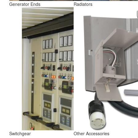
Generator Ends
Radiators
Switchgear
Other Accessories