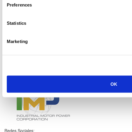
Preferences
Statistics
Marketing
OK
Redes Sociales: