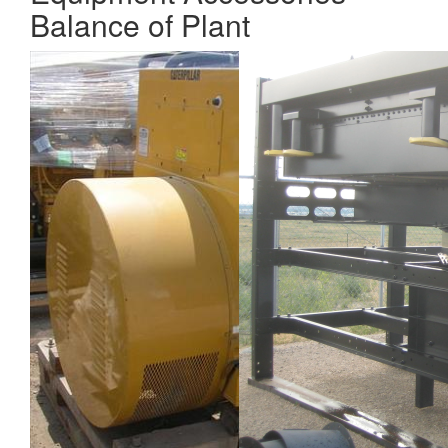
Balance of Plant