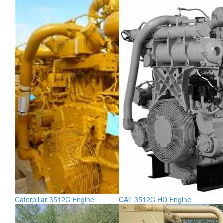
Caterpillar 3512C Engine
CAT 3512C HD Engine