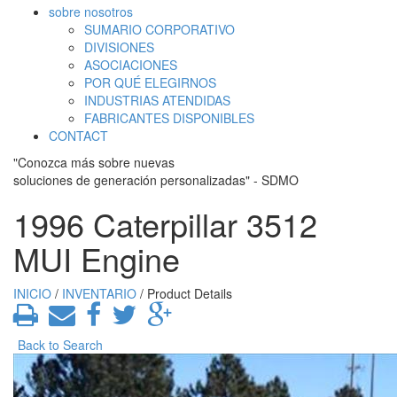
sobre nosotros
SUMARIO CORPORATIVO
DIVISIONES
ASOCIACIONES
POR QUÉ ELEGIRNOS
INDUSTRIAS ATENDIDAS
FABRICANTES DISPONIBLES
CONTACT
"Conozca más sobre nuevas
soluciones de generación personalizadas" - SDMO
1996 Caterpillar 3512
MUI Engine
INICIO
/
INVENTARIO
/ Product Details
Back to Search