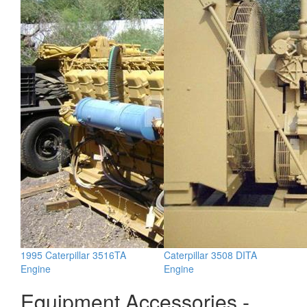
1995 Caterpillar 3516TA
Caterpillar 3508 DITA
Engine
Engine
Equipment Accessories -