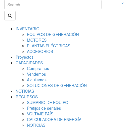
INVENTARIO
EQUIPOS DE GENERACIÓN
MOTORES
PLANTAS ELÉCTRICAS
ACCESORIOS
Proyectos
CAPACIDADES
Compramos
Vendemos
Alquilamos
SOLUCIONES DE GENERACIÓN
NOTICIAS
RECURSOS
SUMARIO DE EQUIPO
Prefijos de seriales
VOLTAJE PAÍS
CALCULADORA DE ENERGÍA
NOTICIAS