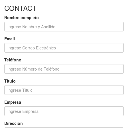
CONTACT
Nombre completo
Email
Teléfono
Título
Empresa
Dirección