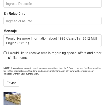
En Relación a
Mensaje
I would like to receive emails regarding special offers and other
similar items.
NOTE: If you do not agree to receiving communications from IMP Corp., you can feel free to call us
for further information on this item, and no personal information of yours will be stored in our
database without your authorization.
Enviar
NEXT ITEM