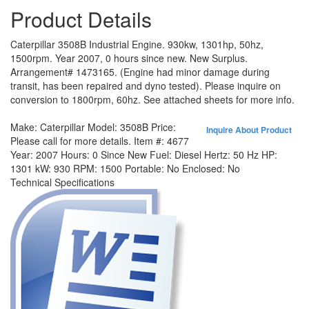
Product Details
Caterpillar 3508B Industrial Engine. 930kw, 1301hp, 50hz,
1500rpm. Year 2007, 0 hours since new. New Surplus.
Arrangement# 1473165. (Engine had minor damage during
transit, has been repaired and dyno tested). Please inquire on
conversion to 1800rpm, 60hz. See attached sheets for more info.
Make:
Caterpillar
Model:
3508B
Price:
Inquire About Product
Please call for more details.
Item #:
4677
Year:
2007
Hours:
0 Since New
Fuel:
Diesel
Hertz:
50 Hz
HP:
1301
kW:
930
RPM:
1500
Portable:
No
Enclosed:
No
Technical Specifications