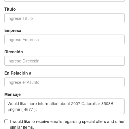
Título
Empresa
Dirección
En Relación a
Mensaje
I would like to receive emails regarding special offers and other
similar items.