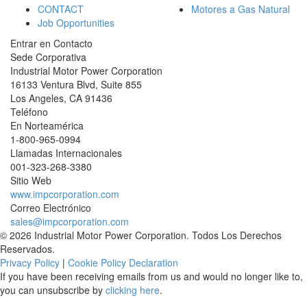
CONTACT
Motores a Gas Natural
Job Opportunities
Entrar en Contacto
Sede Corporativa
Industrial Motor Power Corporation
16133 Ventura Blvd, Suite 855
Los Angeles
,
CA
91436
Teléfono
En Norteamérica
1-800-965-0994
Llamadas Internacionales
001-
323-268-3380
Sitio Web
www.impcorporation.com
Correo Electrónico
sales@impcorporation.com
© 2026 Industrial Motor Power Corporation. Todos Los Derechos
Reservados.
Privacy Policy
|
Cookie Policy Declaration
If you have been receiving emails from us and would no longer like to,
you can unsubscribe by
clicking here
.