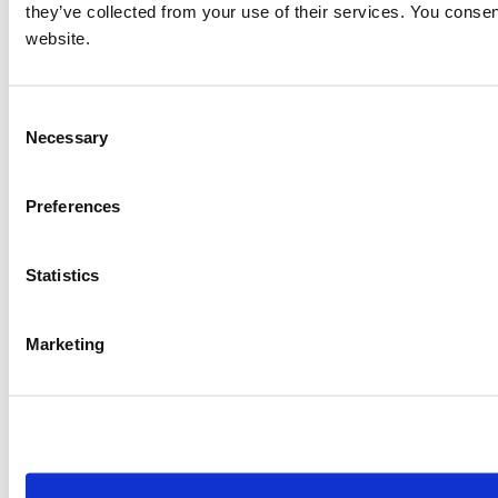
they’ve collected from your use of their services. You consen
website.
Consent
Necessary
Selection
Preferences
Statistics
Marketing