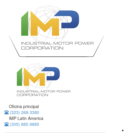
Oficina principal
(323) 268-3380
IMP Latin America
(305) 885-9885