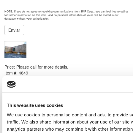
NOTE: If you do not agree to receiving communications from IMP Corp., you can feel free to call us
for further information on this item, and no personal information of yours will be stored in our
database without your authorization.
Enviar
NEXT ITEM
2008 Caterpillar G3616 Generator Set
Price:
Please call for more details.
Item #:
4849
PREVIOUS ITEM
Woodward 8250-968 Governor
This website uses cookies
Price:
Please call for more details.
Item #:
4549
We use cookies to personalise content and ads, to provide s
traffic. We also share information about your use of our site 
analytics partners who may combine it with other information 