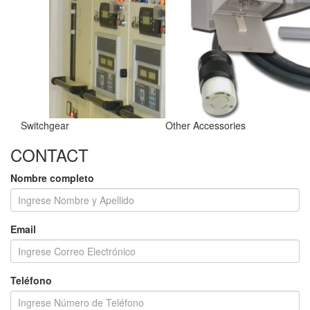
Switchgear
Other Accessories
CONTACT
Nombre completo
Email
Teléfono