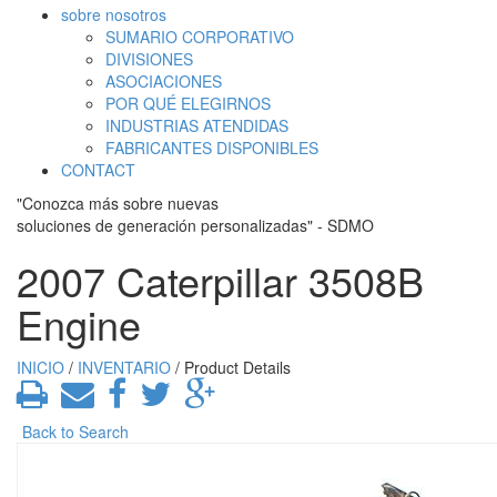
sobre nosotros
SUMARIO CORPORATIVO
DIVISIONES
ASOCIACIONES
POR QUÉ ELEGIRNOS
INDUSTRIAS ATENDIDAS
FABRICANTES DISPONIBLES
CONTACT
"Conozca más sobre nuevas
soluciones de generación personalizadas" - SDMO
2007 Caterpillar 3508B
Engine
INICIO
/
INVENTARIO
/ Product Details
Back to Search