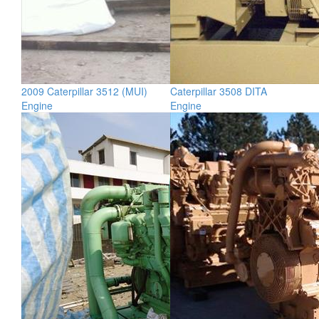
2009 Caterpillar 3512 (MUI)
Caterpillar 3508 DITA
Engine
Engine