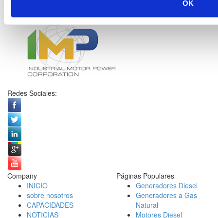
OK
Redes Sociales:
Company
Páginas Populares
INICIO
Generadores Diesel
sobre nosotros
Generadores a Gas
CAPACIDADES
Natural
NOTICIAS
Motores Diesel