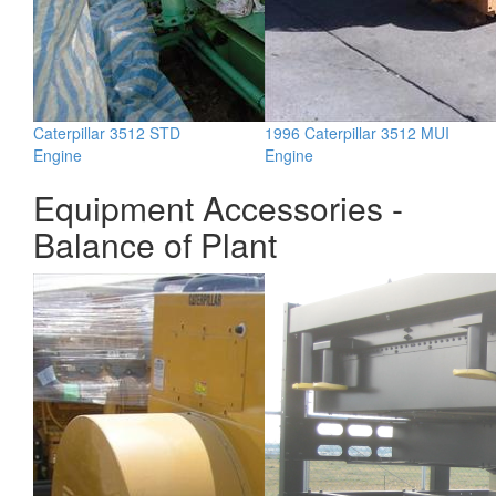
Caterpillar 3512 STD
1996 Caterpillar 3512 MUI
Engine
Engine
Equipment Accessories -
Balance of Plant