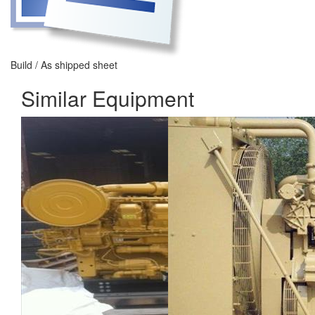
Build / As shipped sheet
Similar Equipment