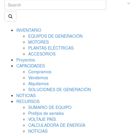
INVENTARIO
EQUIPOS DE GENERACIÓN
MOTORES
PLANTAS ELÉCTRICAS
ACCESORIOS
Proyectos
CAPACIDADES
Compramos
Vendemos
Alquilamos
SOLUCIONES DE GENERACIÓN
NOTICIAS
RECURSOS
SUMARIO DE EQUIPO
Prefijos de seriales
VOLTAJE PAÍS
CALCULADORA DE ENERGÍA
NOTICIAS