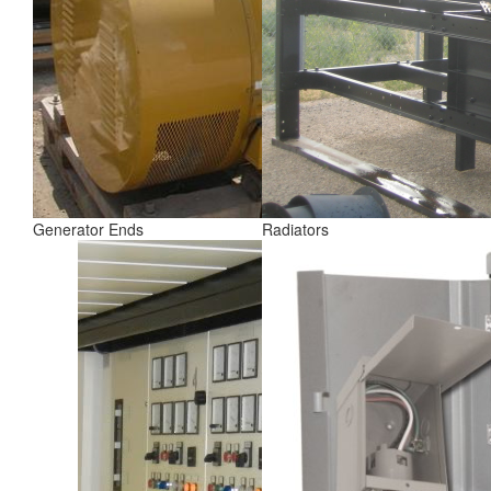
Generator Ends
Radiators