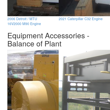
2006 Detroit / MTU
2021 Caterpillar C32 Engine
16V2000 M90 Engine
Equipment Accessories -
Balance of Plant