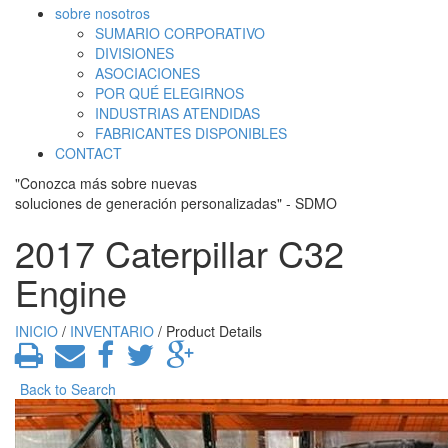
sobre nosotros
SUMARIO CORPORATIVO
DIVISIONES
ASOCIACIONES
POR QUÉ ELEGIRNOS
INDUSTRIAS ATENDIDAS
FABRICANTES DISPONIBLES
CONTACT
"Conozca más sobre nuevas
soluciones de generación personalizadas" - SDMO
2017 Caterpillar C32
Engine
INICIO
/
INVENTARIO
/ Product Details
Back to Search