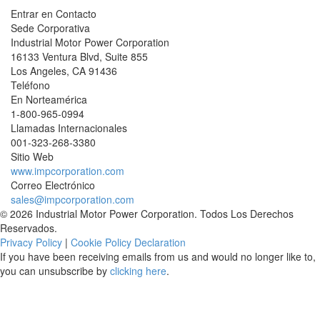
Entrar en Contacto
Sede Corporativa
Industrial Motor Power Corporation
16133 Ventura Blvd, Suite 855
Los Angeles
,
CA
91436
Teléfono
En Norteamérica
1-800-965-0994
Llamadas Internacionales
001-
323-268-3380
Sitio Web
www.impcorporation.com
Correo Electrónico
sales@impcorporation.com
© 2026 Industrial Motor Power Corporation. Todos Los Derechos
Reservados.
Privacy Policy
|
Cookie Policy Declaration
If you have been receiving emails from us and would no longer like to,
you can unsubscribe by
clicking here
.