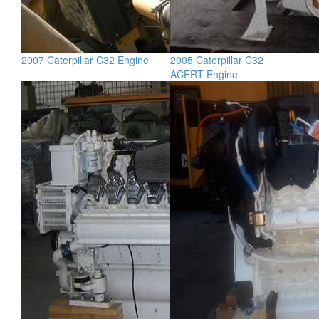
2007 Caterpillar C32 Engine
2005 Caterpillar C32
ACERT Engine