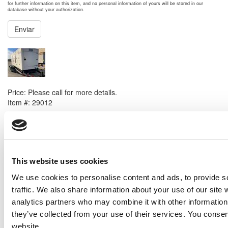
for further information on this item, and no personal information of yours will be stored in our
database without your authorization.
Enviar
NEXT ITEM
Caterpillar XQ425 Generator Set
Price:
Please call for more details.
Item #:
29012
PREVIOUS ITEM
2021 Caterpillar G3520H Generator Set
Price:
Please call for more details.
This website uses cookies
Item #:
28819
We use cookies to personalise content and ads, to provide s
traffic. We also share information about your use of our site 
analytics partners who may combine it with other information 
they’ve collected from your use of their services. You consen
website.