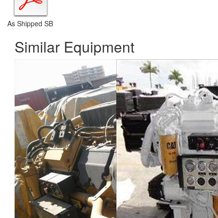
As Shipped SB
Similar Equipment