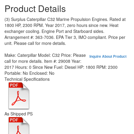
Product Details
(3) Surplus Caterpillar C32 Marine Propulsion Engines. Rated at
1800 HP, 2300 RPM. Year 2017, zero hours since new. Heat
exchanger cooling. Engine Port and Starboard sides.
Arrangement #: 363-7036. EPA Tier 3, IMO compliant. Price per
unit. Please call for more details.
Make:
Caterpillar
Model:
C32
Price:
Please
Inquire About Product
call for more details.
Item #:
29008
Year:
2017
Hours:
0 Since New
Fuel:
Diesel
HP:
1800
RPM:
2300
Portable:
No
Enclosed:
No
Technical Specifications
As Shipped PS