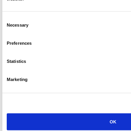
Consent
Necessary
Selection
Preferences
Statistics
Marketing
OK