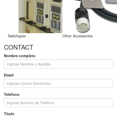
Switchgear
Other Accessories
CONTACT
Nombre completo
Email
Teléfono
Título