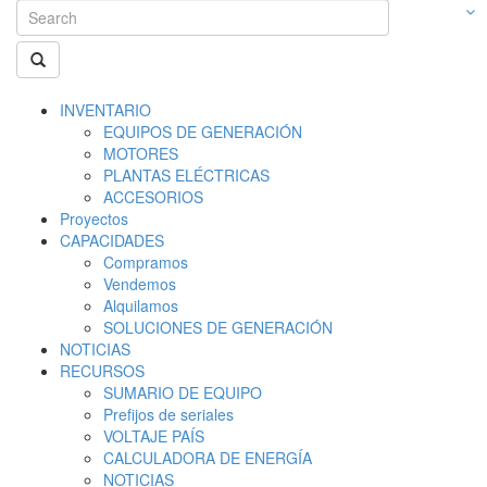
INVENTARIO
EQUIPOS DE GENERACIÓN
MOTORES
PLANTAS ELÉCTRICAS
ACCESORIOS
Proyectos
CAPACIDADES
Compramos
Vendemos
Alquilamos
SOLUCIONES DE GENERACIÓN
NOTICIAS
RECURSOS
SUMARIO DE EQUIPO
Prefijos de seriales
VOLTAJE PAÍS
CALCULADORA DE ENERGÍA
NOTICIAS