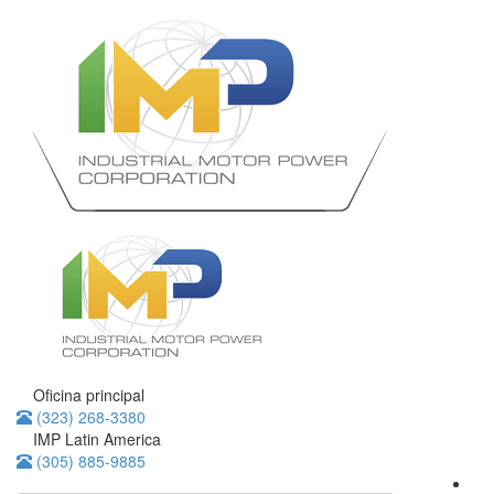
Oficina principal
(323) 268-3380
IMP Latin America
(305) 885-9885