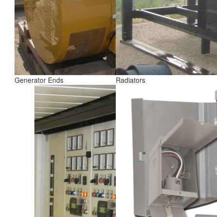
Generator Ends
Radiators