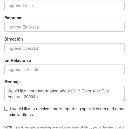
Empresa
Dirección
En Relación a
Mensaje
I would like to receive emails regarding special offers and other
similar items.
NOTE: If you do not agree to receiving communications from IMP Corp., you can feel free to call us