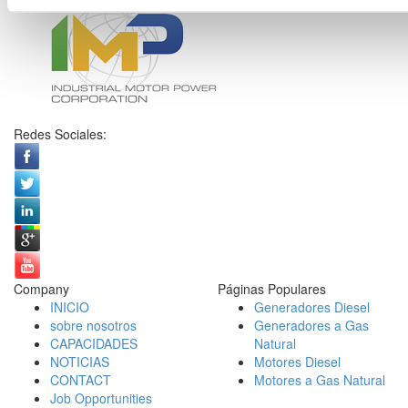
Redes Sociales:
Company
Páginas Populares
INICIO
Generadores Diesel
sobre nosotros
Generadores a Gas
CAPACIDADES
Natural
NOTICIAS
Motores Diesel
CONTACT
Motores a Gas Natural
Job Opportunities