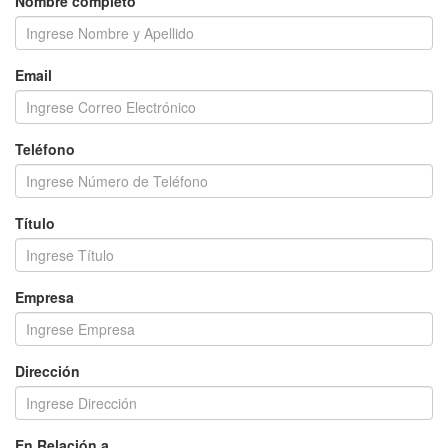
Nombre completo
Email
Teléfono
Título
Empresa
Dirección
En Relación a