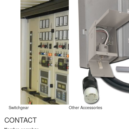
Switchgear
Other Accessories
CONTACT