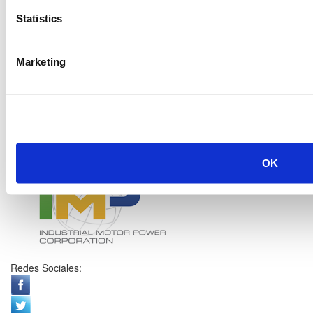
Statistics
Marketing
OK
Redes Sociales: