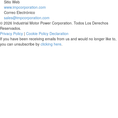
Sitio Web
www.impcorporation.com
Correo Electrónico
sales@impcorporation.com
© 2026 Industrial Motor Power Corporation. Todos Los Derechos
Reservados.
Privacy Policy
|
Cookie Policy Declaration
If you have been receiving emails from us and would no longer like to,
you can unsubscribe by
clicking here
.