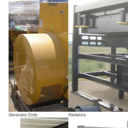
Generator Ends
Radiators