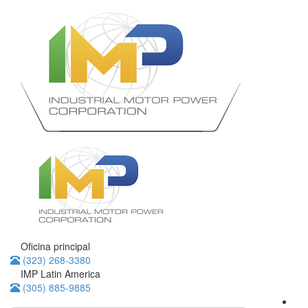
Oficina principal
(323) 268-3380
IMP Latin America
(305) 885-9885