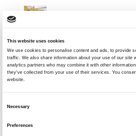
PREVIOUS ITEM
New CAT 3516C HD Engine
Price:
Please call for more details.
Item #:
19747
This website uses cookies
We use cookies to personalise content and ads, to provide s
traffic. We also share information about your use of our site 
analytics partners who may combine it with other information 
they’ve collected from your use of their services. You consen
website.
Consent
Necessary
Selection
Preferences