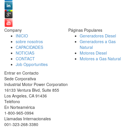
Company
Páginas Populares
INICIO
Generadores Diesel
sobre nosotros
Generadores a Gas
CAPACIDADES
Natural
NOTICIAS
Motores Diesel
CONTACT
Motores a Gas Natural
Job Opportunities
Entrar en Contacto
Sede Corporativa
Industrial Motor Power Corporation
16133 Ventura Blvd, Suite 855
Los Angeles
,
CA
91436
Teléfono
En Norteamérica
1-800-965-0994
Llamadas Internacionales
001-
323-268-3380