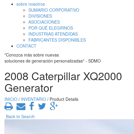
sobre nosotros
SUMARIO CORPORATIVO
DIVISIONES
ASOCIACIONES
POR QUÉ ELEGIRNOS
INDUSTRIAS ATENDIDAS
FABRICANTES DISPONIBLES
CONTACT
"Conozca más sobre nuevas
soluciones de generación personalizadas" - SDMO
2008 Caterpillar XQ2000
Generator
INICIO
/
INVENTARIO
/ Product Details
Back to Search