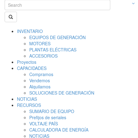
INVENTARIO
EQUIPOS DE GENERACIÓN
MOTORES
PLANTAS ELÉCTRICAS
ACCESORIOS
Proyectos
CAPACIDADES
Compramos
Vendemos
Alquilamos
SOLUCIONES DE GENERACIÓN
NOTICIAS
RECURSOS
SUMARIO DE EQUIPO
Prefijos de seriales
VOLTAJE PAÍS
CALCULADORA DE ENERGÍA
NOTICIAS