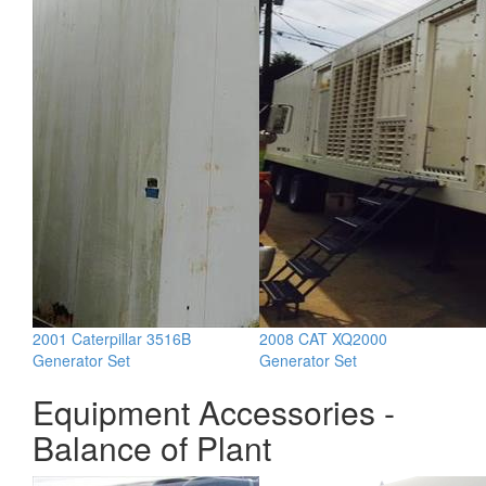
2001 Caterpillar 3516B
2008 CAT XQ2000
Generator Set
Generator Set
Equipment Accessories -
Balance of Plant