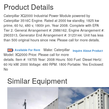
Product Details
Caterpillar XQ2000 Industrial Power Module powered by
Caterpillar 3516C Engine. Rated at 2000 kw standby, 1825 kw
prime, 60 hz, 480 v, 1800r pm. Year 2008. Complete with EPA
Tier 2. General Arrangement #: 2986162, Engine Arrangement #:
2903313, Generator End Arrangement #: 3123144. Unit has less
than 500 original hours since new. Please call for more details.
Make:
Caterpillar
Available For Rent
Inquire About Product
Model:
XQ2000
Price:
Please call for more
details.
Item #:
19755
Year:
2008
Hours:
500
Fuel:
Diesel
Hertz:
60 Hz
kW:
2000
Voltage:
480
RPM:
1800
Portable:
Yes
Enclosed:
No
Similar Equipment