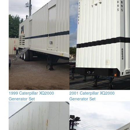
1999 Caterpillar XQ2000
2001 Caterpillar XQ2000
Generator Set
Generator Set