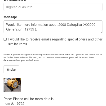
Mensaje
I would like to receive emails regarding special offers and other
similar items.
NOTE: If you do not agree to receiving communications from IMP Corp., you can feel free to call us
for further information on this item, and no personal information of yours will be stored in our
database without your authorization.
Enviar
NEXT ITEM
2012 Caterpillar SR5 Generator End
Price:
Please call for more details.
Item #:
19792