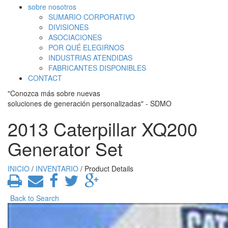
sobre nosotros
SUMARIO CORPORATIVO
DIVISIONES
ASOCIACIONES
POR QUÉ ELEGIRNOS
INDUSTRIAS ATENDIDAS
FABRICANTES DISPONIBLES
CONTACT
"Conozca más sobre nuevas
soluciones de generación personalizadas" - SDMO
2013 Caterpillar XQ200
Generator Set
INICIO
/
INVENTARIO
/ Product Details
Back to Search