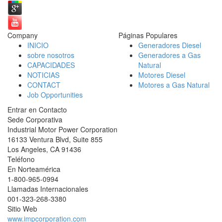
Company
Páginas Populares
INICIO
Generadores Diesel
sobre nosotros
Generadores a Gas
CAPACIDADES
Natural
NOTICIAS
Motores Diesel
CONTACT
Motores a Gas Natural
Job Opportunities
Entrar en Contacto
Sede Corporativa
Industrial Motor Power Corporation
16133 Ventura Blvd, Suite 855
Los Angeles
,
CA
91436
Teléfono
En Norteamérica
1-800-965-0994
Llamadas Internacionales
001-
323-268-3380
Sitio Web
www.impcorporation.com