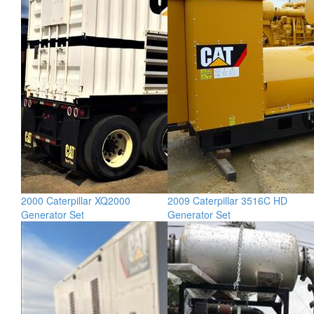
2000 Caterpillar XQ2000
2009 Caterpillar 3516C HD
Generator Set
Generator Set