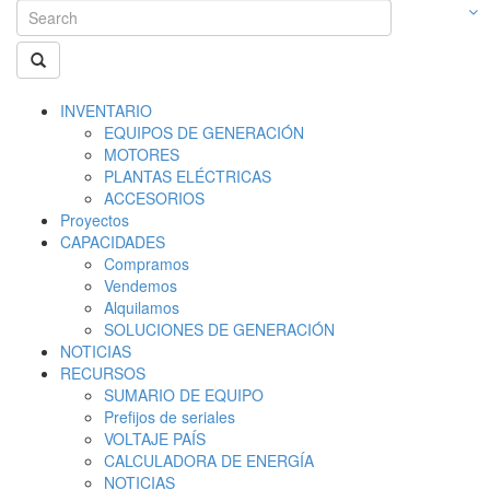
INVENTARIO
EQUIPOS DE GENERACIÓN
MOTORES
PLANTAS ELÉCTRICAS
ACCESORIOS
Proyectos
CAPACIDADES
Compramos
Vendemos
Alquilamos
SOLUCIONES DE GENERACIÓN
NOTICIAS
RECURSOS
SUMARIO DE EQUIPO
Prefijos de seriales
VOLTAJE PAÍS
CALCULADORA DE ENERGÍA
NOTICIAS