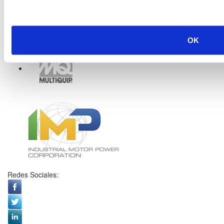
OK
Redes Sociales: