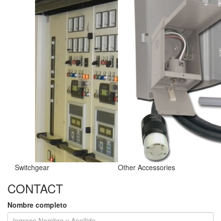
Switchgear
Other Accessories
CONTACT
Nombre completo