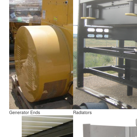
Generator Ends
Radiators