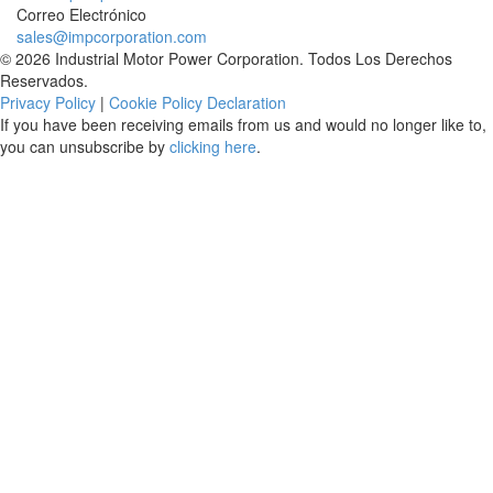
Correo Electrónico
sales@impcorporation.com
© 2026 Industrial Motor Power Corporation. Todos Los Derechos
Reservados.
Privacy Policy
|
Cookie Policy Declaration
If you have been receiving emails from us and would no longer like to,
you can unsubscribe by
clicking here
.