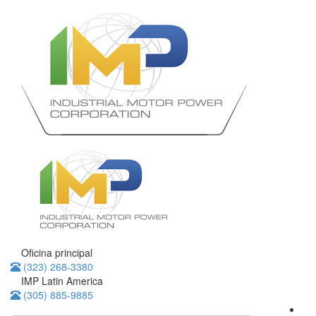
Oficina principal
(323) 268-3380
IMP Latin America
(305) 885-9885