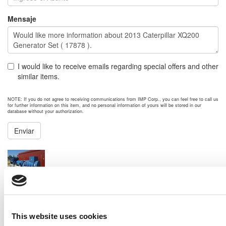
Mensaje
I would like to receive emails regarding special offers and other
similar items.
NOTE: If you do not agree to receiving communications from IMP Corp., you can feel free to call us
for further information on this item, and no personal information of yours will be stored in our
database without your authorization.
Enviar
NEXT ITEM
2008 MTU 16V4000 G83 Generator Set
Price:
Please call for more details.
Item #:
18028
PREVIOUS ITEM
This website uses cookies