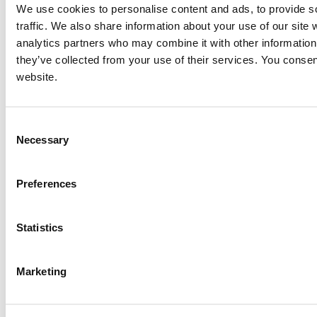
We use cookies to personalise content and ads, to provide s
traffic. We also share information about your use of our site 
Caterpillar C32 Generator End
analytics partners who may combine it with other information 
Price:
Please call for more details.
they’ve collected from your use of their services. You consen
Item #:
17838
website.
Consent
Necessary
Selection
Preferences
Statistics
Marketing