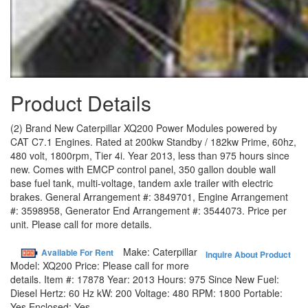
Product Details
(2) Brand New Caterpillar XQ200 Power Modules powered by
CAT C7.1 Engines. Rated at 200kw Standby / 182kw Prime, 60hz,
480 volt, 1800rpm, Tier 4i. Year 2013, less than 975 hours since
new. Comes with EMCP control panel, 350 gallon double wall
base fuel tank, multi-voltage, tandem axle trailer with electric
brakes. General Arrangement #: 3849701, Engine Arrangement
#: 3598958, Generator End Arrangement #: 3544073. Price per
unit. Please call for more details.
Make:
Caterpillar
Available For Rent
Inquire About Product
Model:
XQ200
Price:
Please call for more
details.
Item #:
17878
Year:
2013
Hours:
975 Since New
Fuel:
Diesel
Hertz:
60 Hz
kW:
200
Voltage:
480
RPM:
1800
Portable:
Yes
Enclosed:
Yes