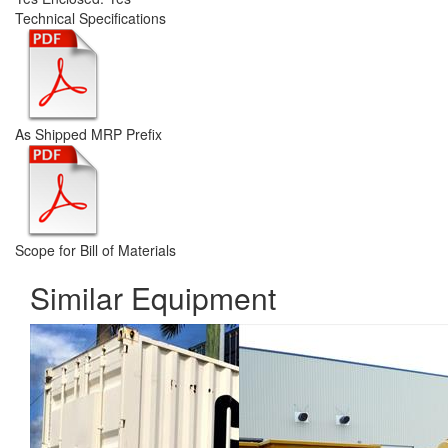
Technical Specifications
As Shipped MRP Prefix
Scope for Bill of Materials
Similar Equipment