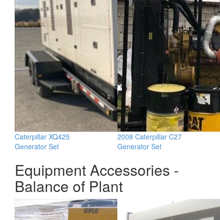
Caterpillar XQ425
2008 Caterpillar C27
Generator Set
Generator Set
Equipment Accessories -
Balance of Plant