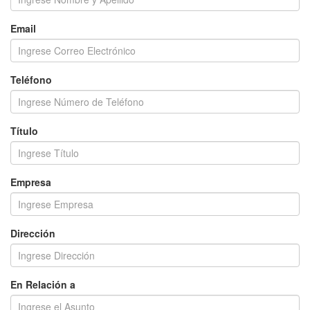
Email
Teléfono
Título
Empresa
Dirección
En Relación a