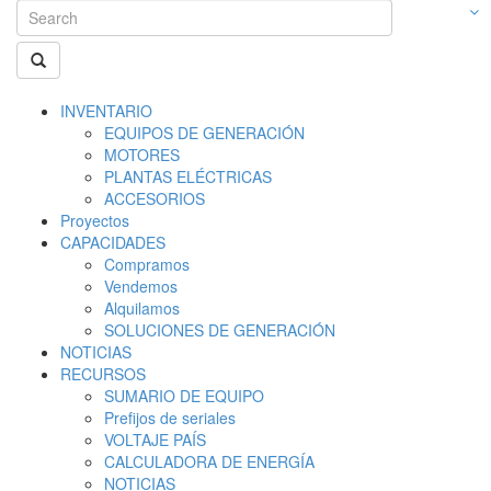
INVENTARIO
EQUIPOS DE GENERACIÓN
MOTORES
PLANTAS ELÉCTRICAS
ACCESORIOS
Proyectos
CAPACIDADES
Compramos
Vendemos
Alquilamos
SOLUCIONES DE GENERACIÓN
NOTICIAS
RECURSOS
SUMARIO DE EQUIPO
Prefijos de seriales
VOLTAJE PAÍS
CALCULADORA DE ENERGÍA
NOTICIAS