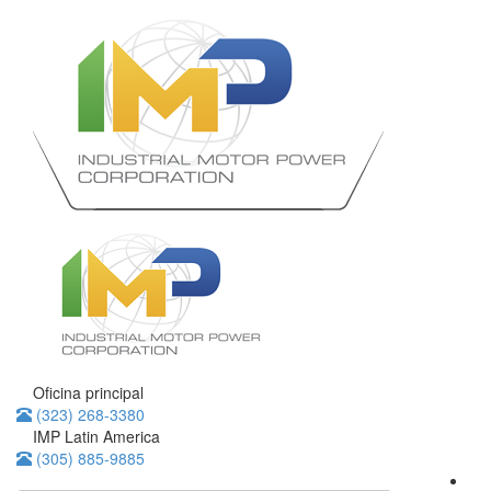
Oficina principal
(323) 268-3380
IMP Latin America
(305) 885-9885