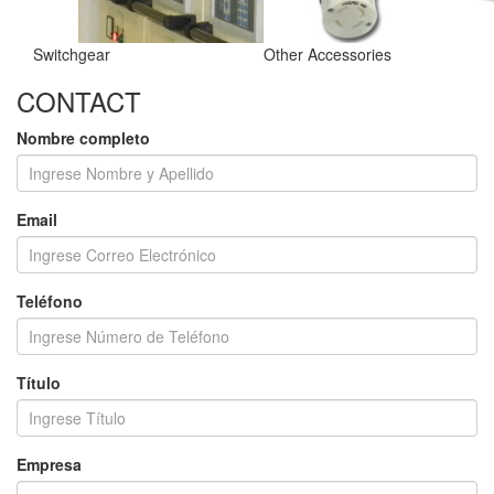
Switchgear
Other Accessories
CONTACT
Nombre completo
Email
Teléfono
Título
Empresa