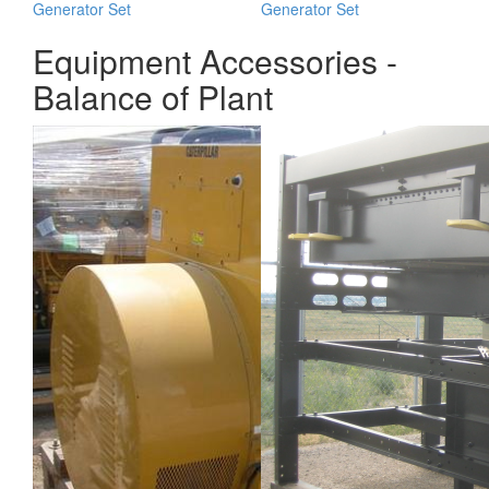
Generator Set
Generator Set
Equipment Accessories -
Balance of Plant