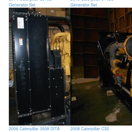
Generator Set
Generator Set
2006 Caterpillar 3508 DITA
2008 Caterpillar C32