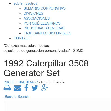
sobre nosotros
SUMARIO CORPORATIVO
DIVISIONES
ASOCIACIONES
POR QUÉ ELEGIRNOS
INDUSTRIAS ATENDIDAS
FABRICANTES DISPONIBLES
CONTACT
"Conozca más sobre nuevas
soluciones de generación personalizadas" - SDMO
1992 Caterpillar 3508
Generator Set
INICIO
/
INVENTARIO
/ Product Details
Back to Search