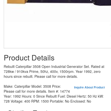
Product Details
Rebuilt Caterpillar 3508 Open Industrial Generator Set. Rated at
728kw / 910kva Prime, 50hz, 400v, 1500rpm. Year 1992, zero
hours since rebuilt. Please call for more details.
Make:
Caterpillar
Model:
3508
Price:
Inquire About Product
Please call for more details.
Item #:
14774
Year:
1992
Hours:
0 Since Rebuilt
Fuel:
Diesel
Hertz:
50 Hz
kW:
728
Voltage:
400
RPM:
1500
Portable:
No
Enclosed:
No