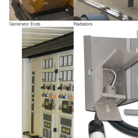
Generator Ends
Radiators