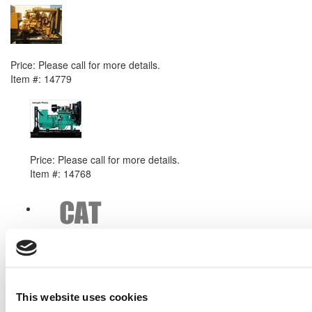
2004 Caterpillar 3306B DITA Generator Set
Price:
Please call for more details.
Item #:
14779
PREVIOUS ITEM
Cummins 6BTAA5.9G3 Generator Set
Price:
Please call for more details.
Item #:
14768
This website uses cookies