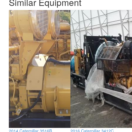
Similar Equipment
2014 Caterpillar 3516B
2016 Caterpillar 3412C