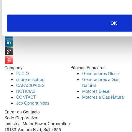
Redes Sociales:
OK
Company
Páginas Populares
INICIO
Generadores Diesel
sobre nosotros
Generadores a Gas
CAPACIDADES
Natural
NOTICIAS
Motores Diesel
CONTACT
Motores a Gas Natural
Job Opportunities
Entrar en Contacto
Sede Corporativa
Industrial Motor Power Corporation
16133 Ventura Blvd, Suite 855