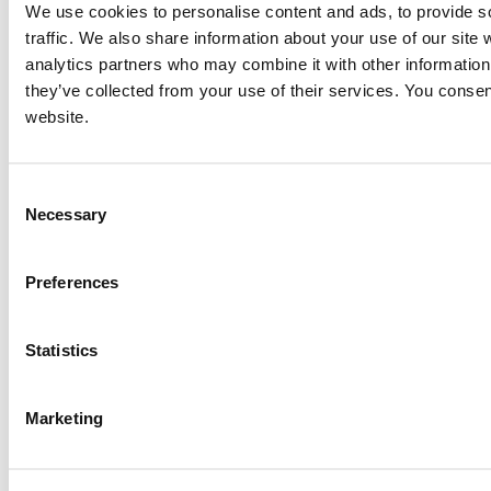
We use cookies to personalise content and ads, to provide s
traffic. We also share information about your use of our site 
analytics partners who may combine it with other information 
they’ve collected from your use of their services. You consen
website.
Consent
Necessary
Selection
Preferences
Statistics
Marketing