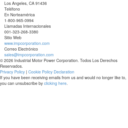
Los Angeles
,
CA
91436
Teléfono
En Norteamérica
1-800-965-0994
Llamadas Internacionales
001-
323-268-3380
Sitio Web
www.impcorporation.com
Correo Electrónico
sales@impcorporation.com
© 2026 Industrial Motor Power Corporation. Todos Los Derechos
Reservados.
Privacy Policy
|
Cookie Policy Declaration
If you have been receiving emails from us and would no longer like to,
you can unsubscribe by
clicking here
.