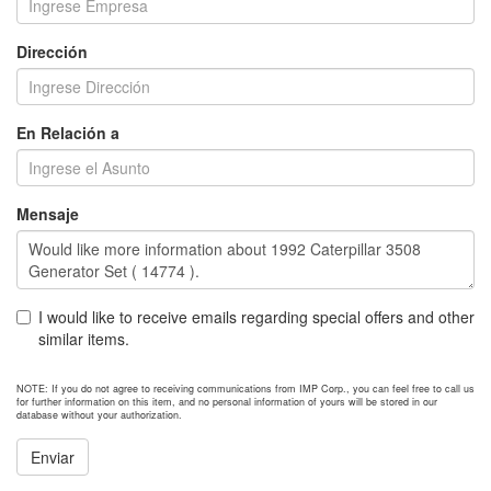
Dirección
En Relación a
Mensaje
I would like to receive emails regarding special offers and other
similar items.
NOTE: If you do not agree to receiving communications from IMP Corp., you can feel free to call us
for further information on this item, and no personal information of yours will be stored in our
database without your authorization.
Enviar
NEXT ITEM