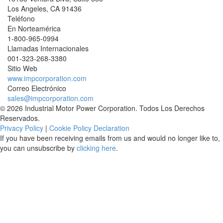
Los Angeles
,
CA
91436
Teléfono
En Norteamérica
1-800-965-0994
Llamadas Internacionales
001-
323-268-3380
Sitio Web
www.impcorporation.com
Correo Electrónico
sales@impcorporation.com
© 2026 Industrial Motor Power Corporation. Todos Los Derechos
Reservados.
Privacy Policy
|
Cookie Policy Declaration
If you have been receiving emails from us and would no longer like to,
you can unsubscribe by
clicking here
.