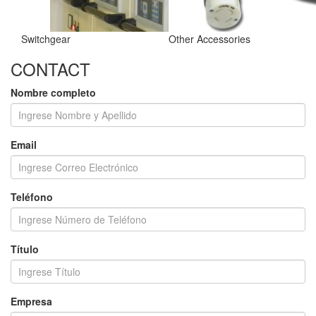
Switchgear
Other Accessories
CONTACT
Nombre completo
Email
Teléfono
Título
Empresa