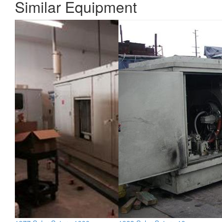
Similar Equipment