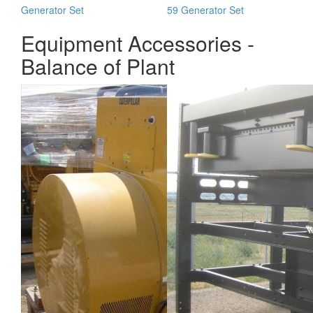
Generator Set
59 Generator Set
Equipment Accessories -
Balance of Plant