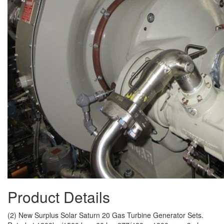
Product Details
(2) New Surplus Solar Saturn 20 Gas Turbine Generator Sets.