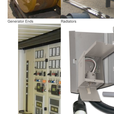
Generator Ends
Radiators