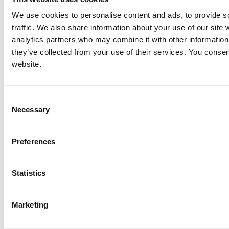
NEXT ITEM
We use cookies to personalise content and ads, to provide s
traffic. We also share information about your use of our site 
analytics partners who may combine it with other information 
Caterpillar 3408 Generator Set
Price:
Please call for more details.
they’ve collected from your use of their services. You consen
Item #:
14567
website.
PREVIOUS ITEM
Consent
1999 Caterpillar D3306B DIT Engine
Necessary
Selection
Price:
Please call for more details.
Item #:
14553
Preferences
Statistics
Marketing