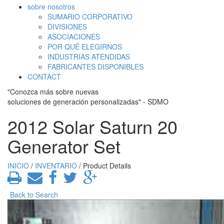
sobre nosotros
SUMARIO CORPORATIVO
DIVISIONES
ASOCIACIONES
POR QUÉ ELEGIRNOS
INDUSTRIAS ATENDIDAS
FABRICANTES DISPONIBLES
CONTACT
"Conozca más sobre nuevas
soluciones de generación personalizadas" - SDMO
2012 Solar Saturn 20
Generator Set
INICIO
/
INVENTARIO
/ Product Details
Back to Search