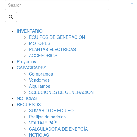
INVENTARIO
EQUIPOS DE GENERACIÓN
MOTORES
PLANTAS ELÉCTRICAS
ACCESORIOS
Proyectos
CAPACIDADES
Compramos
Vendemos
Alquilamos
SOLUCIONES DE GENERACIÓN
NOTICIAS
RECURSOS
SUMARIO DE EQUIPO
Prefijos de seriales
VOLTAJE PAÍS
CALCULADORA DE ENERGÍA
NOTICIAS