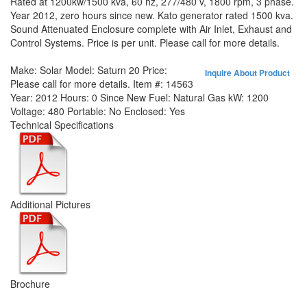
Rated at 1200kw/1500 kva, 60 hz, 277/480 v, 1800 rpm, 3 phase.
Year 2012, zero hours since new. Kato generator rated 1500 kva.
Sound Attenuated Enclosure complete with Air Inlet, Exhaust and
Control Systems. Price is per unit. Please call for more details.
Make:
Solar
Model:
Saturn 20
Price:
Inquire About Product
Please call for more details.
Item #:
14563
Year:
2012
Hours:
0 Since New
Fuel:
Natural Gas
kW:
1200
Voltage:
480
Portable:
No
Enclosed:
Yes
Technical Specifications
Additional Pictures
Brochure