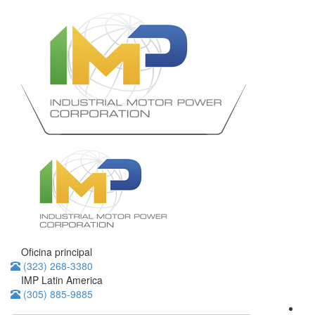
Oficina principal
(323) 268-3380
IMP Latin America
(305) 885-9885