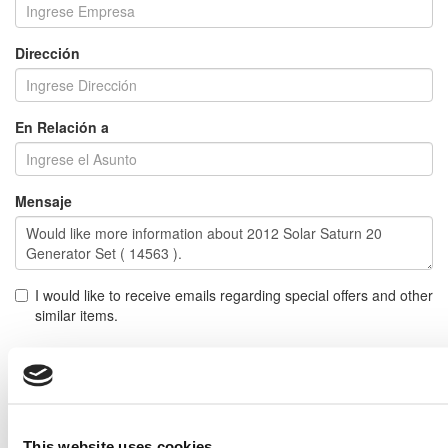
Dirección
En Relación a
Mensaje
I would like to receive emails regarding special offers and other
similar items.
NOTE: If you do not agree to receiving communications from IMP Corp., you can feel free to call us
for further information on this item, and no personal information of yours will be stored in our
database without your authorization.
Enviar
This website uses cookies