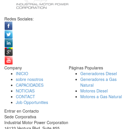
Redes Sociales:
Company
Páginas Populares
INICIO
Generadores Diesel
sobre nosotros
Generadores a Gas
CAPACIDADES
Natural
NOTICIAS
Motores Diesel
CONTACT
Motores a Gas Natural
Job Opportunities
Entrar en Contacto
Sede Corporativa
Industrial Motor Power Corporation
16133 Ventura Blvd, Suite 855