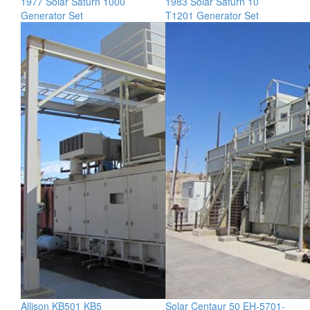
1977 Solar Saturn 1000
1983 Solar Saturn 10
Generator Set
T1201 Generator Set
Allison KB501 KB5
Solar Centaur 50 EH-5701-