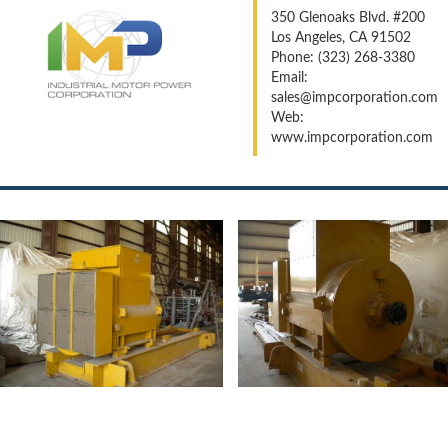
350 Glenoaks Blvd. #200
Los Angeles, CA 91502
Phone: (323) 268-3380
Email:
sales@impcorporation.com
Web:
www.impcorporation.com