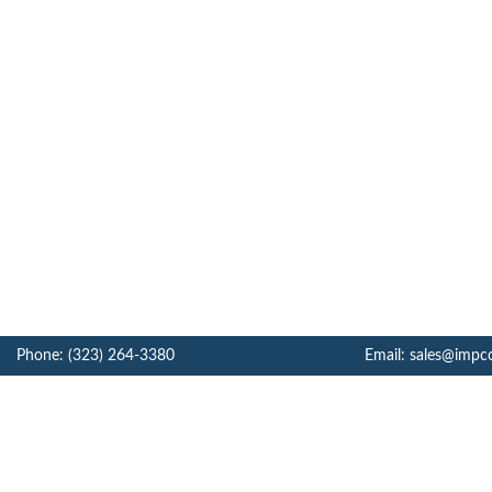
Phone: (323) 264-3380
Email: sales@impc