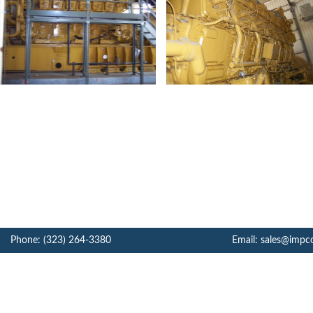
Phone: (323) 264-3380
Email: sales@impc