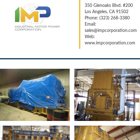
350 Glenoaks Blvd. #200
Los Angeles, CA 91502
Phone: (323) 268-3380
Email:
sales@impcorporation.com
Web:
www.impcorporation.com