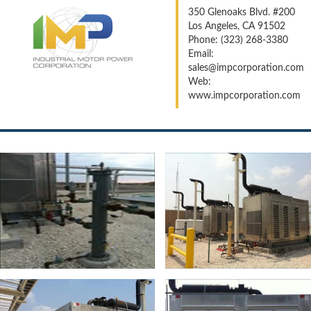
350 Glenoaks Blvd. #200
Los Angeles, CA 91502
Phone: (323) 268-3380
Email:
sales@impcorporation.com
Web:
www.impcorporation.com