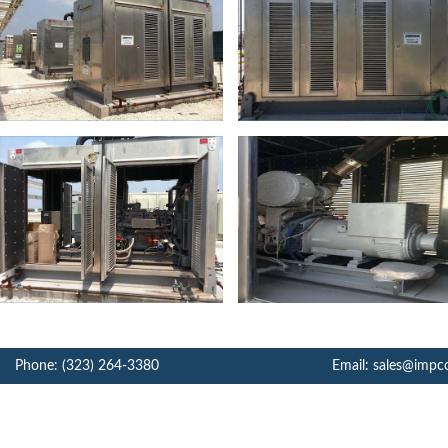
Phone: (323) 264-3380
Email: sales@impc